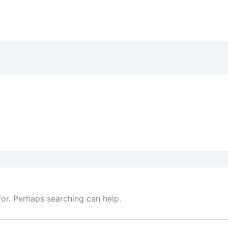
for. Perhaps searching can help.