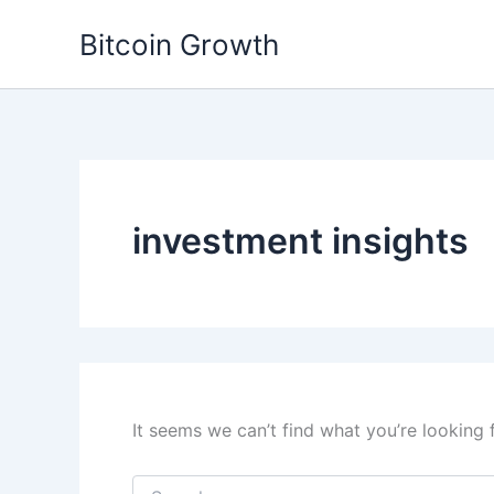
Skip
Bitcoin Growth
to
content
investment insights
It seems we can’t find what you’re looking 
Search