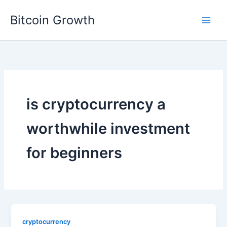
Skip
Bitcoin Growth
to
content
is cryptocurrency a
worthwhile investment
for beginners
cryptocurrency