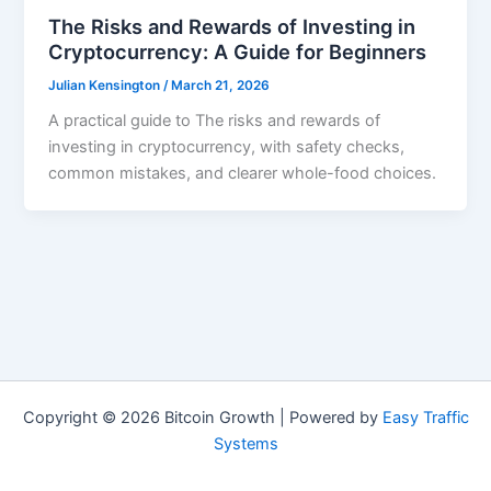
The Risks and Rewards of Investing in
Cryptocurrency: A Guide for Beginners
Julian Kensington
/
March 21, 2026
A practical guide to The risks and rewards of
investing in cryptocurrency, with safety checks,
common mistakes, and clearer whole-food choices.
Copyright © 2026 Bitcoin Growth | Powered by
Easy Traffic
Systems