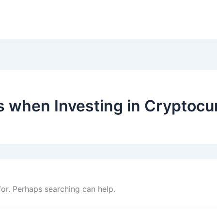
s when Investing in Cryptocu
for. Perhaps searching can help.