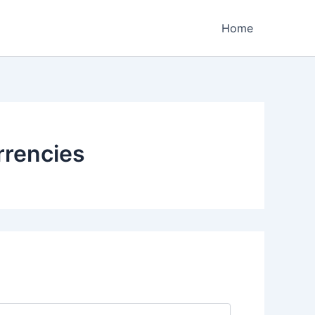
Home
rrencies