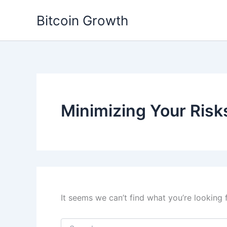
Skip
Bitcoin Growth
to
content
Minimizing Your Risk
It seems we can’t find what you’re looking 
Search