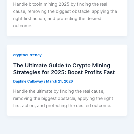
Handle bitcoin mining 2025 by finding the real
cause, removing the biggest obstacle, applying the
right first action, and protecting the desired
outcome.
cryptocurrency
The Ultimate Guide to Crypto Mining
Strategies for 2025: Boost Profits Fast
Daphne Calloway
/
March 21, 2026
Handle the ultimate by finding the real cause,
removing the biggest obstacle, applying the right
first action, and protecting the desired outcome.