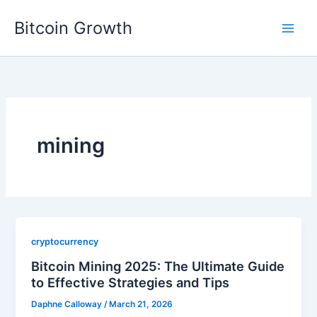
Skip
Bitcoin Growth
to
content
mining
cryptocurrency
Bitcoin Mining 2025: The Ultimate Guide
to Effective Strategies and Tips
Daphne Calloway
/
March 21, 2026