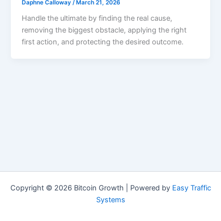
Daphne Calloway
/
March 21, 2026
Handle the ultimate by finding the real cause,
removing the biggest obstacle, applying the right
first action, and protecting the desired outcome.
Copyright © 2026 Bitcoin Growth | Powered by
Easy Traffic
Systems