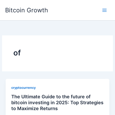
Skip
Bitcoin Growth
to
content
of
cryptocurrency
The Ultimate Guide to the future of
bitcoin investing in 2025: Top Strategies
to Maximize Returns