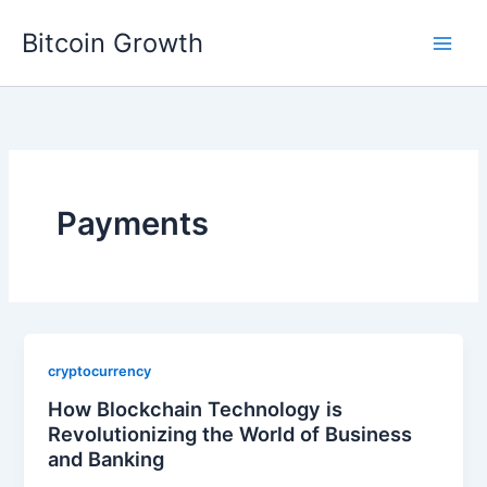
Skip
Bitcoin Growth
to
content
Payments
cryptocurrency
How Blockchain Technology is
Revolutionizing the World of Business
and Banking