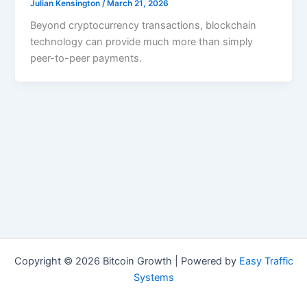
Julian Kensington
/
March 21, 2026
Beyond cryptocurrency transactions, blockchain
technology can provide much more than simply
peer-to-peer payments.
Copyright © 2026 Bitcoin Growth | Powered by
Easy Traffic
Systems