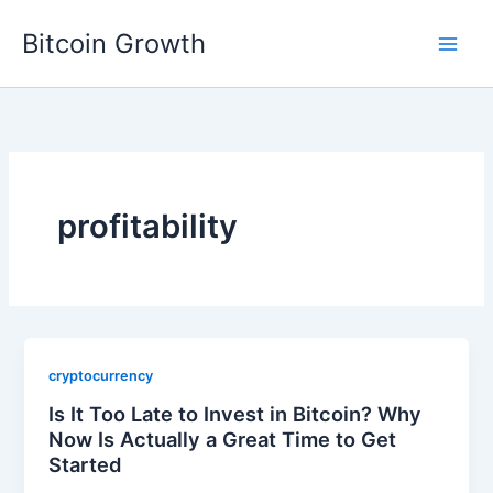
Skip
Bitcoin Growth
to
content
profitability
cryptocurrency
Is It Too Late to Invest in Bitcoin? Why
Now Is Actually a Great Time to Get
Started