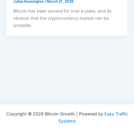
Julian Kensington
/
March 21, 2026
Bitcoin has been around for over a years, and its
obvious that the cryptocurrency market can be
unstable.
Copyright © 2026 Bitcoin Growth | Powered by
Easy Traffic
Systems