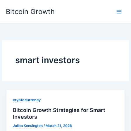
Skip
Bitcoin Growth
to
content
smart investors
cryptocurrency
Bitcoin Growth Strategies for Smart
Investors
Julian Kensington
/
March 21, 2026