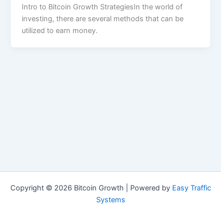
Intro to Bitcoin Growth StrategiesIn the world of
investing, there are several methods that can be
utilized to earn money.
Copyright © 2026 Bitcoin Growth | Powered by
Easy Traffic
Systems