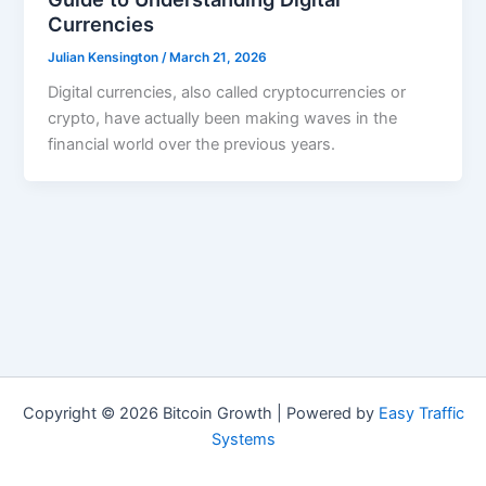
Currencies
Julian Kensington
/
March 21, 2026
Digital currencies, also called cryptocurrencies or
crypto, have actually been making waves in the
financial world over the previous years.
Copyright © 2026 Bitcoin Growth | Powered by
Easy Traffic
Systems