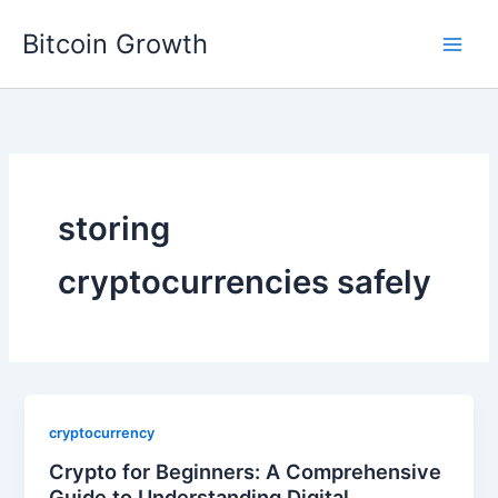
Skip
Bitcoin Growth
to
content
storing
cryptocurrencies safely
cryptocurrency
Crypto for Beginners: A Comprehensive
Guide to Understanding Digital