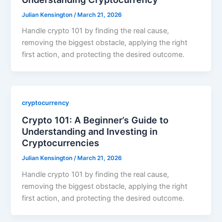
Julian Kensington
/
March 21, 2026
Handle crypto 101 by finding the real cause,
removing the biggest obstacle, applying the right
first action, and protecting the desired outcome.
cryptocurrency
Crypto 101: A Beginner’s Guide to
Understanding and Investing in
Cryptocurrencies
Julian Kensington
/
March 21, 2026
Handle crypto 101 by finding the real cause,
removing the biggest obstacle, applying the right
first action, and protecting the desired outcome.