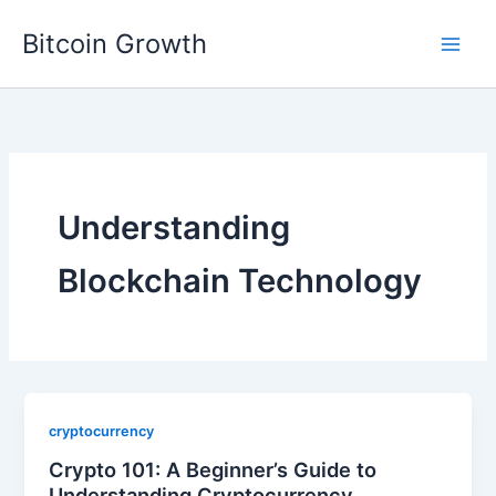
Skip
Bitcoin Growth
to
content
Understanding
Blockchain Technology
cryptocurrency
Crypto 101: A Beginner’s Guide to
Understanding Cryptocurrency