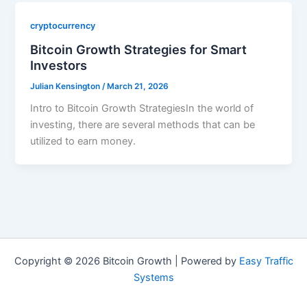
cryptocurrency
Bitcoin Growth Strategies for Smart
Investors
Julian Kensington
/
March 21, 2026
Intro to Bitcoin Growth StrategiesIn the world of
investing, there are several methods that can be
utilized to earn money.
Copyright © 2026 Bitcoin Growth | Powered by
Easy Traffic
Systems