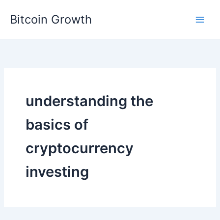
Skip
Bitcoin Growth
to
content
understanding the
basics of
cryptocurrency
investing