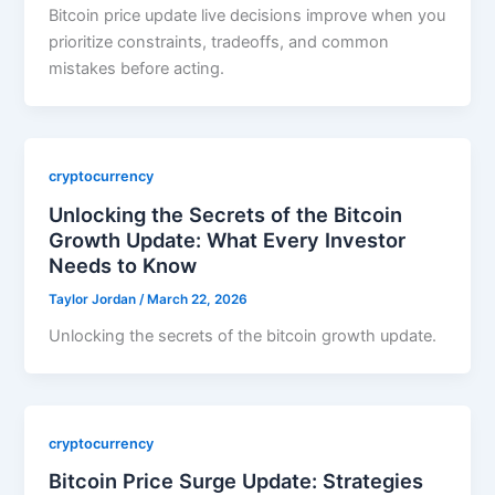
Bitcoin price update live decisions improve when you
prioritize constraints, tradeoffs, and common
mistakes before acting.
cryptocurrency
Unlocking the Secrets of the Bitcoin
Growth Update: What Every Investor
Needs to Know
Taylor Jordan
/
March 22, 2026
Unlocking the secrets of the bitcoin growth update.
cryptocurrency
Bitcoin Price Surge Update: Strategies