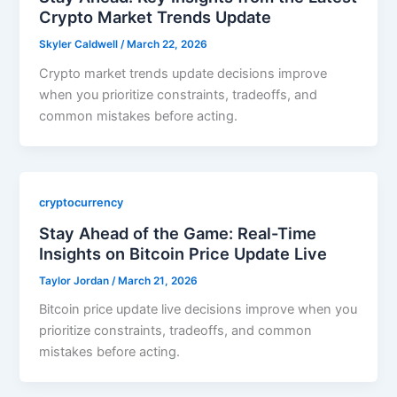
Crypto Market Trends Update
Skyler Caldwell
/
March 22, 2026
Crypto market trends update decisions improve
when you prioritize constraints, tradeoffs, and
common mistakes before acting.
cryptocurrency
Stay Ahead of the Game: Real-Time
Insights on Bitcoin Price Update Live
Taylor Jordan
/
March 21, 2026
Bitcoin price update live decisions improve when you
prioritize constraints, tradeoffs, and common
mistakes before acting.