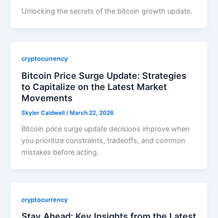
Unlocking the secrets of the bitcoin growth update.
cryptocurrency
Bitcoin Price Surge Update: Strategies
to Capitalize on the Latest Market
Movements
Skyler Caldwell
/
March 22, 2026
Bitcoin price surge update decisions improve when
you prioritize constraints, tradeoffs, and common
mistakes before acting.
cryptocurrency
Stay Ahead: Key Insights from the Latest