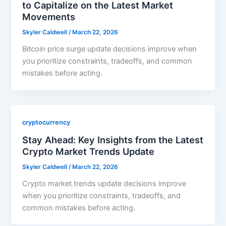
to Capitalize on the Latest Market
Movements
Skyler Caldwell
/
March 22, 2026
Bitcoin price surge update decisions improve when
you prioritize constraints, tradeoffs, and common
mistakes before acting.
cryptocurrency
Stay Ahead: Key Insights from the Latest
Crypto Market Trends Update
Skyler Caldwell
/
March 22, 2026
Crypto market trends update decisions improve
when you prioritize constraints, tradeoffs, and
common mistakes before acting.