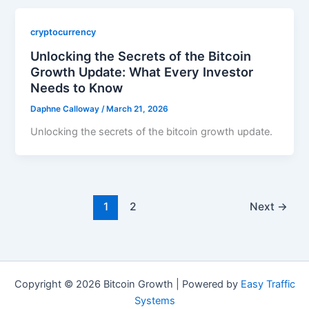
cryptocurrency
Unlocking the Secrets of the Bitcoin
Growth Update: What Every Investor
Needs to Know
Daphne Calloway
/
March 21, 2026
Unlocking the secrets of the bitcoin growth update.
1
2
Next
→
Copyright © 2026 Bitcoin Growth | Powered by
Easy Traffic
Systems