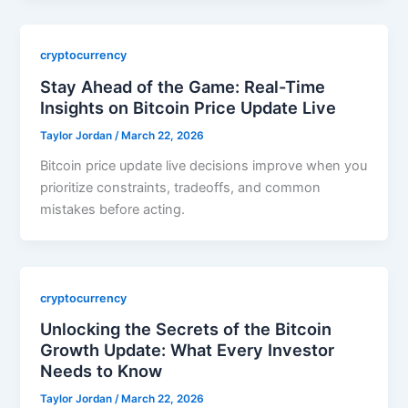
cryptocurrency
Stay Ahead of the Game: Real-Time
Insights on Bitcoin Price Update Live
Taylor Jordan
/
March 22, 2026
Bitcoin price update live decisions improve when you
prioritize constraints, tradeoffs, and common
mistakes before acting.
cryptocurrency
Unlocking the Secrets of the Bitcoin
Growth Update: What Every Investor
Needs to Know
Taylor Jordan
/
March 22, 2026