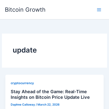
Skip
Bitcoin Growth
to
content
update
cryptocurrency
Stay Ahead of the Game: Real-Time
Insights on Bitcoin Price Update Live
Daphne Calloway
/
March 22, 2026