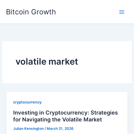
Skip
Bitcoin Growth
to
content
volatile market
cryptocurrency
Investing in Cryptocurrency: Strategies
for Navigating the Volatile Market
Julian Kensington
/
March 21, 2026