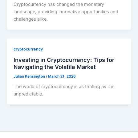
Cryptocurrency has changed the monetary
landscape, providing innovative opportunities and
challenges alike.
cryptocurrency
Investing in Cryptocurrency: Tips for
Navigating the Volatile Market
Julian Kensington
/
March 21, 2026
The world of cryptocurrency is as thrilling as it is
unpredictable.