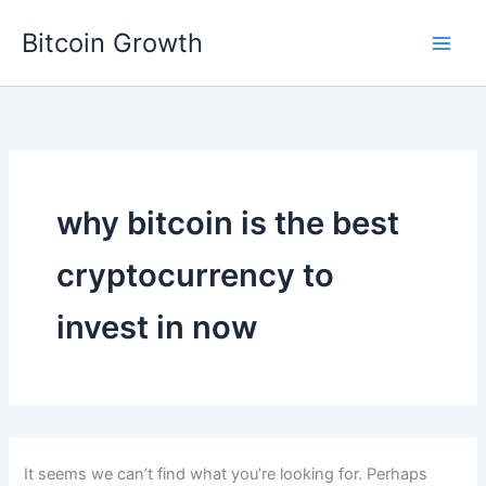
Skip
Bitcoin Growth
to
content
why bitcoin is the best
cryptocurrency to
invest in now
It seems we can’t find what you’re looking for. Perhaps