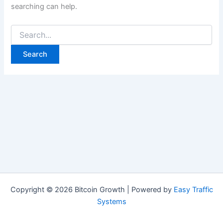
searching can help.
Search
for:
Copyright © 2026 Bitcoin Growth | Powered by
Easy Traffic
Systems