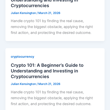
Cryptocurrencies
Julian Kensington
/
March 21, 2026
Handle crypto 101 by finding the real cause,
removing the biggest obstacle, applying the right
first action, and protecting the desired outcome.
cryptocurrency
Crypto 101: A Beginner’s Guide to
Understanding and Investing in
Cryptocurrencies
Julian Kensington
/
March 21, 2026
Handle crypto 101 by finding the real cause,
removing the biggest obstacle, applying the right
first action, and protecting the desired outcome.