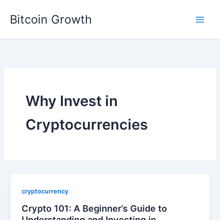
Skip
Bitcoin Growth
to
content
Why Invest in
Cryptocurrencies
cryptocurrency
Crypto 101: A Beginner’s Guide to
Understanding and Investing in