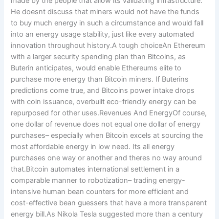
made by the people that allow its validating infrastructure.
He doesnt discuss that miners would not have the funds
to buy much energy in such a circumstance and would fall
into an energy usage stability, just like every automated
innovation throughout history.A tough choiceAn Ethereum
with a larger security spending plan than Bitcoins, as
Buterin anticipates, would enable Ethereums elite to
purchase more energy than Bitcoin miners. If Buterins
predictions come true, and Bitcoins power intake drops
with coin issuance, overbuilt eco-friendly energy can be
repurposed for other uses.Revenues And EnergyOf course,
one dollar of revenue does not equal one dollar of energy
purchases– especially when Bitcoin excels at sourcing the
most affordable energy in low need. Its all energy
purchases one way or another and theres no way around
that.Bitcoin automates international settlement in a
comparable manner to robotization– trading energy-
intensive human bean counters for more efficient and
cost-effective bean guessers that have a more transparent
energy bill.As Nikola Tesla suggested more than a century