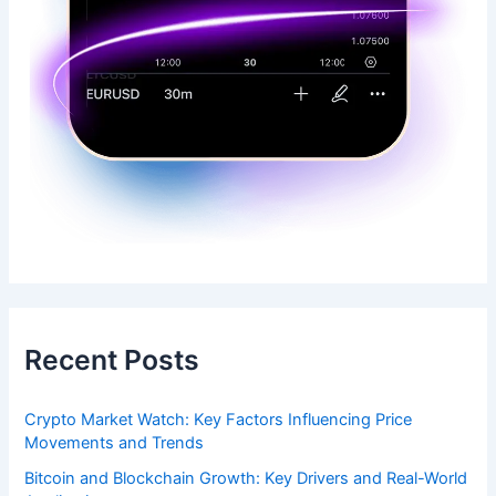
Recent Posts
Crypto Market Watch: Key Factors Influencing Price
Movements and Trends
Bitcoin and Blockchain Growth: Key Drivers and Real-World