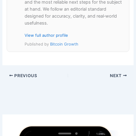
and the most reliable next steps for the subject
at hand. We follow an editorial standard
designed for accuracy, clarity, and real‑world
usefulness.
View full author profile
Published by
Bitcoin Growth
PREVIOUS
NEXT