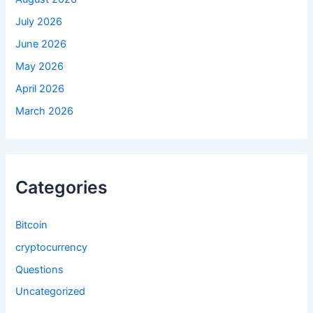
July 2026
June 2026
May 2026
April 2026
March 2026
Categories
Bitcoin
cryptocurrency
Questions
Uncategorized