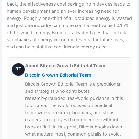
back, the effectiveness cost savings from devices leads to
human development and an ever-increasing need for
energy. Roughly one-third of all produced energy is wasted
and just one industry can monetize the least valued 0.15%
of the worlds energy.Bitcoin is a leader types that unlocks
sanctuaries of energy in energy deserts, for future uses,
and can help stabilize eco-friendly energy need.
About Bitcoin Growth Editorial Team
BT
Bitcoin Growth Editorial Team
Bitcoin Growth Editorial Team is a practitioner
and strategist who contributes
research‑grounded, real‑world guidance in this
topic area. The work focuses on practical
frameworks, clear explanations, and steps
readers can apply with confidence—without
hype or fluff. In this post, Bitcoin breaks down
what matters most, common pitfalls to avoid,