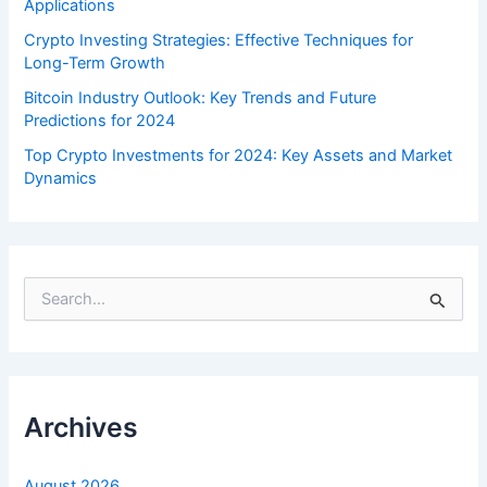
Applications
Crypto Investing Strategies: Effective Techniques for
Long-Term Growth
Bitcoin Industry Outlook: Key Trends and Future
Predictions for 2024
Top Crypto Investments for 2024: Key Assets and Market
Dynamics
S
e
a
r
c
h
f
Archives
o
r
:
August 2026