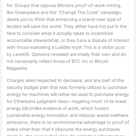
Charges arent expected to decrease, and any part of the
security budget plan that was formerly utilized to purchase
energy for machines will rather be used to purchase energy
for Ethereums judgment class– negating much of its lower
energy bill.Unlike evidence of work, which fosters
sustainable energy innovation and reduces waste methane
emissions, there is no environmental advantage to proof of
stake other than that it obscures the energy purchases