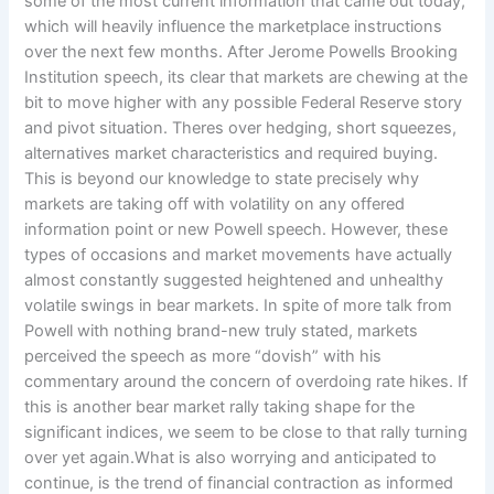
some of the most current information that came out today,
which will heavily influence the marketplace instructions
over the next few months. After Jerome Powells Brooking
Institution speech, its clear that markets are chewing at the
bit to move higher with any possible Federal Reserve story
and pivot situation. Theres over hedging, short squeezes,
alternatives market characteristics and required buying.
This is beyond our knowledge to state precisely why
markets are taking off with volatility on any offered
information point or new Powell speech. However, these
types of occasions and market movements have actually
almost constantly suggested heightened and unhealthy
volatile swings in bear markets. In spite of more talk from
Powell with nothing brand-new truly stated, markets
perceived the speech as more “dovish” with his
commentary around the concern of overdoing rate hikes. If
this is another bear market rally taking shape for the
significant indices, we seem to be close to that rally turning
over yet again.What is also worrying and anticipated to
continue, is the trend of financial contraction as informed