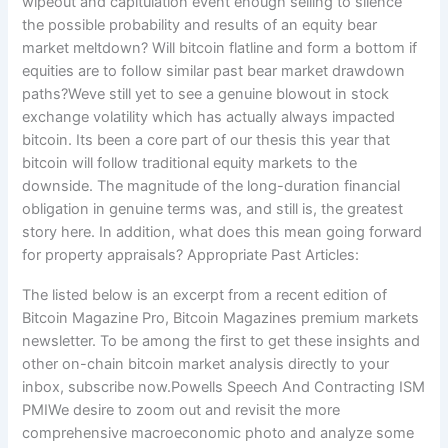
wipeout and capitulation event enough selling to silence
the possible probability and results of an equity bear
market meltdown? Will bitcoin flatline and form a bottom if
equities are to follow similar past bear market drawdown
paths?Weve still yet to see a genuine blowout in stock
exchange volatility which has actually always impacted
bitcoin. Its been a core part of our thesis this year that
bitcoin will follow traditional equity markets to the
downside. The magnitude of the long-duration financial
obligation in genuine terms was, and still is, the greatest
story here. In addition, what does this mean going forward
for property appraisals? Appropriate Past Articles:
The listed below is an excerpt from a recent edition of
Bitcoin Magazine Pro, Bitcoin Magazines premium markets
newsletter. To be among the first to get these insights and
other on-chain bitcoin market analysis directly to your
inbox, subscribe now.Powells Speech And Contracting ISM
PMIWe desire to zoom out and revisit the more
comprehensive macroeconomic photo and analyze some