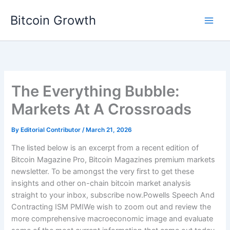
Skip
Bitcoin Growth
to
content
The Everything Bubble:
Markets At A Crossroads
By
Editorial Contributor
/
March 21, 2026
The listed below is an excerpt from a recent edition of
Bitcoin Magazine Pro, Bitcoin Magazines premium markets
newsletter. To be amongst the very first to get these
insights and other on-chain bitcoin market analysis
straight to your inbox, subscribe now.Powells Speech And
Contracting ISM PMIWe wish to zoom out and review the
more comprehensive macroeconomic image and evaluate