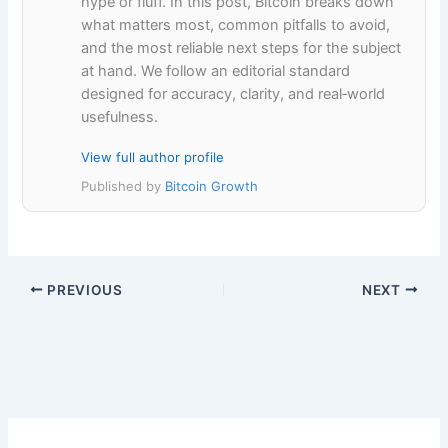
hype or fluff. In this post, Bitcoin breaks down
what matters most, common pitfalls to avoid,
and the most reliable next steps for the subject
at hand. We follow an editorial standard
designed for accuracy, clarity, and real‑world
usefulness.
View full author profile
Published by
Bitcoin Growth
PREVIOUS
NEXT