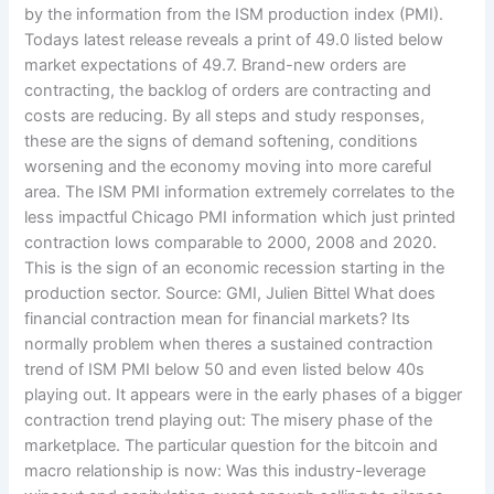
by the information from the ISM production index (PMI).
Todays latest release reveals a print of 49.0 listed below
market expectations of 49.7. Brand-new orders are
contracting, the backlog of orders are contracting and
costs are reducing. By all steps and study responses,
these are the signs of demand softening, conditions
worsening and the economy moving into more careful
area. The ISM PMI information extremely correlates to the
less impactful Chicago PMI information which just printed
contraction lows comparable to 2000, 2008 and 2020.
This is the sign of an economic recession starting in the
production sector. Source: GMI, Julien Bittel What does
financial contraction mean for financial markets? Its
normally problem when theres a sustained contraction
trend of ISM PMI below 50 and even listed below 40s
playing out. It appears were in the early phases of a bigger
contraction trend playing out: The misery phase of the
marketplace. The particular question for the bitcoin and
macro relationship is now: Was this industry-leverage