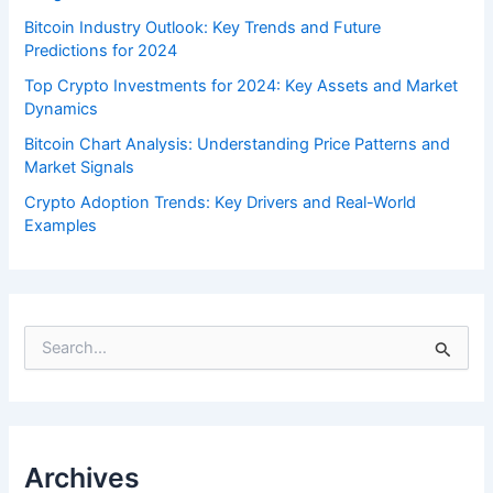
Bitcoin Industry Outlook: Key Trends and Future
Predictions for 2024
Top Crypto Investments for 2024: Key Assets and Market
Dynamics
Bitcoin Chart Analysis: Understanding Price Patterns and
Market Signals
Crypto Adoption Trends: Key Drivers and Real-World
Examples
S
e
a
r
c
h
f
Archives
o