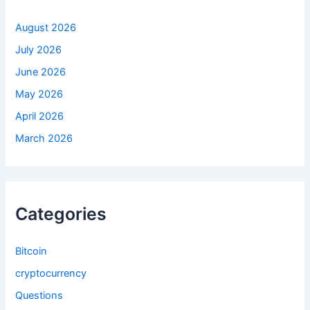
r
:
August 2026
July 2026
June 2026
May 2026
April 2026
March 2026
Categories
Bitcoin
cryptocurrency
Questions