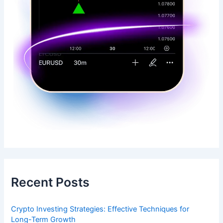
Recent Posts
Crypto Investing Strategies: Effective Techniques for
Long-Term Growth