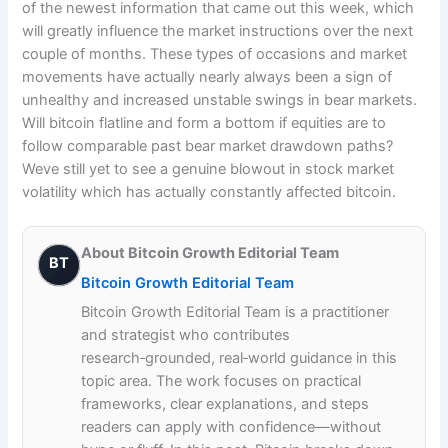
of the newest information that came out this week, which
will greatly influence the market instructions over the next
couple of months. These types of occasions and market
movements have actually nearly always been a sign of
unhealthy and increased unstable swings in bear markets.
Will bitcoin flatline and form a bottom if equities are to
follow comparable past bear market drawdown paths?
Weve still yet to see a genuine blowout in stock market
volatility which has actually constantly affected bitcoin.
About Bitcoin Growth Editorial Team
BT
Bitcoin Growth Editorial Team
Bitcoin Growth Editorial Team is a practitioner
and strategist who contributes
research‑grounded, real‑world guidance in this
topic area. The work focuses on practical
frameworks, clear explanations, and steps
readers can apply with confidence—without