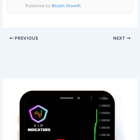
Published by
Bitcoin Growth
PREVIOUS
NEXT