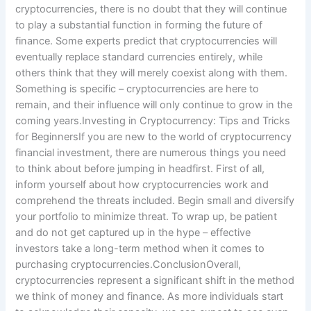
cryptocurrencies, there is no doubt that they will continue
to play a substantial function in forming the future of
finance. Some experts predict that cryptocurrencies will
eventually replace standard currencies entirely, while
others think that they will merely coexist along with them.
Something is specific – cryptocurrencies are here to
remain, and their influence will only continue to grow in the
coming years.Investing in Cryptocurrency: Tips and Tricks
for BeginnersIf you are new to the world of cryptocurrency
financial investment, there are numerous things you need
to think about before jumping in headfirst. First of all,
inform yourself about how cryptocurrencies work and
comprehend the threats included. Begin small and diversify
your portfolio to minimize threat. To wrap up, be patient
and do not get captured up in the hype – effective
investors take a long-term method when it comes to
purchasing cryptocurrencies.ConclusionOverall,
cryptocurrencies represent a significant shift in the method
we think of money and finance. As more individuals start