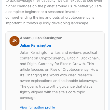
to acknowledge their capacity, we can expect to see even
higher changes on the planet around us. Whether you are
a complete beginner or a seasoned investor,
comprehending the ins and outs of cryptocurrency is
important in todays quickly developing landscape.
About Julian Kensington
JK
Julian Kensington
Julian Kensington writes and reviews practical
content on Cryptocurrency, Bitcoin, Blockchain,
and Digital Currency for Bitcoin Growth. This
article focuses on Rise of Cryptocurrency: How
It’s Changing the World with clear, research-
aware explanations and actionable takeaways.
The goal is trustworthy guidance that stays
tightly aligned with the site's core topic
coverage.
View full author profile