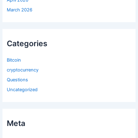
April 2026
March 2026
Categories
Bitcoin
cryptocurrency
Questions
Uncategorized
Meta