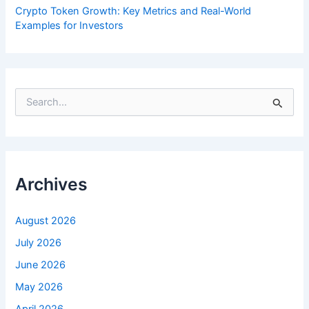
Crypto Token Growth: Key Metrics and Real-World
Examples for Investors
S
e
a
r
c
h
f
Archives
o
r
:
August 2026
July 2026
June 2026
May 2026