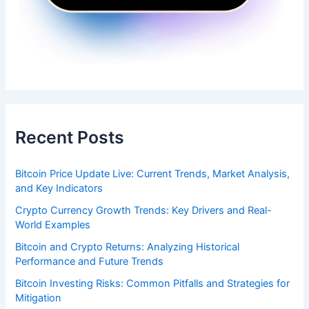
Recent Posts
Bitcoin Price Update Live: Current Trends, Market Analysis,
and Key Indicators
Crypto Currency Growth Trends: Key Drivers and Real-
World Examples
Bitcoin and Crypto Returns: Analyzing Historical
Performance and Future Trends
Bitcoin Investing Risks: Common Pitfalls and Strategies for
Mitigation