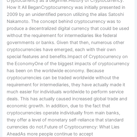
cryptocurrency as a beginner.History of Cryptocurrency:
How It All BeganCryptocurrency was initially presented in
2009 by an unidentified person utilizing the alias Satoshi
Nakamoto. The concept behind cryptocurrency was to
produce a decentralized digital currency that could be used
without the requirement for intermediaries like federal
governments or banks. Given that then, numerous other
cryptocurrencies have emerged, each with their own
special features and benefits.Impact of Cryptocurrency on
the EconomyOne of the biggest impacts of cryptocurrency
has been on the worldwide economy. Because
cryptocurrencies can be traded worldwide without the
requirement for intermediaries, they have actually made it
much easier for individuals worldwide to perform service
deals. This has actually caused increased global trade and
economic growth. In addition, due to the fact that
cryptocurrencies operate individually from main banks,
they offer a level of monetary self-reliance that standard
currencies do not.Future of Cryptocurrency: What Lies
AheadAs more people continue to accept