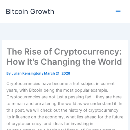
Skip
Bitcoin Growth
to
content
The Rise of Cryptocurrency:
How It’s Changing the World
By
Julian Kensington
/
March 21, 2026
Cryptocurrencies have become a hot subject in current
years, with Bitcoin being the most popular example.
Cryptocurrencies are not just a passing fad – they are here
to remain and are altering the world as we understand it. In
this post, we will check out the history of cryptocurrency,
its influence on the economy, what lies ahead for the future
of cryptocurrency, and ideas for investing in