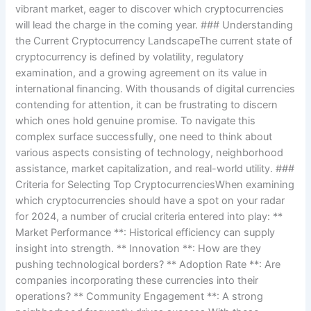
vibrant market, eager to discover which cryptocurrencies
will lead the charge in the coming year. ### Understanding
the Current Cryptocurrency LandscapeThe current state of
cryptocurrency is defined by volatility, regulatory
examination, and a growing agreement on its value in
international financing. With thousands of digital currencies
contending for attention, it can be frustrating to discern
which ones hold genuine promise. To navigate this
complex surface successfully, one need to think about
various aspects consisting of technology, neighborhood
assistance, market capitalization, and real-world utility. ###
Criteria for Selecting Top CryptocurrenciesWhen examining
which cryptocurrencies should have a spot on your radar
for 2024, a number of crucial criteria entered into play: **
Market Performance **: Historical efficiency can supply
insight into strength. ** Innovation **: How are they
pushing technological borders? ** Adoption Rate **: Are
companies incorporating these currencies into their
operations? ** Community Engagement **: A strong