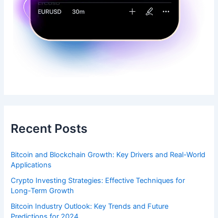
Recent Posts
Bitcoin and Blockchain Growth: Key Drivers and Real-World
Applications
Crypto Investing Strategies: Effective Techniques for
Long-Term Growth
Bitcoin Industry Outlook: Key Trends and Future
Predictions for 2024