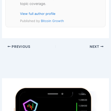
topic coverage.
View full author profile
Published by
Bitcoin Growth
PREVIOUS
NEXT