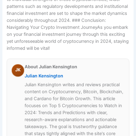
patterns such as regulatory developments and institutional
financial investment are set to shape the market dynamics
considerably throughout 2024. ### Conclusion:
Navigating Your Crypto Investment JourneyAs you embark
on your financial investment journey through this exciting
yet unforeseeable world of cryptocurrency in 2024, staying
informed will be vital!
About Julian Kensington
JK
Julian Kensington
Julian Kensington writes and reviews practical
content on Cryptocurrency, Bitcoin, Blockchain,
and Cardano for Bitcoin Growth. This article
focuses on Top 5 Cryptocurrencies to Watch in
2024: Trends and Predictions with clear,
research-aware explanations and actionable
takeaways. The goal is trustworthy guidance
that stays tightly aligned with the site's core