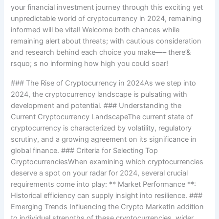
your financial investment journey through this exciting yet
unpredictable world of cryptocurrency in 2024, remaining
informed will be vital! Welcome both chances while
remaining alert about threats; with cautious consideration
and research behind each choice you make—– there’&
rsquo; s no informing how high you could soar!
### The Rise of Cryptocurrency in 2024As we step into
2024, the cryptocurrency landscape is pulsating with
development and potential. ### Understanding the
Current Cryptocurrency LandscapeThe current state of
cryptocurrency is characterized by volatility, regulatory
scrutiny, and a growing agreement on its significance in
global finance. ### Criteria for Selecting Top
CryptocurrenciesWhen examining which cryptocurrencies
deserve a spot on your radar for 2024, several crucial
requirements come into play: ** Market Performance **:
Historical efficiency can supply insight into resilience. ###
Emerging Trends Influencing the Crypto MarketIn addition
to individual strengths of these cryptocurrencies, wider