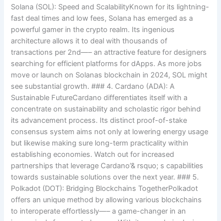
Solana (SOL): Speed and ScalabilityKnown for its lightning-
fast deal times and low fees, Solana has emerged as a
powerful gamer in the crypto realm. Its ingenious
architecture allows it to deal with thousands of
transactions per 2nd—– an attractive feature for designers
searching for efficient platforms for dApps. As more jobs
move or launch on Solanas blockchain in 2024, SOL might
see substantial growth. ### 4. Cardano (ADA): A
Sustainable FutureCardano differentiates itself with a
concentrate on sustainability and scholastic rigor behind
its advancement process. Its distinct proof-of-stake
consensus system aims not only at lowering energy usage
but likewise making sure long-term practicality within
establishing economies. Watch out for increased
partnerships that leverage Cardano’& rsquo; s capabilities
towards sustainable solutions over the next year. ### 5.
Polkadot (DOT): Bridging Blockchains TogetherPolkadot
offers an unique method by allowing various blockchains
to interoperate effortlessly—– a game-changer in an