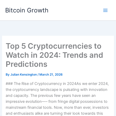
Skip
Bitcoin Growth
to
content
Top 5 Cryptocurrencies to
Watch in 2024: Trends and
Predictions
By
Julian Kensington
/
March 21, 2026
### The Rise of Cryptocurrency in 2024As we enter 2024,
the cryptocurrency landscape is pulsating with innovation
and capacity. The previous few years have seen an
impressive evolution—– from fringe digital possessions to
mainstream financial tools. Now, more than ever, investors
and enthusiasts alike are turning their look towards this