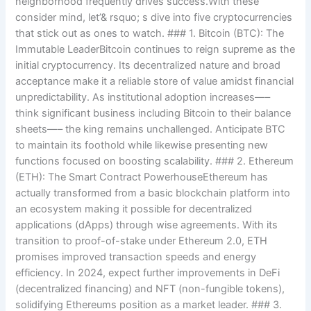
neighborhood frequently drives success.With these
consider mind, let’& rsquo; s dive into five cryptocurrencies
that stick out as ones to watch. ### 1. Bitcoin (BTC): The
Immutable LeaderBitcoin continues to reign supreme as the
initial cryptocurrency. Its decentralized nature and broad
acceptance make it a reliable store of value amidst financial
unpredictability. As institutional adoption increases—–
think significant business including Bitcoin to their balance
sheets—– the king remains unchallenged. Anticipate BTC
to maintain its foothold while likewise presenting new
functions focused on boosting scalability. ### 2. Ethereum
(ETH): The Smart Contract PowerhouseEthereum has
actually transformed from a basic blockchain platform into
an ecosystem making it possible for decentralized
applications (dApps) through wise agreements. With its
transition to proof-of-stake under Ethereum 2.0, ETH
promises improved transaction speeds and energy
efficiency. In 2024, expect further improvements in DeFi
(decentralized financing) and NFT (non-fungible tokens),
solidifying Ethereums position as a market leader. ### 3.