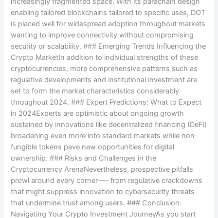
increasingly fragmented space. With its parachain design
enabling tailored blockchains tailored to specific uses, DOT
is placed well for widespread adoption throughout markets
wanting to improve connectivity without compromising
security or scalability. ### Emerging Trends Influencing the
Crypto MarketIn addition to individual strengths of these
cryptocurrencies, more comprehensive patterns such as
regulative developments and institutional investment are
set to form the market characteristics considerably
throughout 2024. ### Expert Predictions: What to Expect
in 2024Experts are optimistic about ongoing growth
sustained by innovations like decentralized financing (DeFi)
broadening even more into standard markets while non-
fungible tokens pave new opportunities for digital
ownership. ### Risks and Challenges in the
Cryptocurrency ArenaNevertheless, prospective pitfalls
prowl around every corner—– from regulative crackdowns
that might suppress innovation to cybersecurity threats
that undermine trust among users. ### Conclusion:
Navigating Your Crypto Investment JourneyAs you start