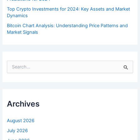
Top Crypto Investments for 2024: Key Assets and Market
Dynamics
Bitcoin Chart Analysis: Understanding Price Patterns and
Market Signals
S
e
a
r
c
h
f
Archives
o
r
:
August 2026
July 2026