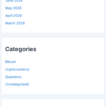
June 2026
May 2026
April 2026
March 2026
Categories
Bitcoin
cryptocurrency
Questions
Uncategorized