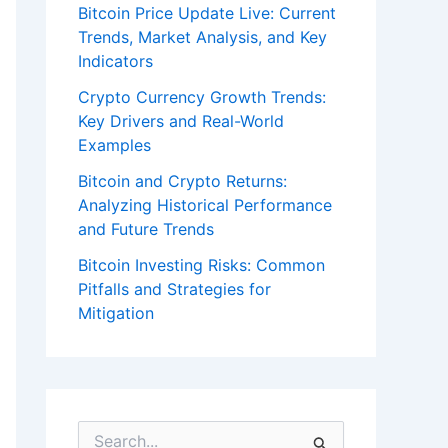
Bitcoin Price Update Live: Current
Trends, Market Analysis, and Key
Indicators
Crypto Currency Growth Trends:
Key Drivers and Real-World
Examples
Bitcoin and Crypto Returns:
Analyzing Historical Performance
and Future Trends
Bitcoin Investing Risks: Common
Pitfalls and Strategies for
Mitigation
S