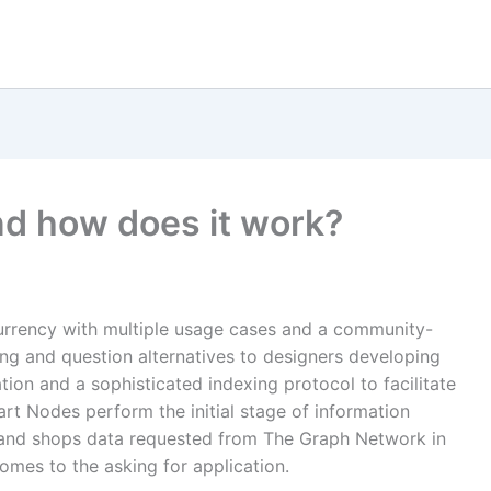
nd how does it work?
urrency with multiple usage cases and a community-
ng and question alternatives to designers developing
ion and a sophisticated indexing protocol to facilitate
rt Nodes perform the initial stage of information
 and shops data requested from The Graph Network in
omes to the asking for application.