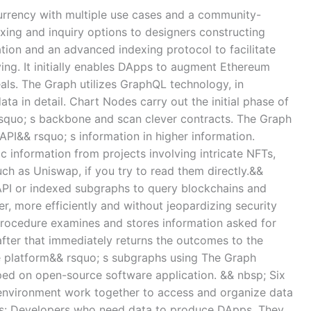
urrency with multiple use cases and a community-
xing and inquiry options to designers constructing
tion and an advanced indexing protocol to facilitate
ing. It initially enables DApps to augment Ethereum
ls. The Graph utilizes GraphQL technology, in
ata in detail. Chart Nodes carry out the initial phase of
squo; s backbone and scan clever contracts. The Graph
API&& rsquo; s information in higher information.
ic information from projects involving intricate NFTs,
ch as Uniswap, if you try to read them directly.&&
 API or indexed subgraphs to query blockchains and
, more efficiently and without jeopardizing security
procedure examines and stores information asked for
ter that immediately returns the outcomes to the
he platform&& rsquo; s subgraphs using The Graph
ped on open-source software application. && nbsp; Six
s environment work together to access and organize data
ers: Developers who need data to produce DApps. They