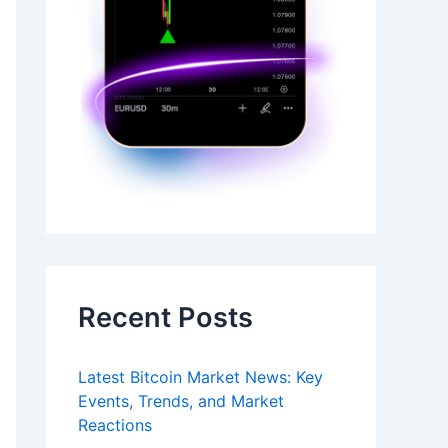
Recent Posts
Latest Bitcoin Market News: Key
Events, Trends, and Market
Reactions