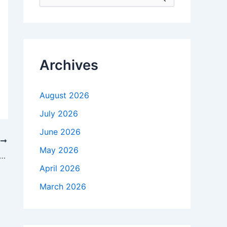
e
a
r
c
h
f
Archives
o
r
:
August 2026
July 2026
June 2026
T
May 2026
s aware of securities law violations, the SEC claims in letter
April 2026
March 2026