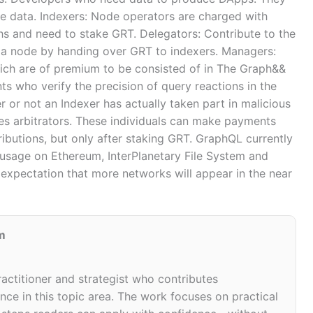
the data. Indexers: Node operators are charged with
hs and need to stake GRT. Delegators: Contribute to the
g a node by handing over GRT to indexers. Managers:
ch are of premium to be consisted of in The Graph&&
nts who verify the precision of query reactions in the
 or not an Indexer has actually taken part in malicious
es arbitrators. These individuals can make payments
ibutions, but only after staking GRT. GraphQL currently
usage on Ethereum, InterPlanetary File System and
 expectation that more networks will appear in the near
m
ractitioner and strategist who contributes
ce in this topic area. The work focuses on practical