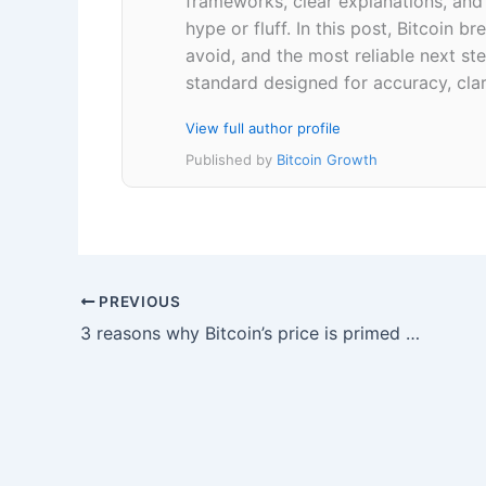
frameworks, clear explanations, an
hype or fluff. In this post, Bitcoin
avoid, and the most reliable next ste
standard designed for accuracy, clar
View full author profile
Published by
Bitcoin Growth
PREVIOUS
3 reasons why Bitcoin’s price is primed to hold the $30,000 level as support