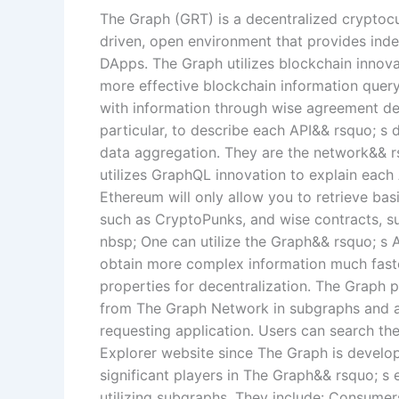
The Graph (GRT) is a decentralized cryptoc
driven, open environment that provides inde
DApps. The Graph utilizes blockchain innova
more effective blockchain information query
with information through wise agreement dea
particular, to describe each API&& rsquo; s d
data aggregation. They are the network&& r
utilizes GraphQL innovation to explain each 
Ethereum will only allow you to retrieve bas
such as CryptoPunks, and wise contracts, su
nbsp; One can utilize the Graph&& rsquo; s
obtain more complex information much faster
properties for decentralization. The Graph 
from The Graph Network in subgraphs and af
requesting application. Users can search t
Explorer website since The Graph is develo
significant players in The Graph&& rsquo; 
utilizing subgraphs. They include: Consum