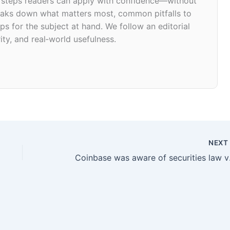
d steps readers can apply with confidence—without
 breaks down what matters most, common pitfalls to
ps for the subject at hand. We follow an editorial
ity, and real‑world usefulness.
NEX
Coinbase wa