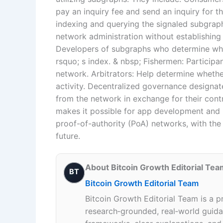
pay an inquiry fee and send an inquiry for 
indexing and querying the signaled subgrap
network administration without establishin
Developers of subgraphs who determine whi
rsquo; s index. & nbsp; Fishermen: Participa
network. Arbitrators: Help determine whether
activity. Decentralized governance designat
from the network in exchange for their contr
makes it possible for app development and 
proof-of-authority (PoA) networks, with the
future.
About Bitcoin Growth Editorial Tea
BT
Bitcoin Growth Editorial Team
Bitcoin Growth Editorial Team is a p
research‑grounded, real‑world guidan