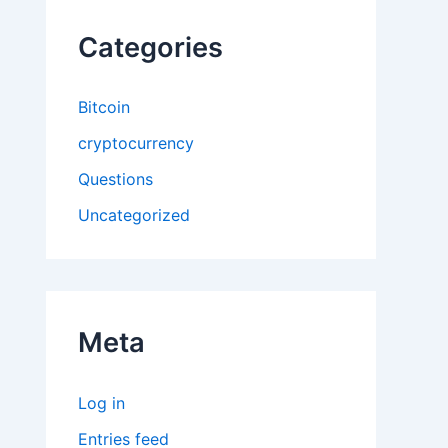
Categories
Bitcoin
cryptocurrency
Questions
Uncategorized
Meta
Log in
Entries feed