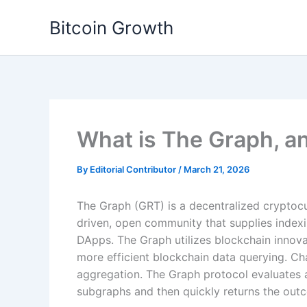
Skip
Bitcoin Growth
to
content
What is The Graph, a
By
Editorial Contributor
/
March 21, 2026
The Graph (GRT) is a decentralized cryptoc
driven, open community that supplies indexi
DApps. The Graph utilizes blockchain innovat
more efficient blockchain data querying. Cha
aggregation. The Graph protocol evaluates
subgraphs and then quickly returns the outc