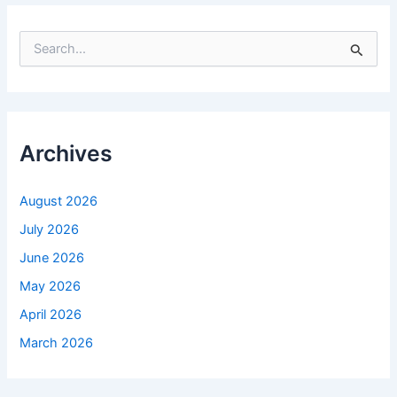
S
e
a
r
c
h
f
Archives
o
r
:
August 2026
July 2026
June 2026
May 2026
April 2026
March 2026