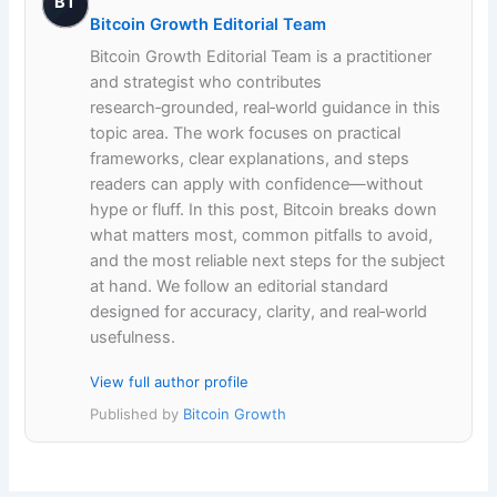
BT
Bitcoin Growth Editorial Team
Bitcoin Growth Editorial Team is a practitioner
and strategist who contributes
research‑grounded, real‑world guidance in this
topic area. The work focuses on practical
frameworks, clear explanations, and steps
readers can apply with confidence—without
hype or fluff. In this post, Bitcoin breaks down
what matters most, common pitfalls to avoid,
and the most reliable next steps for the subject
at hand. We follow an editorial standard
designed for accuracy, clarity, and real‑world
usefulness.
View full author profile
Published by
Bitcoin Growth