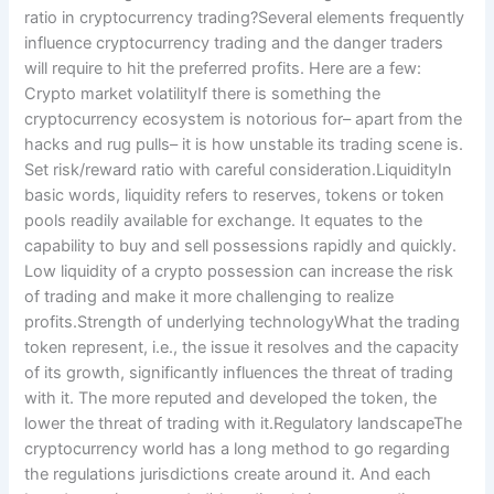
ratio in cryptocurrency trading?Several elements frequently
influence cryptocurrency trading and the danger traders
will require to hit the preferred profits. Here are a few:
Crypto market volatilityIf there is something the
cryptocurrency ecosystem is notorious for– apart from the
hacks and rug pulls– it is how unstable its trading scene is.
Set risk/reward ratio with careful consideration.LiquidityIn
basic words, liquidity refers to reserves, tokens or token
pools readily available for exchange. It equates to the
capability to buy and sell possessions rapidly and quickly.
Low liquidity of a crypto possession can increase the risk
of trading and make it more challenging to realize
profits.Strength of underlying technologyWhat the trading
token represent, i.e., the issue it resolves and the capacity
of its growth, significantly influences the threat of trading
with it. The more reputed and developed the token, the
lower the threat of trading with it.Regulatory landscapeThe
cryptocurrency world has a long method to go regarding
the regulations jurisdictions create around it. And each