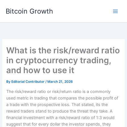
Skip
Bitcoin Growth
to
content
What is the risk/reward ratio
in cryptocurrency trading,
and how to use it
By
Editorial Contributor
/
March 21, 2026
The risk/reward ratio or risk/return ratio is a commonly
used metric in trading that compares the possible profit of
a trade with the prospective loss. That stated, its the
reward traders stand to produce the threat they take. A
financial investment with a risk/reward ratio of 1:3 would
suggest that for every dollar the investor spends, they