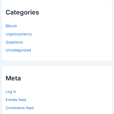
Categories
Bitcoin
cryptocurrency
Questions
Uncategorized
Meta
Log in
Entries feed
Comments feed