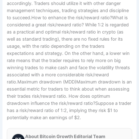
accordingly. Traders should utilize it with other danger
management techniques, trading strategies and discipline
to succeed.How to enhance the risk/reward ratio?What is
considered a great risk/reward ratio? While 1:2 is regarded
as a practical and optimal risk/reward ratio in crypto (as
well as standard trading), there are no fixed rules for its
usage, with the ratio depending on the traders
expectations and strategy. On the other hand, a lower win
rate means that the trader requires to rely more on big
winning trades to make cash and face the volatility threats
associated with a more considerable risk/reward
ratio.Maximum drawdown (MDD)Maximum drawdown is an
essential metric for traders to think about when assessing
their trades risk/reward ratio. How does optimum
drawdown influence the risk/reward ratio?Suppose a trader
has a risk/reward ratio of 1:2, implying they risk $1 to
potentially make an earnings of $2.
About Bitcoin Growth Editorial Team