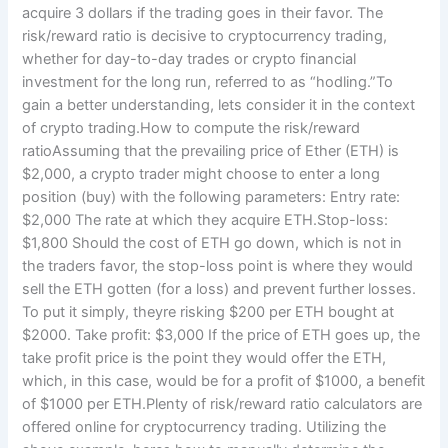
acquire 3 dollars if the trading goes in their favor. The
risk/reward ratio is decisive to cryptocurrency trading,
whether for day-to-day trades or crypto financial
investment for the long run, referred to as “hodling.”To
gain a better understanding, lets consider it in the context
of crypto trading.How to compute the risk/reward
ratioAssuming that the prevailing price of Ether (ETH) is
$2,000, a crypto trader might choose to enter a long
position (buy) with the following parameters: Entry rate:
$2,000 The rate at which they acquire ETH.Stop-loss:
$1,800 Should the cost of ETH go down, which is not in
the traders favor, the stop-loss point is where they would
sell the ETH gotten (for a loss) and prevent further losses.
To put it simply, theyre risking $200 per ETH bought at
$2000. Take profit: $3,000 If the price of ETH goes up, the
take profit price is the point they would offer the ETH,
which, in this case, would be for a profit of $1000, a benefit
of $1000 per ETH.Plenty of risk/reward ratio calculators are
offered online for cryptocurrency trading. Utilizing the