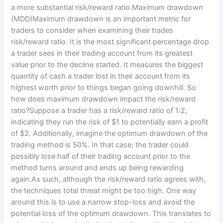
a more substantial risk/reward ratio.Maximum drawdown
(MDD)Maximum drawdown is an important metric for
traders to consider when examining their trades
risk/reward ratio. It is the most significant percentage drop
a trader sees in their trading account from its greatest
value prior to the decline started. It measures the biggest
quantity of cash a trader lost in their account from its
highest worth prior to things began going downhill. So
how does maximum drawdown impact the risk/reward
ratio?Suppose a trader has a risk/reward ratio of 1:2,
indicating they run the risk of $1 to potentially earn a profit
of $2. Additionally, imagine the optimum drawdown of the
trading method is 50%. In that case, the trader could
possibly lose half of their trading account prior to the
method turns around and ends up being rewarding
again.As such, although the risk/reward ratio agrees with,
the techniques total threat might be too high. One way
around this is to use a narrow stop-loss and avoid the
potential loss of the optimum drawdown. This translates to