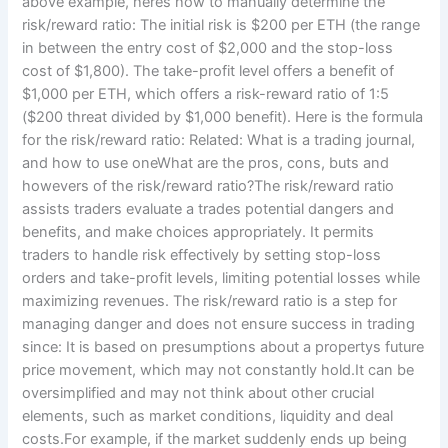
above example, heres how to manually determine the
risk/reward ratio: The initial risk is $200 per ETH (the range
in between the entry cost of $2,000 and the stop-loss
cost of $1,800). The take-profit level offers a benefit of
$1,000 per ETH, which offers a risk-reward ratio of 1:5
($200 threat divided by $1,000 benefit). Here is the formula
for the risk/reward ratio: Related: What is a trading journal,
and how to use oneWhat are the pros, cons, buts and
howevers of the risk/reward ratio?The risk/reward ratio
assists traders evaluate a trades potential dangers and
benefits, and make choices appropriately. It permits
traders to handle risk effectively by setting stop-loss
orders and take-profit levels, limiting potential losses while
maximizing revenues. The risk/reward ratio is a step for
managing danger and does not ensure success in trading
since: It is based on presumptions about a propertys future
price movement, which may not constantly hold.It can be
oversimplified and may not think about other crucial
elements, such as market conditions, liquidity and deal
costs.For example, if the market suddenly ends up being