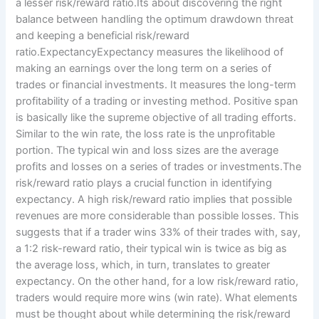
a lesser risk/reward ratio.Its about discovering the right
balance between handling the optimum drawdown threat
and keeping a beneficial risk/reward
ratio.ExpectancyExpectancy measures the likelihood of
making an earnings over the long term on a series of
trades or financial investments. It measures the long-term
profitability of a trading or investing method. Positive span
is basically like the supreme objective of all trading efforts.
Similar to the win rate, the loss rate is the unprofitable
portion. The typical win and loss sizes are the average
profits and losses on a series of trades or investments.The
risk/reward ratio plays a crucial function in identifying
expectancy. A high risk/reward ratio implies that possible
revenues are more considerable than possible losses. This
suggests that if a trader wins 33% of their trades with, say,
a 1:2 risk-reward ratio, their typical win is twice as big as
the average loss, which, in turn, translates to greater
expectancy. On the other hand, for a low risk/reward ratio,
traders would require more wins (win rate). What elements
must be thought about while determining the risk/reward