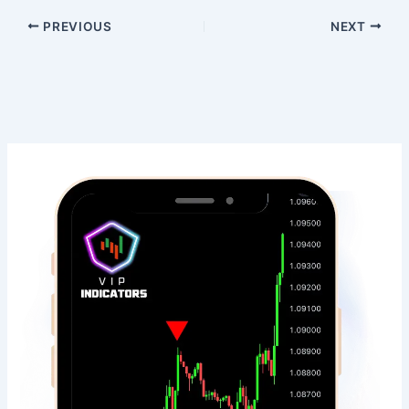
PREVIOUS
NEXT