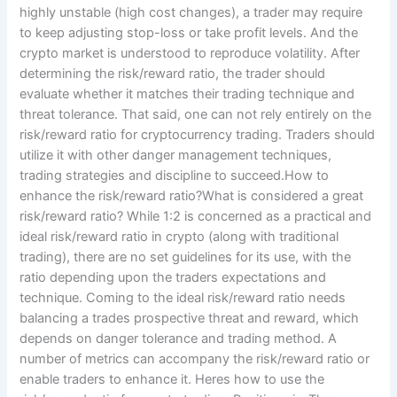
highly unstable (high cost changes), a trader may require
to keep adjusting stop-loss or take profit levels. And the
crypto market is understood to reproduce volatility. After
determining the risk/reward ratio, the trader should
evaluate whether it matches their trading technique and
threat tolerance. That said, one can not rely entirely on the
risk/reward ratio for cryptocurrency trading. Traders should
utilize it with other danger management techniques,
trading strategies and discipline to succeed.How to
enhance the risk/reward ratio?What is considered a great
risk/reward ratio? While 1:2 is concerned as a practical and
ideal risk/reward ratio in crypto (along with traditional
trading), there are no set guidelines for its use, with the
ratio depending upon the traders expectations and
technique. Coming to the ideal risk/reward ratio needs
balancing a trades prospective threat and reward, which
depends on danger tolerance and trading method. A
number of metrics can accompany the risk/reward ratio or
enable traders to enhance it. Heres how to use the