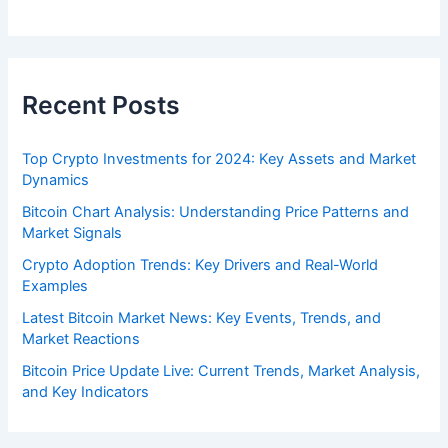
Recent Posts
Top Crypto Investments for 2024: Key Assets and Market
Dynamics
Bitcoin Chart Analysis: Understanding Price Patterns and
Market Signals
Crypto Adoption Trends: Key Drivers and Real-World
Examples
Latest Bitcoin Market News: Key Events, Trends, and
Market Reactions
Bitcoin Price Update Live: Current Trends, Market Analysis,
and Key Indicators