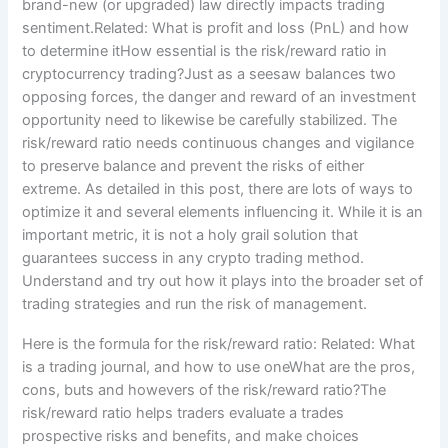
brand-new (or upgraded) law directly impacts trading
sentiment.Related: What is profit and loss (PnL) and how
to determine itHow essential is the risk/reward ratio in
cryptocurrency trading?Just as a seesaw balances two
opposing forces, the danger and reward of an investment
opportunity need to likewise be carefully stabilized. The
risk/reward ratio needs continuous changes and vigilance
to preserve balance and prevent the risks of either
extreme. As detailed in this post, there are lots of ways to
optimize it and several elements influencing it. While it is an
important metric, it is not a holy grail solution that
guarantees success in any crypto trading method.
Understand and try out how it plays into the broader set of
trading strategies and run the risk of management.
Here is the formula for the risk/reward ratio: Related: What
is a trading journal, and how to use oneWhat are the pros,
cons, buts and howevers of the risk/reward ratio?The
risk/reward ratio helps traders evaluate a trades
prospective risks and benefits, and make choices