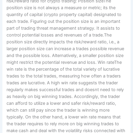
risk/reward ratio for crypto trading: Position sizeThe
position size is not always a measure or metric; its the
quantity of capital (crypto property capital) designated to
each trade. Figuring out the position size is an important
part of trading threat management strategy. It assists to
control potential losses and revenues of a trade.The
position size directly impacts the risk/reward ratio, i.e., a
larger position size can increase a trades possible revenue
and the possible loss. Alternatively, a smaller position size
might restrict the potential revenue and loss. Win rateThe
win rate is the percentage of the total variety of lucrative
trades to the total trades, measuring how often a traders
trades are lucrative. A high win rate suggests the trader
regularly makes successful trades and doesnt need to rely
as heavily on big winning trades. Accordingly, the trader
can afford to utilize a lower and safer risk/reward ratio,
which can still pay since the trader is winning more
typically. On the other hand, a lower win rate means that
the trader requires to rely more on big winning trades to
make cash and deal with the volatility risks connected with