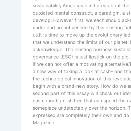
sustainability.Americas blind area about the 
outdated mental construct, a paradigm, a st
develop. However first, we each should ack
under and are influenced by this existing fi
us.It is time to move up the evolutionary 
that we understand the limits of our planet;
acknowledge. The existing business sustainab
governance (ESG) is just lipstick on the pi
if we can not offer a motivating alternative
a new way of taking a look at cash– one that 
the technological innovation of this revolut
begin with a brand-new story. How do we 
second part of this essay will check out ide
cash paradigm-shifter, that can speed the e
someplace undetectably over the horizon. Th
expressed are completely their own and do n
Magazine.