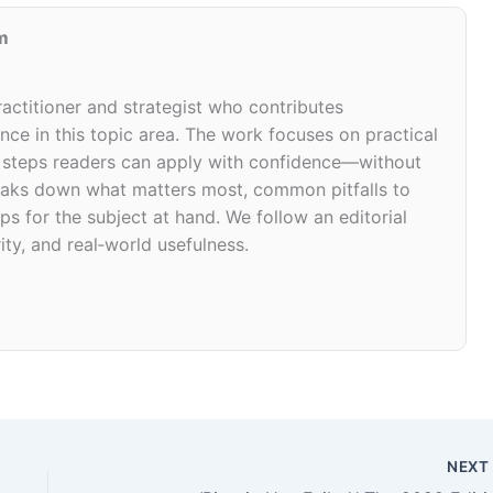
m
ractitioner and strategist who contributes
ce in this topic area. The work focuses on practical
d steps readers can apply with confidence—without
 breaks down what matters most, common pitfalls to
ps for the subject at hand. We follow an editorial
ity, and real‑world usefulness.
NEX