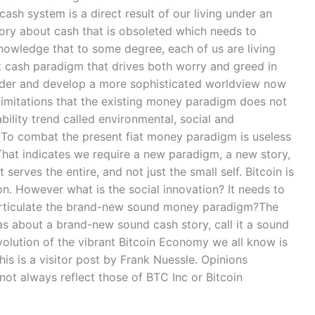
cash system is a direct result of our living under an
ory about cash that is obsoleted which needs to
nowledge that to some degree, each of us are living
at cash paradigm that drives both worry and greed in
ladder and develop a more sophisticated worldview now
 limitations that the existing money paradigm does not
ility trend called environmental, social and
g. To combat the present fiat money paradigm is useless
.That indicates we require a new paradigm, a new story,
serves the entire, and not just the small self. Bitcoin is
ion. However what is the social innovation? It needs to
articulate the brand-new sound money paradigm?The
as about a brand-new sound cash story, call it a sound
volution of the vibrant Bitcoin Economy we all know is
is is a visitor post by Frank Nuessle. Opinions
ot always reflect those of BTC Inc or Bitcoin