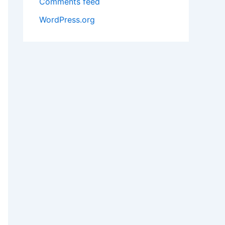
Comments feed
WordPress.org