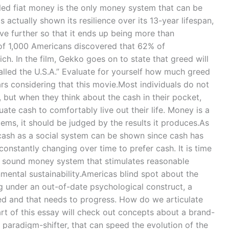
led fiat money is the only money system that can be
s actually shown its resilience over its 13-year lifespan,
ve further so that it ends up being more than
f 1,000 Americans discovered that 62% of
ich. In the film, Gekko goes on to state that greed will
alled the U.S.A.” Evaluate for yourself how much greed
rs considering that this movie.Most individuals do not
 but when they think about the cash in their pocket,
quate cash to comfortably live out their life. Money is a
stems, it should be judged by the results it produces.As
ash as a social system can be shown since cash has
constantly changing over time to prefer cash. It is time
 a sound money system that stimulates reasonable
nmental sustainability.Americas blind spot about the
ng under an out-of-date psychological construct, a
ed and that needs to progress. How do we articulate
 of this essay will check out concepts about a brand-
 paradigm-shifter, that can speed the evolution of the