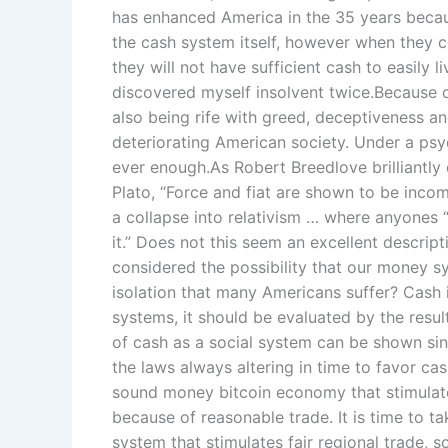
has enhanced America in the 35 years becau
the cash system itself, however when they co
they will not have sufficient cash to easily li
discovered myself insolvent twice.Because 
also being rife with greed, deceptiveness and
deteriorating American society. Under a psy
ever enough.As Robert Breedlove brilliantly 
Plato, “Force and fiat are shown to be inco
a collapse into relativism … where anyones “f
it.” Does not this seem an excellent descrip
considered the possibility that our money sy
isolation that many Americans suffer? Cash is
systems, it should be evaluated by the resu
of cash as a social system can be shown sin
the laws always altering in time to favor ca
sound money bitcoin economy that stimulates
because of reasonable trade. It is time to t
system that stimulates fair regional trade, 