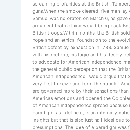
screaming profanities at the British. Tempers
guns.When the smoke cleared, five men la
Samuel was no orator, on March 6, he gave d
argument that nothing would bring back Bos
British troops.Within months, the British so
hope and an ethical foundation to the evol
British defeat by exhaustion in 1783. Samu
with his rhetoric, his logic and his deeply h
to advocate for American independence.Ima
the general public perception that the Britis
American independence.I would argue that 
very first to seize and form the popular Am
are governed more by their sensations than b
Americas emotions and opened the Colonies 
of American independence spread because 
paradigm, as I define it, is an internally coh
insights but that is also just half ideal due t
presumptions. The idea of a paradigm was f