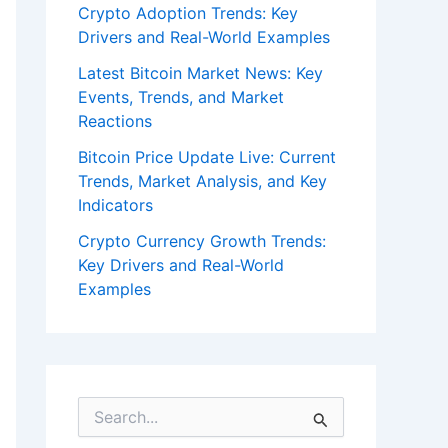
Crypto Adoption Trends: Key
Drivers and Real-World Examples
Latest Bitcoin Market News: Key
Events, Trends, and Market
Reactions
Bitcoin Price Update Live: Current
Trends, Market Analysis, and Key
Indicators
Crypto Currency Growth Trends:
Key Drivers and Real-World
Examples
S
e
a