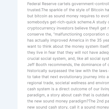
Federal Reserve cartels government-control
trusted.The sparkle of the style of Bitcoin ha
but bitcoin as sound money requires to evol
somebodys get-rich-quick scheme.A study o
cryptocurrency investors believe theyll get r
conserve the, “malfunctioning corporation c
has actually improved America in the 35 yea
want to think about the money system itself,
they live in fear that they will not have ade
crucial social system, and, like all social sy
Jeff Booth recommends, the dominance of c
historically surpassed the law with the laws 
to take that next evolutionary journey into
regional trade, societal wellness and enviro
cash system is a direct outcome of our livi
paradigm, a story about cash that is outdat
the new sound money paradigm?The 2nd part
new sound cash story, call it a sound money