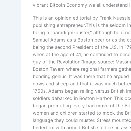
vibrant Bitcoin Economy we all understand i
This is an opinion editorial by Frank Nuessle
publishing entrepreneur.This is the seldom
being a “paradigm-buster,” although he d n
Samuel Adams as a Boston beer or as the 
being the second President of the U.S. in 179
when at the age of 41, he continued to beco
guy of the Revolution.”Image source: Massmo
Boston Tavern where regional farmers gathe
bending genius. It was there that he argued e
cows and sheep and that it was much better t
1760s, Adams began railing versus British Imp
soldiers debarked in Boston Harbor. This 
began promoting every bad move of the Briti
women and children started to mock the Brit
language they could muster. Stress mounted
tinderbox with armed British soldiers in a