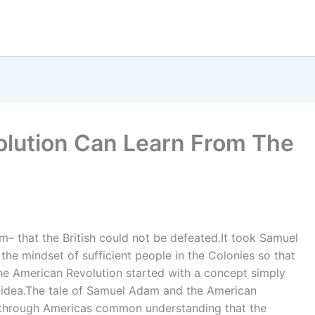
olution Can Learn From The
m– that the British could not be defeated.It took Samuel
e mindset of sufficient people in the Colonies so that
e American Revolution started with a concept simply
n idea.The tale of Samuel Adam and the American
k through Americas common understanding that the