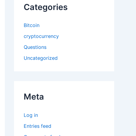
Categories
Bitcoin
cryptocurrency
Questions
Uncategorized
Meta
Log in
Entries feed