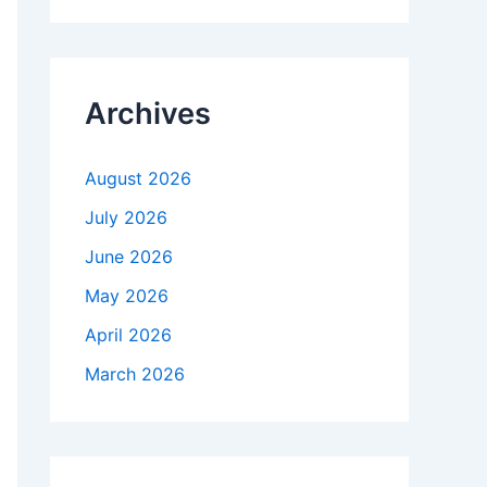
r
c
h
f
Archives
o
r
:
August 2026
July 2026
June 2026
May 2026
April 2026
March 2026