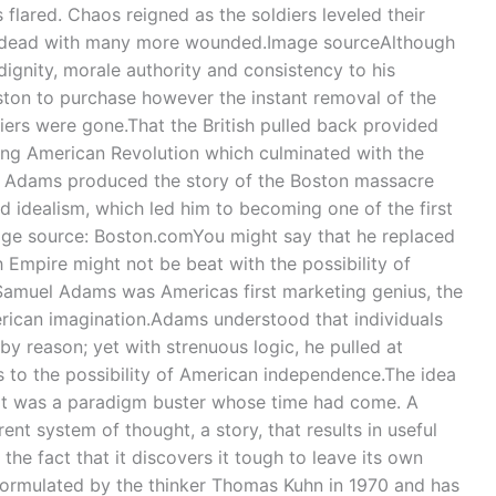
 flared. Chaos reigned as the soldiers leveled their
y dead with many more wounded.Image sourceAlthough
ignity, morale authority and consistency to his
ton to purchase however the instant removal of the
ldiers were gone.That the British pulled back provided
ving American Revolution which culminated with the
el Adams produced the story of the Boston massacre
eld idealism, which led him to becoming one of the first
ge source: Boston.comYou might say that he replaced
h Empire might not be beat with the possibility of
Samuel Adams was Americas first marketing genius, the
erican imagination.Adams understood that individuals
y reason; yet with strenuous logic, he pulled at
to the possibility of American independence.The idea
it was a paradigm buster whose time had come. A
erent system of thought, a story, that results in useful
o the fact that it discovers it tough to leave its own
ormulated by the thinker Thomas Kuhn in 1970 and has