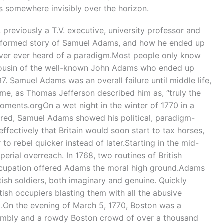
s somewhere invisibly over the horizon.
, previously a T.V. executive, university professor and
 informed story of Samuel Adams, and how he ended up
ever ever heard of a paradigm.Most people only know
cousin of the well-known John Adams who ended up
7. Samuel Adams was an overall failure until middle life,
me, as Thomas Jefferson described him as, “truly the
ments.orgOn a wet night in the winter of 1770 in a
red, Samuel Adams showed his political, paradigm-
ffectively that Britain would soon start to tax horses,
o rebel quicker instead of later.Starting in the mid-
erial overreach. In 1768, two routines of British
occupation offered Adams the moral high ground.Adams
sh soldiers, both imaginary and genuine. Quickly
ish occupiers blasting them with all the abusive
.On the evening of March 5, 1770, Boston was a
ssembly and a rowdy Boston crowd of over a thousand