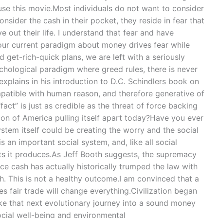
se this movie.Most individuals do not want to consider
nsider the cash in their pocket, they reside in fear that
ve out their life. I understand that fear and have
our current paradigm about money drives fear while
 get-rich-quick plans, we are left with a seriously
chological paradigm where greed rules, there is never
explains in his introduction to D.C. Schindlers book on
mpatible with human reason, and therefore generative of
act” is just as credible as the threat of force backing
tion of America pulling itself apart today?Have you ever
stem itself could be creating the worry and the social
 an important social system, and, like all social
lts it produces.As Jeff Booth suggests, the supremacy
ce cash has actually historically trumped the law with
sh. This is not a healthy outcome.I am convinced that a
 fair trade will change everything.Civilization began
ake that next evolutionary journey into a sound money
social well-being and environmental