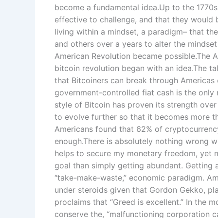
become a fundamental idea.Up to the 1770s t
effective to challenge, and that they would 
living within a mindset, a paradigm– that t
and others over a years to alter the mindset
American Revolution became possible.The Am
bitcoin revolution began with an idea.The 
that Bitcoiners can break through Americas
government-controlled fiat cash is the only 
style of Bitcoin has proven its strength ove
to evolve further so that it becomes more 
Americans found that 62% of cryptocurrency i
enough.There is absolutely nothing wrong wit
helps to secure my monetary freedom, yet my
goal than simply getting abundant. Getting ab
“take-make-waste,” economic paradigm. Amer
under steroids given that Gordon Gekko, play
proclaims that “Greed is excellent.” In the m
conserve the, “malfunctioning corporation 