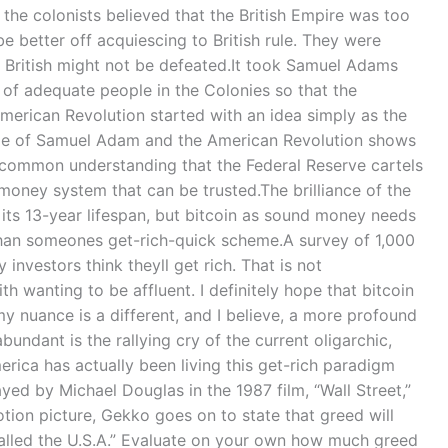
he colonists believed that the British Empire was too
be better off acquiescing to British rule. They were
he British might not be defeated.It took Samuel Adams
 of adequate people in the Colonies so that the
erican Revolution started with an idea simply as the
tale of Samuel Adam and the American Revolution shows
 common understanding that the Federal Reserve cartels
money system that can be trusted.The brilliance of the
r its 13-year lifespan, but bitcoin as sound money needs
than someones get-rich-quick scheme.A survey of 1,000
nvestors think theyll get rich. That is not
h wanting to be affluent. I definitely hope that bitcoin
 nuance is a different, and I believe, a more profound
undant is the rallying cry of the current oligarchic,
ica has actually been living this get-rich paradigm
ed by Michael Douglas in the 1987 film, “Wall Street,”
otion picture, Gekko goes on to state that greed will
called the U.S.A.” Evaluate on your own how much greed