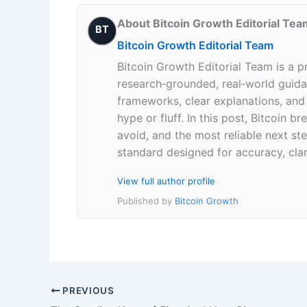
About Bitcoin Growth Editorial Tea
BT
Bitcoin Growth Editorial Team
Bitcoin Growth Editorial Team is a p
research‑grounded, real‑world guidan
frameworks, clear explanations, an
hype or fluff. In this post, Bitcoin
avoid, and the most reliable next ste
standard designed for accuracy, clar
View full author profile
Published by
Bitcoin Growth
PREVIOUS