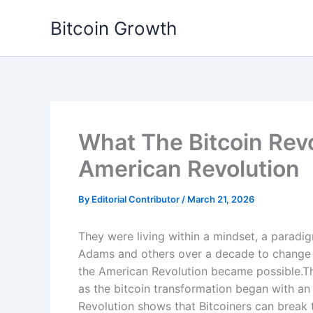
Skip
Bitcoin Growth
to
content
What The Bitcoin Rev
American Revolution
By
Editorial Contributor
/
March 21, 2026
They were living within a mindset, a paradig
Adams and others over a decade to change th
the American Revolution became possible.Th
as the bitcoin transformation began with a
Revolution shows that Bitcoiners can brea