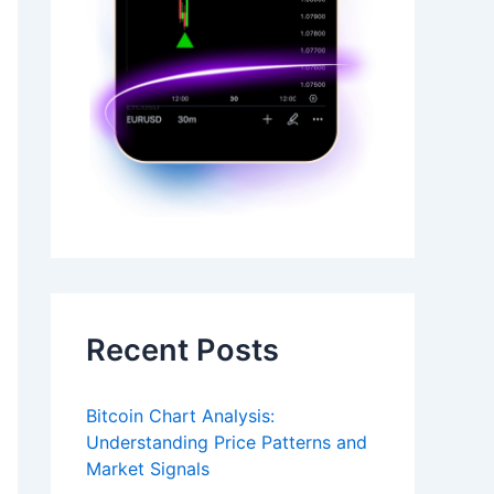
Recent Posts
Bitcoin Chart Analysis:
Understanding Price Patterns and
Market Signals