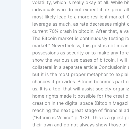
volatility, which is really okay at all. While 
individuals who do not expect it, its general
most likely lead to a more resilient market
leverage as much, as rate decreases might q
current 70% crash in bitcoin. After that, a 
The Bitcoin market is continuously testing i
market.” Nevertheless, this post is not meant
possessions as security or to make any forec
show the various use cases of bitcoin. I wil
collateral in a separate article.ConclusionIn 
but it is the most proper metaphor to explai
chances it provides. Bitcoin becomes part o
us. It is a tool that will assist society organ
home rights made it possible for the creatio
creation in the digital space (Bitcoin Magazin
reaching the next great stage of financial a
(“Bitcoin is Venice” p. 172). This is a gues
their own and do not always show those of 