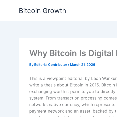
Skip
Bitcoin Growth
to
content
Why Bitcoin Is Digital
By
Editorial Contributor
/
March 21, 2026
This is a viewpoint editorial by Leon Wanku
write a thesis about Bitcoin in 2015. Bitcoi
exchanging worth it permits you to directly 
system. From transaction processing comes t
networks native currency, which represents t
payment network and an asset, backed by th