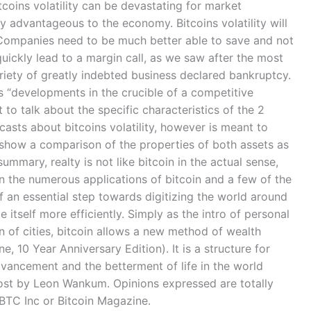
bitcoins volatility can be devastating for market
ly advantageous to the economy. Bitcoins volatility will
. Companies need to be much better able to save and not
uickly lead to a margin call, as we saw after the most
variety of greatly indebted business declared bankruptcy.
ts “developments in the crucible of a competitive
 to talk about the specific characteristics of the 2
asts about bitcoins volatility, however is meant to
l show a comparison of the properties of both assets as
summary, realty is not like bitcoin in the actual sense,
n the numerous applications of bitcoin and a few of the
f an essential step towards digitizing the world around
ize itself more efficiently. Simply as the intro of personal
n of cities, bitcoin allows a new method of wealth
e, 10 Year Anniversary Edition). It is a structure for
dvancement and the betterment of life in the world
t post by Leon Wankum. Opinions expressed are totally
BTC Inc or Bitcoin Magazine.