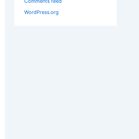
Comments feed
WordPress.org