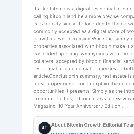
Its like bitcoin is a digital residential or 
calling bitcoin land be a more precise compa
is extremely similar to land due to the netw
commonly accepted as a digital store of wor
growth is ever increasing.While the supply of
properties associated with bitcoin make it a
has ended up being synonymous with “credit
collateral accepted by bitcoin financial ser
residential or commercial properties of both 
article.ConclusionIn summary, real estate is n
most proper metaphor to explain the numero
opportunities it presents. Simply as the int
creation of cities, bitcoin allows a new way 
Magazine, 10 Year Anniversary Edition).
About Bitcoin Growth Editorial Tea
BT