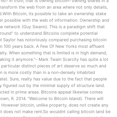
o? In truth, that is owning bitcoin– owning shares in a
ransform the web from an area where not only details,
.With Bitcoin, its possible to take an ownership stake
ver possible with the web of information. Ownership and
he network (Guy Swann). This is a paradigm shift that
around” to understand Bitcoins complete potential
 Saylor has notoriously compared purchasing bitcoin
n 100 years back. A Few Of New Yorks most affluent
lty. When something that is limited is in high demand,
making it anymore.”– Mark Twain Scarcity has quite a lot
 particular distinct pieces of art deserve so much and
on is more costly than in a non-densely inhabited
ate). Sure, realty has value due to the fact that people
tly figured out by the minimal supply of structure land.
ucted in prime areas. Bitcoins appeal likewise comes
Brown, R. 2014. “Welcome to Bitcoin Island). There will
 However bitcoin, unlike property, does not create any
that does not make rent.So wouldnt calling bitcoin land be