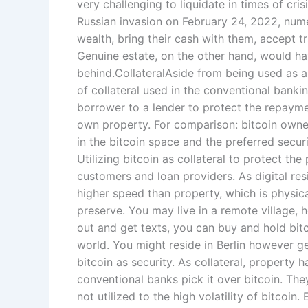
very challenging to liquidate in times of cris
Russian invasion on February 24, 2022, numer
wealth, bring their cash with them, accept t
Genuine estate, on the other hand, would ha
behind.CollateralAside from being used as a 
of collateral used in the conventional banking
borrower to a lender to protect the repaymen
own property. For comparison: bitcoin own
in the bitcoin space and the preferred secur
Utilizing bitcoin as collateral to protect t
customers and loan providers. As digital re
higher speed than property, which is physical
preserve. You may live in a remote village,
out and get texts, you can buy and hold bitco
world. You might reside in Berlin however g
bitcoin as security. As collateral, property
conventional banks pick it over bitcoin. The
not utilized to the high volatility of bitcoin