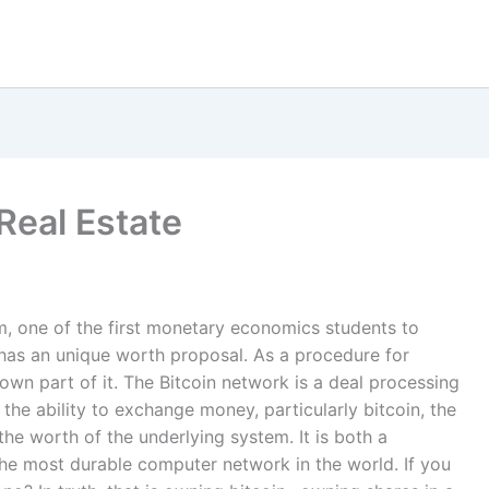
 Real Estate
m, one of the first monetary economics students to
n has an unique worth proposal. As a procedure for
own part of it. The Bitcoin network is a deal processing
he ability to exchange money, particularly bitcoin, the
he worth of the underlying system. It is both a
e most durable computer network in the world. If you