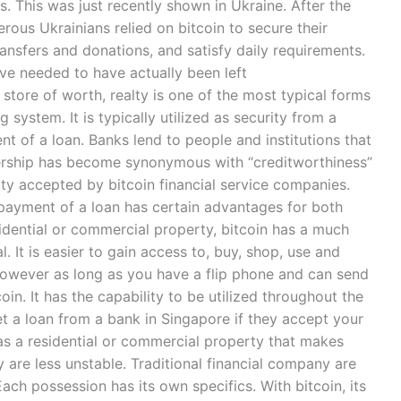
is. This was just recently shown in Ukraine. After the
ous Ukrainians relied on bitcoin to secure their
ransfers and donations, and satisfy daily requirements.
ve needed to have actually been left
store of worth, realty is one of the most typical forms
 system. It is typically utilized as security from a
t of a loan. Banks lend to people and institutions that
ership has become synonymous with “creditworthiness”
ity accepted by bitcoin financial service companies.
he payment of a loan has certain advantages for both
sidential or commercial property, bitcoin has a much
. It is easier to gain access to, buy, shop, use and
 however as long as you have a flip phone and can send
in. It has the capability to be utilized throughout the
et a loan from a bank in Singapore if they accept your
 has a residential or commercial property that makes
y are less unstable. Traditional financial company are
. Each possession has its own specifics. With bitcoin, its