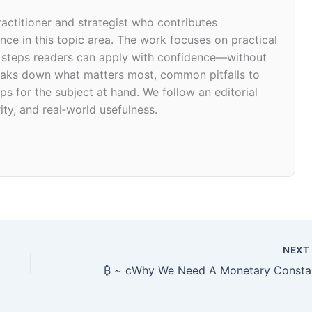
ractitioner and strategist who contributes
ce in this topic area. The work focuses on practical
d steps readers can apply with confidence—without
 breaks down what matters most, common pitfalls to
ps for the subject at hand. We follow an editorial
ity, and real‑world usefulness.
NEX
₿ ~ cWhy We Need A Monetary Consta