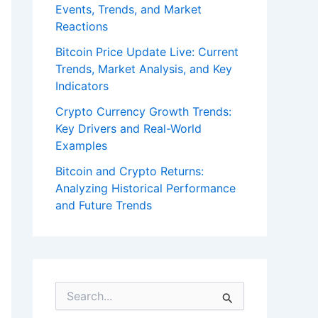
Events, Trends, and Market
Reactions
Bitcoin Price Update Live: Current
Trends, Market Analysis, and Key
Indicators
Crypto Currency Growth Trends:
Key Drivers and Real-World
Examples
Bitcoin and Crypto Returns:
Analyzing Historical Performance
and Future Trends
S
e
a