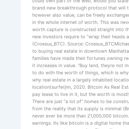
could own part of the web, would you state n
brand-new breakthrough protocol that will t
however also value, can be freely exchanged
in the whole internet of worth. This was ne
worth capture is constructed straight into t
new investors require to “wrap their heads 
(Croesus_BTC). Source: Croesus_BTCMichael
to buying real estate in downtown Manhatta
families have made their fortunes owning rea
it increases in value. “Buy land, theyre not 
to do with the worth of things, which is why
why real estate in a largely inhabited locati
location(surferjim, 2020. Bitcoin As Real Est
pay lease to live in it, but the worth is mos
There are just “a lot of” homes to be constr
from the reality that its supply is minimal (
never ever be more than 21,000,000 bitcoin.
earnings. Its like bitcoin is a digital home 