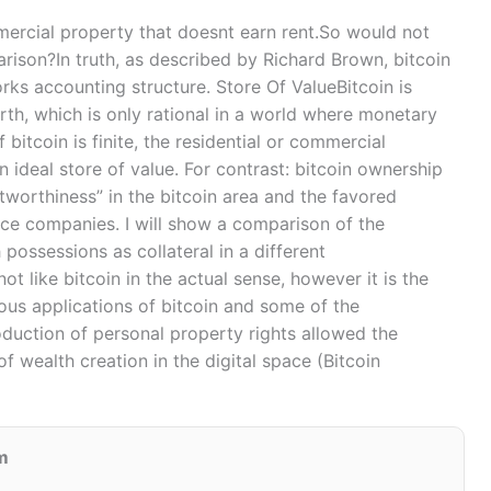
commercial property that doesnt earn rent.So would not
rison?In truth, as described by Richard Brown, bitcoin
orks accounting structure. Store Of ValueBitcoin is
th, which is only rational in a world where monetary
 bitcoin is finite, the residential or commercial
n ideal store of value. For contrast: bitcoin ownership
worthiness” in the bitcoin area and the favored
vice companies. I will show a comparison of the
possessions as collateral in a different
ot like bitcoin in the actual sense, however it is the
us applications of bitcoin and some of the
roduction of personal property rights allowed the
of wealth creation in the digital space (Bitcoin
m