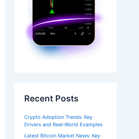
Recent Posts
Crypto Adoption Trends: Key
Drivers and Real-World Examples
Latest Bitcoin Market News: Key