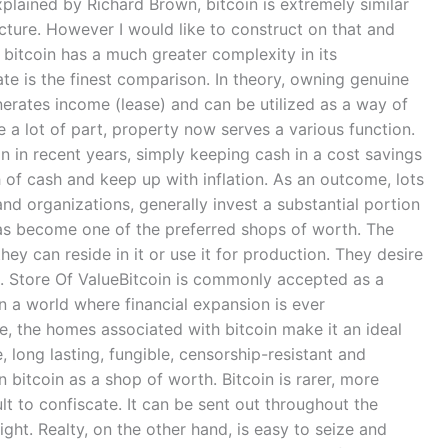
plained by Richard Brown, bitcoin is extremely similar
cture. However I would like to construct on that and
 bitcoin has a much greater complexity in its
ate is the finest comparison. In theory, owning genuine
enerates income (lease) and can be utilized as a way of
 a lot of part, property now serves a various function.
on in recent years, simply keeping cash in a cost savings
h of cash and keep up with inflation. As an outcome, lots
 and organizations, generally invest a substantial portion
has become one of the preferred shops of worth. The
ey can reside in it or use it for production. They desire
). Store Of ValueBitcoin is commonly accepted as a
 in a world where financial expansion is ever
ite, the homes associated with bitcoin make it an ideal
le, long lasting, fungible, censorship-resistant and
 bitcoin as a shop of worth. Bitcoin is rarer, more
lt to confiscate. It can be sent out throughout the
ght. Realty, on the other hand, is easy to seize and