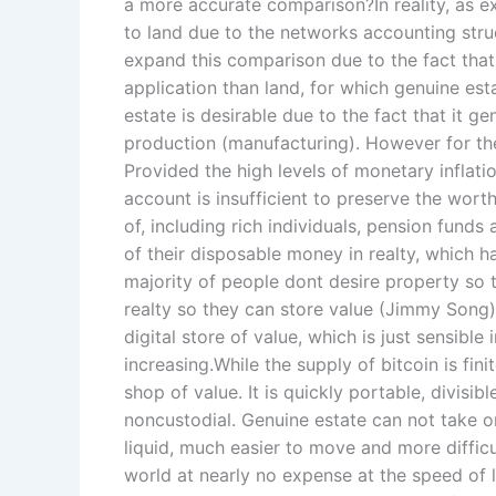
a more accurate comparison?In reality, as ex
to land due to the networks accounting stru
expand this comparison due to the fact that
application than land, for which genuine est
estate is desirable due to the fact that it g
production (manufacturing). However for the
Provided the high levels of monetary inflati
account is insufficient to preserve the wort
of, including rich individuals, pension funds
of their disposable money in realty, which 
majority of people dont desire property so th
realty so they can store value (Jimmy Song
digital store of value, which is just sensible
increasing.While the supply of bitcoin is fin
shop of value. It is quickly portable, divisib
noncustodial. Genuine estate can not take on
liquid, much easier to move and more difficu
world at nearly no expense at the speed of li