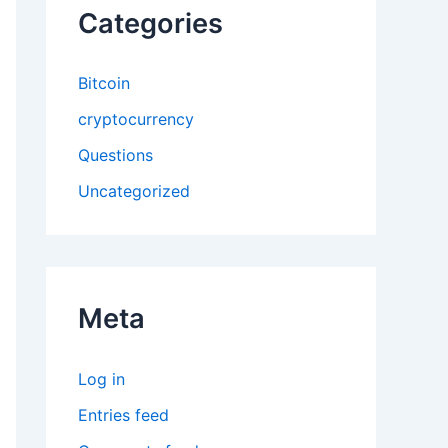
Categories
Bitcoin
cryptocurrency
Questions
Uncategorized
Meta
Log in
Entries feed