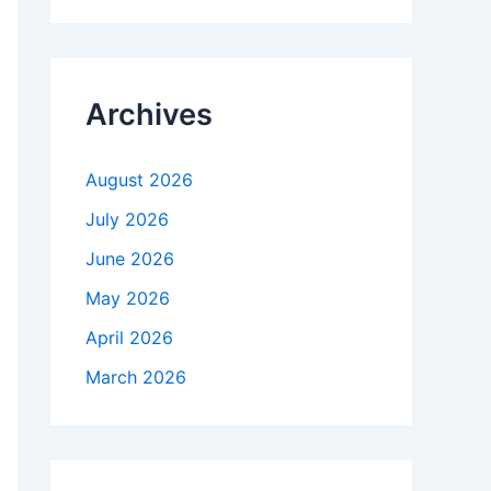
r
c
h
f
Archives
o
r
:
August 2026
July 2026
June 2026
May 2026
April 2026
March 2026