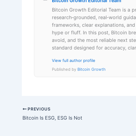
Bitcoin Growth Editorial Team
Bitcoin Growth Editorial Team is a p
research‑grounded, real‑world guidan
frameworks, clear explanations, an
hype or fluff. In this post, Bitcoin
avoid, and the most reliable next ste
standard designed for accuracy, clar
View full author profile
Published by
Bitcoin Growth
PREVIOUS
Bitcoin Is ESG, ESG Is Not