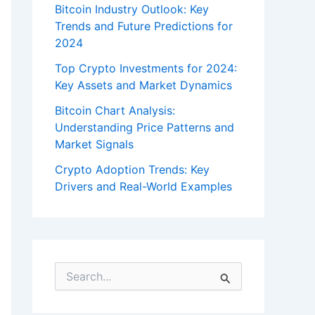
Bitcoin Industry Outlook: Key
Trends and Future Predictions for
2024
Top Crypto Investments for 2024:
Key Assets and Market Dynamics
Bitcoin Chart Analysis:
Understanding Price Patterns and
Market Signals
Crypto Adoption Trends: Key
Drivers and Real-World Examples
S
e
a
r