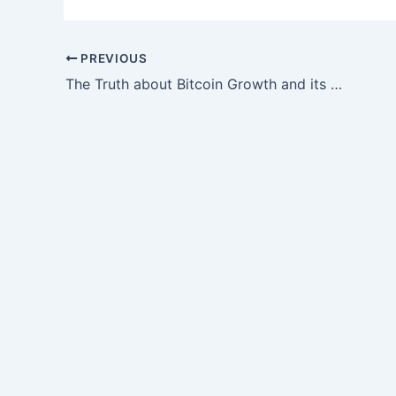
PREVIOUS
The Truth about Bitcoin Growth and its Impact on Your Financial Future