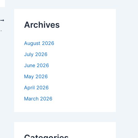
c
h
f
T
Archives
o
ow It’s Changing the World
r
:
August 2026
July 2026
June 2026
May 2026
April 2026
March 2026
Categories