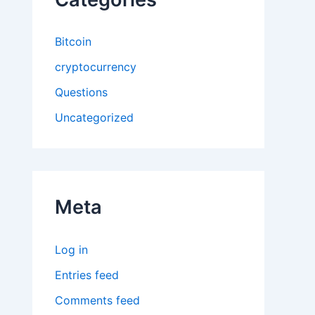
Bitcoin
cryptocurrency
Questions
Uncategorized
Meta
Log in
Entries feed
Comments feed