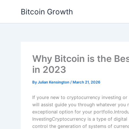
Skip
Bitcoin Growth
to
content
Why Bitcoin is the Be
in 2023
By
Julian Kensington
/
March 21, 2026
If youre new to cryptocurrency investing or 
will assist guide you through whatever you 
exceptional option for your portfolio.Intro
InvestingCryptocurrency is a type of digital 
control the generation of systems of currenc