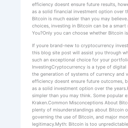
efficiency doesnt ensure future results, how
as a solid financial investment option over t
Bitcoin is much easier than you may believ
choices, investing in Bitcoin can be a smart
You?Only you can choose whether Bitcoin is 
If youre brand-new to cryptocurrency investi
this blog site post will assist you through 
such an exceptional choice for your portfol
InvestingCryptocurrency is a type of digital
the generation of systems of currency and ve
efficiency doesnt ensure future outcomes, bu
as a solid investment option over the years.H
simpler than you may think. Some popular e
Kraken.Common Misconceptions About Bitcoin
plenty of misunderstandings about Bitcoin o
governing the use of Bitcoin, and major mon
legitimacy.Myth: Bitcoin is too unpredictabl