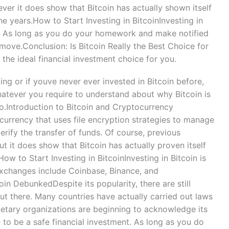
ever it does show that Bitcoin has actually shown itself
he years.How to Start Investing in BitcoinInvesting in
e. As long as you do your homework and make notified
 move.Conclusion: Is Bitcoin Really the Best Choice for
the ideal financial investment choice for you.
ng or if youve never ever invested in Bitcoin before,
whatever you require to understand about why Bitcoin is
io.Introduction to Bitcoin and Cryptocurrency
 currency that uses file encryption strategies to manage
rify the transfer of funds. Of course, previous
t it does show that Bitcoin has actually proven itself
ow to Start Investing in BitcoinInvesting in Bitcoin is
xchanges include Coinbase, Binance, and
 DebunkedDespite its popularity, there are still
ut there. Many countries have actually carried out laws
etary organizations are beginning to acknowledge its
e to be a safe financial investment. As long as you do