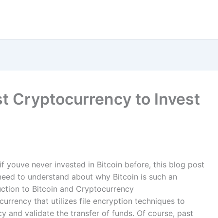
st Cryptocurrency to Invest
if youve never invested in Bitcoin before, this blog post
need to understand about why Bitcoin is such an
duction to Bitcoin and Cryptocurrency
currency that utilizes file encryption techniques to
y and validate the transfer of funds. Of course, past