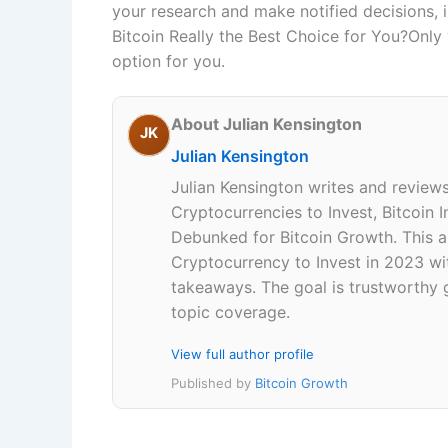
your research and make notified decisions, i
Bitcoin Really the Best Choice for You?Only
option for you.
About Julian Kensington
JK
Julian Kensington
Julian Kensington writes and review
Cryptocurrencies to Invest, Bitcoin
Debunked for Bitcoin Growth. This ar
Cryptocurrency to Invest in 2023 wi
takeaways. The goal is trustworthy g
topic coverage.
View full author profile
Published by
Bitcoin Growth