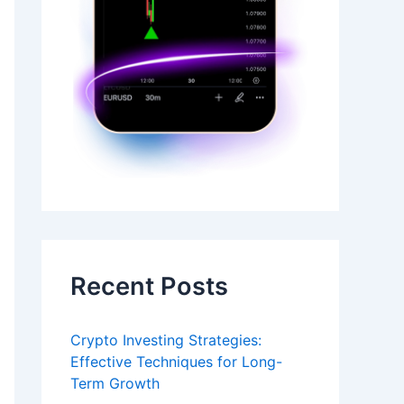
Recent Posts
Crypto Investing Strategies:
Effective Techniques for Long-
Term Growth