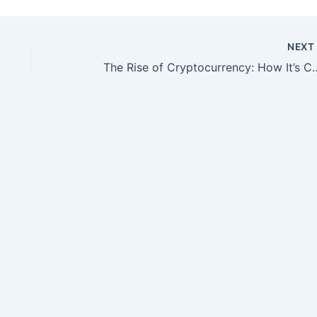
NEX
The Rise of Cryptocurrency: H