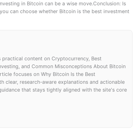
nvesting in Bitcoin can be a wise move.Conclusion: Is
 you can choose whether Bitcoin is the best investment
s practical content on Cryptocurrency, Best
 Investing, and Common Misconceptions About Bitcoin
ticle focuses on Why Bitcoin Is the Best
th clear, research-aware explanations and actionable
uidance that stays tightly aligned with the site's core