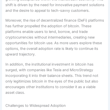
shift is driven by the need for innovative payment solutions
and the desire to appeal to tech-savvy customers.
Moreover, the rise of decentralized finance (DeFi) platforms
has further propelled the adoption of bitcoin. These
platforms enable users to lend, borrow, and trade
cryptocurrencies without intermediaries, creating new
opportunities for bitcoin use. As more users explore these
options, the overall adoption rate is likely to continue its
upward trajectory.
In addition, the institutional investment in bitcoin has
surged, with companies like Tesla and MicroStrategy
incorporating it into their balance sheets. This trend not
only legitimizes bitcoin in the eyes of the public but also
encourages other institutions to consider it as a viable
asset class.
Challenges to Widespread Adoption