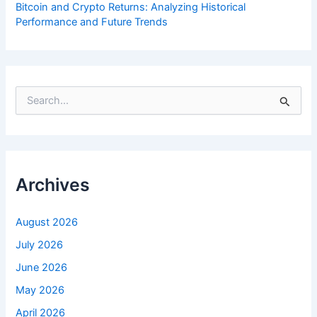
Bitcoin and Crypto Returns: Analyzing Historical
Performance and Future Trends
S
e
a
r
c
h
f
Archives
o
r
:
August 2026
July 2026
June 2026
May 2026
April 2026