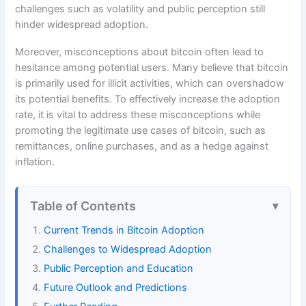
challenges such as volatility and public perception still
hinder widespread adoption.
Moreover, misconceptions about bitcoin often lead to
hesitance among potential users. Many believe that bitcoin
is primarily used for illicit activities, which can overshadow
its potential benefits. To effectively increase the adoption
rate, it is vital to address these misconceptions while
promoting the legitimate use cases of bitcoin, such as
remittances, online purchases, and as a hedge against
inflation.
Table of Contents
Current Trends in Bitcoin Adoption
Challenges to Widespread Adoption
Public Perception and Education
Future Outlook and Predictions