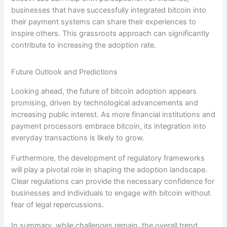
businesses that have successfully integrated bitcoin into
their payment systems can share their experiences to
inspire others. This grassroots approach can significantly
contribute to increasing the adoption rate.
Future Outlook and Predictions
Looking ahead, the future of bitcoin adoption appears
promising, driven by technological advancements and
increasing public interest. As more financial institutions and
payment processors embrace bitcoin, its integration into
everyday transactions is likely to grow.
Furthermore, the development of regulatory frameworks
will play a pivotal role in shaping the adoption landscape.
Clear regulations can provide the necessary confidence for
businesses and individuals to engage with bitcoin without
fear of legal repercussions.
In summary, while challenges remain, the overall trend