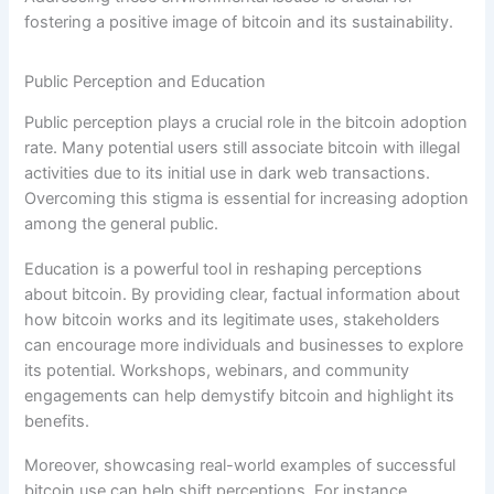
fostering a positive image of bitcoin and its sustainability.
Public Perception and Education
Public perception plays a crucial role in the bitcoin adoption
rate. Many potential users still associate bitcoin with illegal
activities due to its initial use in dark web transactions.
Overcoming this stigma is essential for increasing adoption
among the general public.
Education is a powerful tool in reshaping perceptions
about bitcoin. By providing clear, factual information about
how bitcoin works and its legitimate uses, stakeholders
can encourage more individuals and businesses to explore
its potential. Workshops, webinars, and community
engagements can help demystify bitcoin and highlight its
benefits.
Moreover, showcasing real-world examples of successful
bitcoin use can help shift perceptions. For instance,