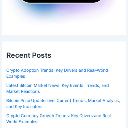
Recent Posts
Crypto Adoption Trends: Key Drivers and Real-World
Examples
Latest Bitcoin Market News: Key Events, Trends, and
Market Reactions
Bitcoin Price Update Live: Current Trends, Market Analysis,
and Key Indicators
Crypto Currency Growth Trends: Key Drivers and Real-
World Examples