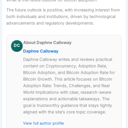
The future outlook is positive, with increasing interest from
both individuals and institutions, driven by technological
advancements and regulatory developments.
About Daphne Calloway
DC
Daphne Calloway
Daphne Calloway writes and reviews practical
content on Cryptocurrency, Adoption Rate,
Bitcoin Adoption, and Bitcoin Adoption Rate for
Bitcoin Growth. This article focuses on Bitcoin
Adoption Rate: Trends, Challenges, and Real
World Implications with clear, research-aware
explanations and actionable takeaways. The
goal is trustworthy guidance that stays tightly
aligned with the site's core topic coverage.
View full author profile