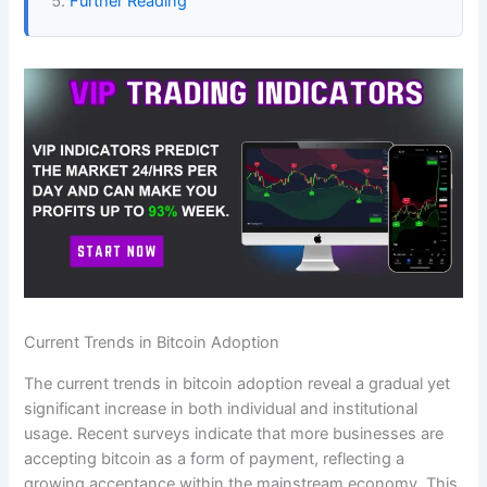
Further Reading
Current Trends in Bitcoin Adoption
The current trends in bitcoin adoption reveal a gradual yet
significant increase in both individual and institutional
usage. Recent surveys indicate that more businesses are
accepting bitcoin as a form of payment, reflecting a
growing acceptance within the mainstream economy. This