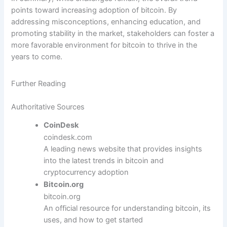
points toward increasing adoption of bitcoin. By
addressing misconceptions, enhancing education, and
promoting stability in the market, stakeholders can foster a
more favorable environment for bitcoin to thrive in the
years to come.
Further Reading
Authoritative Sources
CoinDesk
coindesk.com
A leading news website that provides insights
into the latest trends in bitcoin and
cryptocurrency adoption
Bitcoin.org
bitcoin.org
An official resource for understanding bitcoin, its
uses, and how to get started