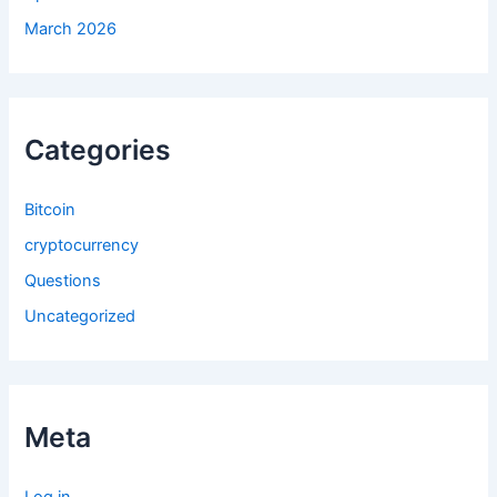
March 2026
Categories
Bitcoin
cryptocurrency
Questions
Uncategorized
Meta
Log in