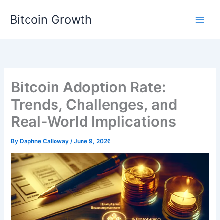
Skip
Bitcoin Growth
to
content
Bitcoin Adoption Rate:
Trends, Challenges, and
Real-World Implications
By
Daphne Calloway
/
June 9, 2026