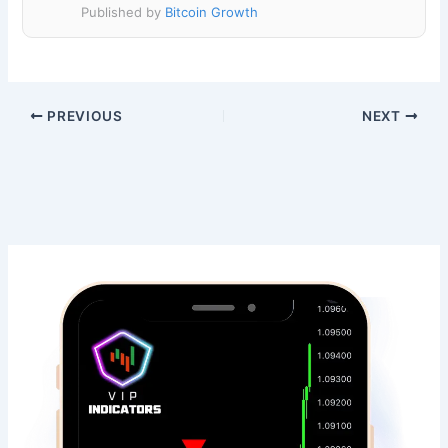
Published by
Bitcoin Growth
PREVIOUS
NEXT