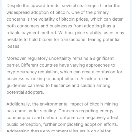
Despite the upward trends, several challenges hinder the
widespread adoption of bitcoin. One of the primary
concerns is the volatility of bitcoin prices, which can deter
both consumers and businesses from adopting it as a
reliable payment method. Without price stability, users may
hesitate to hold bitcoin for transactions, fearing potential
losses.
Moreover, regulatory uncertainty remains a significant
barrier. Different countries have varying approaches to
cryptocurrency regulation, which can create confusion for
businesses looking to adopt bitcoin. A lack of clear
guidelines can lead to hesitance and caution among
potential adopters.
Additionally, the environmental impact of bitcoin mining
has come under scrutiny. Concerns regarding energy
consumption and carbon footprint can negatively affect
public perception, further complicating adoption efforts.
Addressing these environmental issues is crucial for