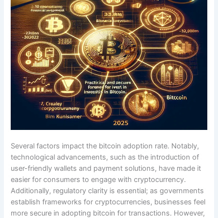
Several factors impact the bitcoin adoption rate. Notably,
technological advancements, such as the introduction of
user-friendly wallets and payment solutions, have made it
easier for consumers to engage with cryptocurrency.
Additionally, regulatory clarity is essential; as governments
establish frameworks for cryptocurrencies, businesses feel
more secure in adopting bitcoin for transactions. However,