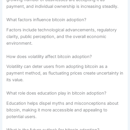
payment, and individual ownership is increasing steadily.
What factors influence bitcoin adoption?
Factors include technological advancements, regulatory
clarity, public perception, and the overall economic
environment.
How does volatility affect bitcoin adoption?
Volatility can deter users from adopting bitcoin as a
payment method, as fluctuating prices create uncertainty in
its value.
What role does education play in bitcoin adoption?
Education helps dispel myths and misconceptions about
bitcoin, making it more accessible and appealing to
potential users.
What is the future outlook for bitcoin adoption?