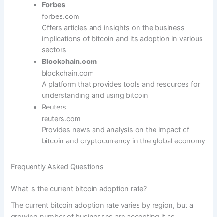
Forbes
forbes.com
Offers articles and insights on the business
implications of bitcoin and its adoption in various
sectors
Blockchain.com
blockchain.com
A platform that provides tools and resources for
understanding and using bitcoin
Reuters
reuters.com
Provides news and analysis on the impact of
bitcoin and cryptocurrency in the global economy
Frequently Asked Questions
What is the current bitcoin adoption rate?
The current bitcoin adoption rate varies by region, but a
growing number of businesses are accepting it as