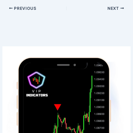
PREVIOUS
NEXT