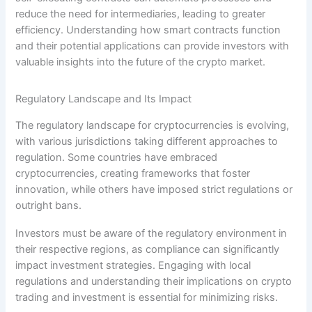
reduce the need for intermediaries, leading to greater
efficiency. Understanding how smart contracts function
and their potential applications can provide investors with
valuable insights into the future of the crypto market.
Regulatory Landscape and Its Impact
The regulatory landscape for cryptocurrencies is evolving,
with various jurisdictions taking different approaches to
regulation. Some countries have embraced
cryptocurrencies, creating frameworks that foster
innovation, while others have imposed strict regulations or
outright bans.
Investors must be aware of the regulatory environment in
their respective regions, as compliance can significantly
impact investment strategies. Engaging with local
regulations and understanding their implications on crypto
trading and investment is essential for minimizing risks.