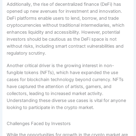
Additionally, the rise of decentralized finance (DeFi) has
opened up new avenues for investment and innovation.
DeFi platforms enable users to lend, borrow, and trade
cryptocurrencies without traditional intermediaries, which
enhances liquidity and accessibility. However, potential
investors should be cautious as the DeFi space is not
without risks, including smart contract vulnerabilities and
regulatory scrutiny.
Another critical driver is the growing interest in non-
fungible tokens (NFTs), which have expanded the use
cases for blockchain technology beyond currency. NFTs
have captured the attention of artists, gamers, and
collectors, leading to increased market activity.
Understanding these diverse use cases is vital for anyone
looking to participate in the crypto market.
Challenges Faced by Investors
While the opportunities for growth in the crypto market are