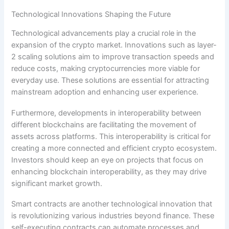
Technological Innovations Shaping the Future
Technological advancements play a crucial role in the
expansion of the crypto market. Innovations such as layer-
2 scaling solutions aim to improve transaction speeds and
reduce costs, making cryptocurrencies more viable for
everyday use. These solutions are essential for attracting
mainstream adoption and enhancing user experience.
Furthermore, developments in interoperability between
different blockchains are facilitating the movement of
assets across platforms. This interoperability is critical for
creating a more connected and efficient crypto ecosystem.
Investors should keep an eye on projects that focus on
enhancing blockchain interoperability, as they may drive
significant market growth.
Smart contracts are another technological innovation that
is revolutionizing various industries beyond finance. These
self-executing contracts can automate processes and