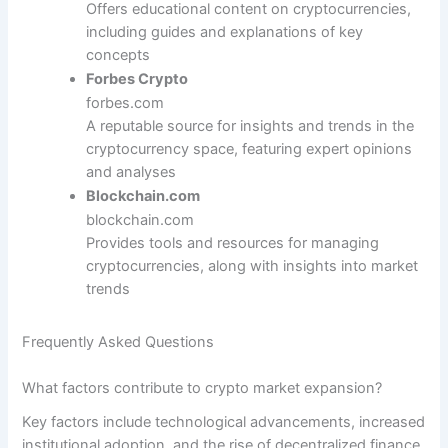
Offers educational content on cryptocurrencies,
including guides and explanations of key
concepts
Forbes Crypto
forbes.com
A reputable source for insights and trends in the
cryptocurrency space, featuring expert opinions
and analyses
Blockchain.com
blockchain.com
Provides tools and resources for managing
cryptocurrencies, along with insights into market
trends
Frequently Asked Questions
What factors contribute to crypto market expansion?
Key factors include technological advancements, increased
institutional adoption, and the rise of decentralized finance