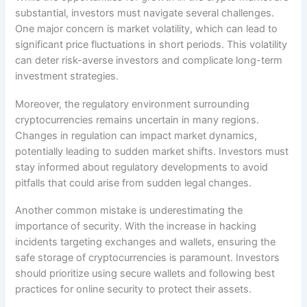
substantial, investors must navigate several challenges.
One major concern is market volatility, which can lead to
significant price fluctuations in short periods. This volatility
can deter risk-averse investors and complicate long-term
investment strategies.
Moreover, the regulatory environment surrounding
cryptocurrencies remains uncertain in many regions.
Changes in regulation can impact market dynamics,
potentially leading to sudden market shifts. Investors must
stay informed about regulatory developments to avoid
pitfalls that could arise from sudden legal changes.
Another common mistake is underestimating the
importance of security. With the increase in hacking
incidents targeting exchanges and wallets, ensuring the
safe storage of cryptocurrencies is paramount. Investors
should prioritize using secure wallets and following best
practices for online security to protect their assets.