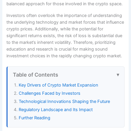
balanced approach for those involved in the crypto space.
Investors often overlook the importance of understanding
the underlying technology and market forces that influence
crypto prices. Additionally, while the potential for
significant returns exists, the risk of loss is substantial due
to the market’s inherent volatility. Therefore, prioritizing
education and research is crucial for making sound
investment choices in the rapidly changing crypto market.
Table of Contents
Key Drivers of Crypto Market Expansion
Challenges Faced by Investors
Technological Innovations Shaping the Future
Regulatory Landscape and Its Impact
Further Reading