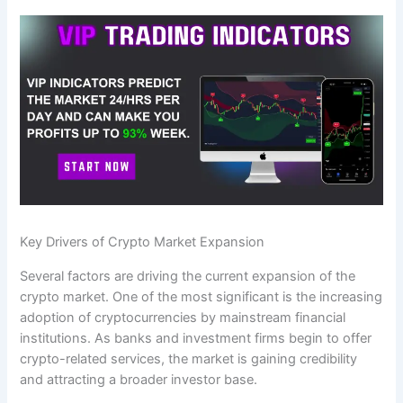
Key Drivers of Crypto Market Expansion
Several factors are driving the current expansion of the
crypto market. One of the most significant is the increasing
adoption of cryptocurrencies by mainstream financial
institutions. As banks and investment firms begin to offer
crypto-related services, the market is gaining credibility
and attracting a broader investor base.