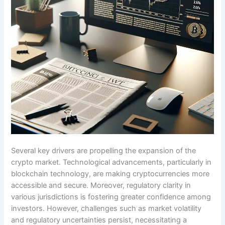
Several key drivers are propelling the expansion of the
crypto market. Technological advancements, particularly in
blockchain technology, are making cryptocurrencies more
accessible and secure. Moreover, regulatory clarity in
various jurisdictions is fostering greater confidence among
investors. However, challenges such as market volatility
and regulatory uncertainties persist, necessitating a