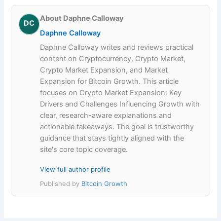
About Daphne Calloway
DC
Daphne Calloway
Daphne Calloway writes and reviews practical
content on Cryptocurrency, Crypto Market,
Crypto Market Expansion, and Market
Expansion for Bitcoin Growth. This article
focuses on Crypto Market Expansion: Key
Drivers and Challenges Influencing Growth with
clear, research-aware explanations and
actionable takeaways. The goal is trustworthy
guidance that stays tightly aligned with the
site's core topic coverage.
View full author profile
Published by
Bitcoin Growth