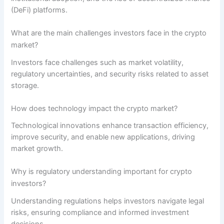
(DeFi) platforms.
What are the main challenges investors face in the crypto
market?
Investors face challenges such as market volatility,
regulatory uncertainties, and security risks related to asset
storage.
How does technology impact the crypto market?
Technological innovations enhance transaction efficiency,
improve security, and enable new applications, driving
market growth.
Why is regulatory understanding important for crypto
investors?
Understanding regulations helps investors navigate legal
risks, ensuring compliance and informed investment
decisions.