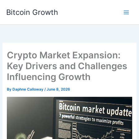
Skip
Bitcoin Growth
to
content
Crypto Market Expansion:
Key Drivers and Challenges
Influencing Growth
By
Daphne Calloway
/
June 8, 2026