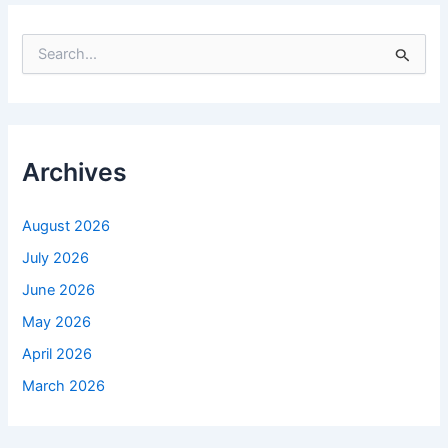
S
e
a
r
c
h
f
Archives
o
r
:
August 2026
July 2026
June 2026
May 2026
April 2026
March 2026