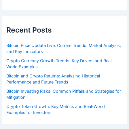
Recent Posts
Bitcoin Price Update Live: Current Trends, Market Analysis,
and Key Indicators
Crypto Currency Growth Trends: Key Drivers and Real-
World Examples
Bitcoin and Crypto Returns: Analyzing Historical
Performance and Future Trends
Bitcoin Investing Risks: Common Pitfalls and Strategies for
Mitigation
Crypto Token Growth: Key Metrics and Real-World
Examples for Investors