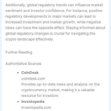
Additionally, global regulatory trends can influence market
sentiment and investor confidence. For instance, positive
regulatory developments in major markets can lead to
increased investment and market growth, while negative
news can have the opposite effect. Staying informed about
global regulatory changes is crucial for navigating the
crypto landscape effectively.
Further Reading
Authoritative Sources
CoinDesk
coindesk.com
Provides up-to-date news and analysis on the
cryptocurrency market, making it a valuable
resource for investors
Investopedia
investopedia.com