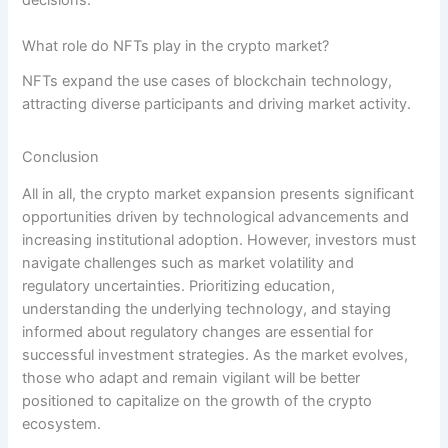
What role do NFTs play in the crypto market?
NFTs expand the use cases of blockchain technology,
attracting diverse participants and driving market activity.
Conclusion
All in all, the crypto market expansion presents significant
opportunities driven by technological advancements and
increasing institutional adoption. However, investors must
navigate challenges such as market volatility and
regulatory uncertainties. Prioritizing education,
understanding the underlying technology, and staying
informed about regulatory changes are essential for
successful investment strategies. As the market evolves,
those who adapt and remain vigilant will be better
positioned to capitalize on the growth of the crypto
ecosystem.