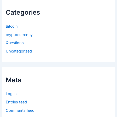
Categories
Bitcoin
cryptocurrency
Questions
Uncategorized
Meta
Log in
Entries feed
Comments feed