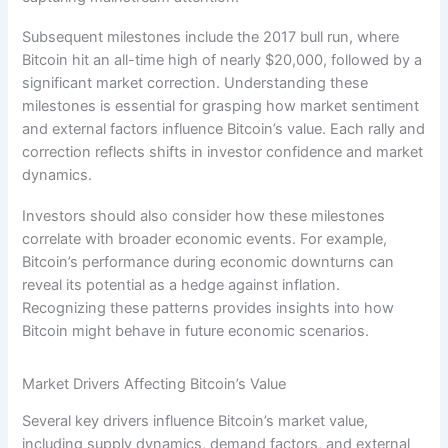
Subsequent milestones include the 2017 bull run, where
Bitcoin hit an all-time high of nearly $20,000, followed by a
significant market correction. Understanding these
milestones is essential for grasping how market sentiment
and external factors influence Bitcoin’s value. Each rally and
correction reflects shifts in investor confidence and market
dynamics.
Investors should also consider how these milestones
correlate with broader economic events. For example,
Bitcoin’s performance during economic downturns can
reveal its potential as a hedge against inflation.
Recognizing these patterns provides insights into how
Bitcoin might behave in future economic scenarios.
Market Drivers Affecting Bitcoin’s Value
Several key drivers influence Bitcoin’s market value,
including supply dynamics, demand factors, and external