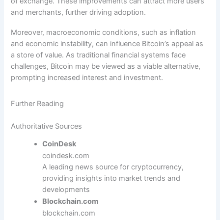
of exchange. These improvements can attract more users
and merchants, further driving adoption.
Moreover, macroeconomic conditions, such as inflation
and economic instability, can influence Bitcoin’s appeal as
a store of value. As traditional financial systems face
challenges, Bitcoin may be viewed as a viable alternative,
prompting increased interest and investment.
Further Reading
Authoritative Sources
CoinDesk
coindesk.com
A leading news source for cryptocurrency,
providing insights into market trends and
developments
Blockchain.com
blockchain.com