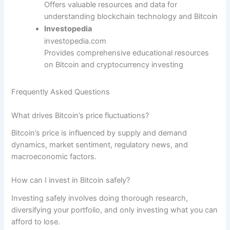
Offers valuable resources and data for
understanding blockchain technology and Bitcoin
Investopedia
investopedia.com
Provides comprehensive educational resources
on Bitcoin and cryptocurrency investing
Frequently Asked Questions
What drives Bitcoin’s price fluctuations?
Bitcoin’s price is influenced by supply and demand
dynamics, market sentiment, regulatory news, and
macroeconomic factors.
How can I invest in Bitcoin safely?
Investing safely involves doing thorough research,
diversifying your portfolio, and only investing what you can
afford to lose.