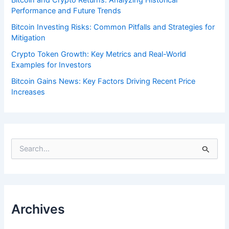
Performance and Future Trends
Bitcoin Investing Risks: Common Pitfalls and Strategies for
Mitigation
Crypto Token Growth: Key Metrics and Real-World
Examples for Investors
Bitcoin Gains News: Key Factors Driving Recent Price
Increases
S
e
a
r
c
h
f
Archives
o
r