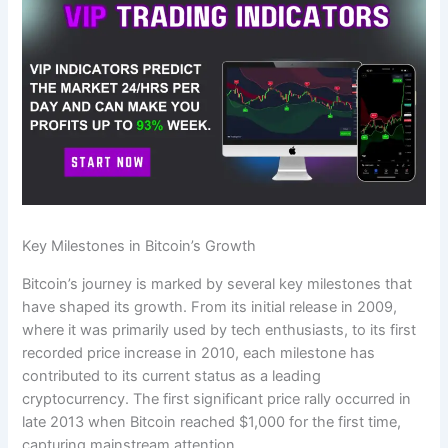
Key Milestones in Bitcoin’s Growth
Bitcoin’s journey is marked by several key milestones that
have shaped its growth. From its initial release in 2009,
where it was primarily used by tech enthusiasts, to its first
recorded price increase in 2010, each milestone has
contributed to its current status as a leading
cryptocurrency. The first significant price rally occurred in
late 2013 when Bitcoin reached $1,000 for the first time,
capturing mainstream attention.