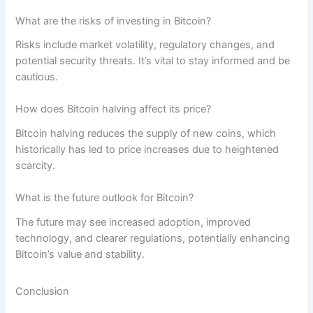
What are the risks of investing in Bitcoin?
Risks include market volatility, regulatory changes, and
potential security threats. It’s vital to stay informed and be
cautious.
How does Bitcoin halving affect its price?
Bitcoin halving reduces the supply of new coins, which
historically has led to price increases due to heightened
scarcity.
What is the future outlook for Bitcoin?
The future may see increased adoption, improved
technology, and clearer regulations, potentially enhancing
Bitcoin’s value and stability.
Conclusion