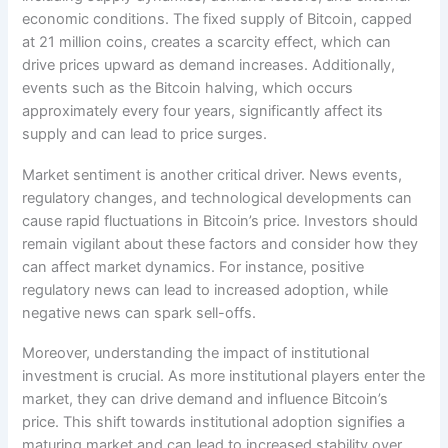
economic conditions. The fixed supply of Bitcoin, capped
at 21 million coins, creates a scarcity effect, which can
drive prices upward as demand increases. Additionally,
events such as the Bitcoin halving, which occurs
approximately every four years, significantly affect its
supply and can lead to price surges.
Market sentiment is another critical driver. News events,
regulatory changes, and technological developments can
cause rapid fluctuations in Bitcoin’s price. Investors should
remain vigilant about these factors and consider how they
can affect market dynamics. For instance, positive
regulatory news can lead to increased adoption, while
negative news can spark sell-offs.
Moreover, understanding the impact of institutional
investment is crucial. As more institutional players enter the
market, they can drive demand and influence Bitcoin’s
price. This shift towards institutional adoption signifies a
maturing market and can lead to increased stability over