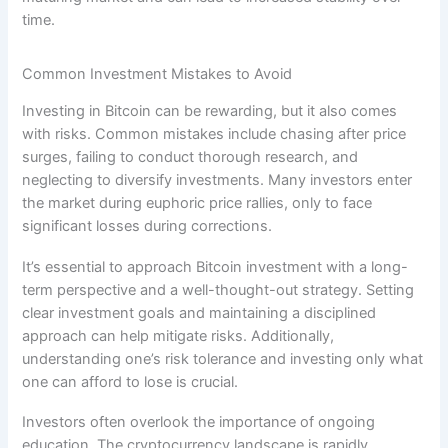
time.
Common Investment Mistakes to Avoid
Investing in Bitcoin can be rewarding, but it also comes
with risks. Common mistakes include chasing after price
surges, failing to conduct thorough research, and
neglecting to diversify investments. Many investors enter
the market during euphoric price rallies, only to face
significant losses during corrections.
It’s essential to approach Bitcoin investment with a long-
term perspective and a well-thought-out strategy. Setting
clear investment goals and maintaining a disciplined
approach can help mitigate risks. Additionally,
understanding one’s risk tolerance and investing only what
one can afford to lose is crucial.
Investors often overlook the importance of ongoing
education. The cryptocurrency landscape is rapidly