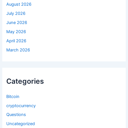
:
August 2026
July 2026
June 2026
May 2026
April 2026
March 2026
Categories
Bitcoin
cryptocurrency
Questions
Uncategorized