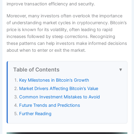
improve transaction efficiency and security.
Moreover, many investors often overlook the importance
of understanding market cycles in cryptocurrency. Bitcoin’s
price is known for its volatility, often leading to rapid
increases followed by steep corrections. Recognizing
these patterns can help investors make informed decisions
about when to enter or exit the market.
Table of Contents
Key Milestones in Bitcoin’s Growth
Market Drivers Affecting Bitcoin’s Value
Common Investment Mistakes to Avoid
Future Trends and Predictions
Further Reading