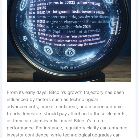
From its early days, Bitcoin’s growth trajectory has been
influenced by factors such as technological
advancements, market sentiment, and macroeconomic
trends. Investors should pay attention to these elements,
as they can significantly impact Bitcoin’s future
performance. For instance, regulatory clarity can enhance
investor confidence, while technological upgrades can