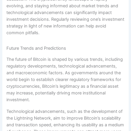
evolving, and staying informed about market trends and
technological advancements can significantly impact
investment decisions. Regularly reviewing one’s investment
strategy in light of new information can help avoid
common pitfalls.
Future Trends and Predictions
The future of Bitcoin is shaped by various trends, including
regulatory developments, technological advancements,
and macroeconomic factors. As governments around the
world begin to establish clearer regulatory frameworks for
cryptocurrencies, Bitcoin’s legitimacy as a financial asset
may increase, potentially driving more institutional
investment.
Technological advancements, such as the development of
the Lightning Network, aim to improve Bitcoin’s scalability
and transaction speed, enhancing its usability as a medium