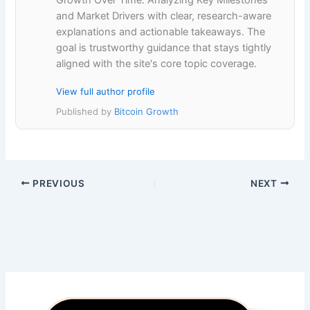
Growth Over Time: Analyzing Key Milestones
and Market Drivers with clear, research-aware
explanations and actionable takeaways. The
goal is trustworthy guidance that stays tightly
aligned with the site's core topic coverage.
View full author profile
Published by
Bitcoin Growth
PREVIOUS
NEXT