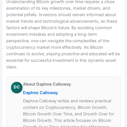
Understanding Bitcoin growth over time requires a close
examination of its key milestones, market drivers, and
potential pitfalls. Investors should remain informed about
market trends and technological advancements, as these
factors will shape Bitcoin’s future. By avoiding common
investment mistakes and adopting a long-term
perspective, one can navigate the complexities of the
cryptocurrency market more effectively. As Bitcoin
continues to evolve, staying proactive and educated will be
essential for successful investment in this dynamic asset
class.
About Daphne Calloway
DC
Daphne Calloway
Daphne Calloway writes and reviews practical
content on Cryptocurrency, Bitcoin Growth,
Bitcoin Growth Over Time, and Growth Over for
Bitcoin Growth. This article focuses on Bitcoin