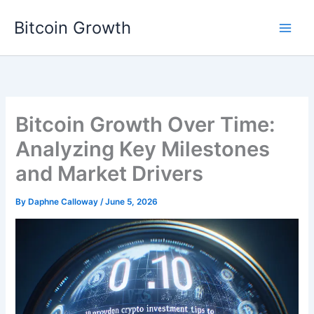
Skip
Bitcoin Growth
to
content
Bitcoin Growth Over Time:
Analyzing Key Milestones
and Market Drivers
By
Daphne Calloway
/
June 5, 2026