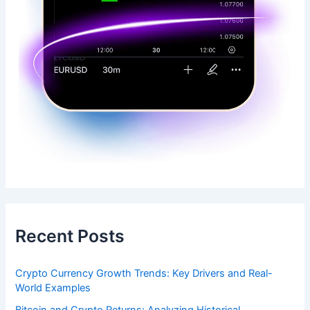
Recent Posts
Crypto Currency Growth Trends: Key Drivers and Real-
World Examples
Bitcoin and Crypto Returns: Analyzing Historical