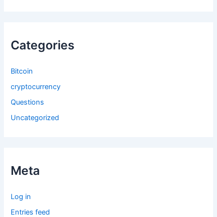
Categories
Bitcoin
cryptocurrency
Questions
Uncategorized
Meta
Log in
Entries feed