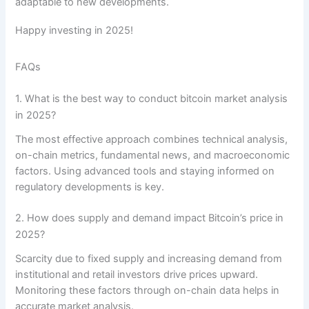
adaptable to new developments.
Happy investing in 2025!
FAQs
1. What is the best way to conduct bitcoin market analysis
in 2025?
The most effective approach combines technical analysis,
on-chain metrics, fundamental news, and macroeconomic
factors. Using advanced tools and staying informed on
regulatory developments is key.
2. How does supply and demand impact Bitcoin’s price in
2025?
Scarcity due to fixed supply and increasing demand from
institutional and retail investors drive prices upward.
Monitoring these factors through on-chain data helps in
accurate market analysis.