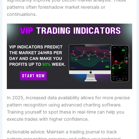
significantly improve your bitcoin market analysis. These
patterns often foreshadow market reversals or
continuations.
In 2025, increased data availability allows for more precise
pattern recognition using advanced charting software.
Training yourself to spot these in real-time can help you
execute trades with higher confidence.
Actionable advice: Maintain a trading journal to track
pattern recognition accuracy and refine your technical