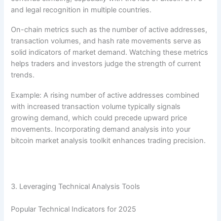
and legal recognition in multiple countries.
On-chain metrics such as the number of active addresses,
transaction volumes, and hash rate movements serve as
solid indicators of market demand. Watching these metrics
helps traders and investors judge the strength of current
trends.
Example: A rising number of active addresses combined
with increased transaction volume typically signals
growing demand, which could precede upward price
movements. Incorporating demand analysis into your
bitcoin market analysis toolkit enhances trading precision.
3. Leveraging Technical Analysis Tools
Popular Technical Indicators for 2025