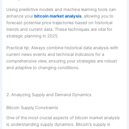
Using predictive models and machine learning tools can
enhance your
bitcoin market analysis
, allowing you to
forecast potential price trajectories based on historical
trends and current data. These techniques are vital for
strategic planning in 2025.
Practical tip: Always combine historical data analysis with
current news events and technical indicators for a
comprehensive view, ensuring your strategies are robust
and adaptive to changing conditions.
2. Analyzing Supply and Demand Dynamics
Bitcoin Supply Constraints
One of the most crucial aspects of bitcoin market analysis
is understanding supply dynamics. Bitcoin’s supply is