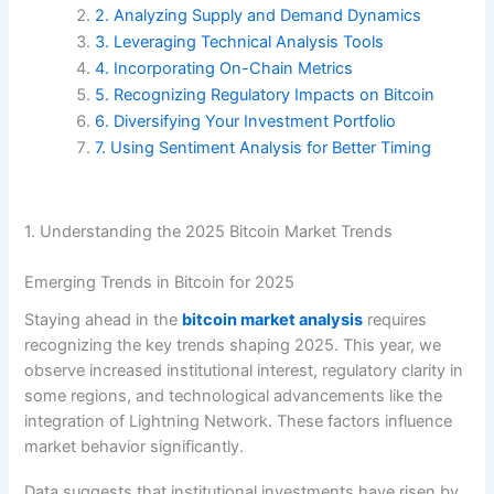
2. Analyzing Supply and Demand Dynamics
3. Leveraging Technical Analysis Tools
4. Incorporating On-Chain Metrics
5. Recognizing Regulatory Impacts on Bitcoin
6. Diversifying Your Investment Portfolio
7. Using Sentiment Analysis for Better Timing
1. Understanding the 2025 Bitcoin Market Trends
Emerging Trends in Bitcoin for 2025
Staying ahead in the
bitcoin market analysis
requires
recognizing the key trends shaping 2025. This year, we
observe increased institutional interest, regulatory clarity in
some regions, and technological advancements like the
integration of Lightning Network. These factors influence
market behavior significantly.
Data suggests that institutional investments have risen by