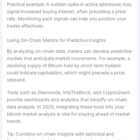
Practical example: A sudden spike in active addresses may
signal increased buying interest, often preceding a price
rally. Monitoring such signals can help you position your
trades effectively.
Using On-Chain Metrics for Predictive Insights
By analyzing on-chain data, traders can develop predictive
models that anticipate market movements. For example, a
declining supply of Bitcoin held by short-term holders
could indicate capitulation, which might precede a price
rebound.
Tools such as Glassnode, IntoTheBlock, and CryptoQuant
provide dashboards and analytics that simplify on-chain
data analysis. In 2025, integrating these tools into your
bitcoin market analysis is vital for staying ahead of market
trends.
Tip: Combine on-chain insights with technical and