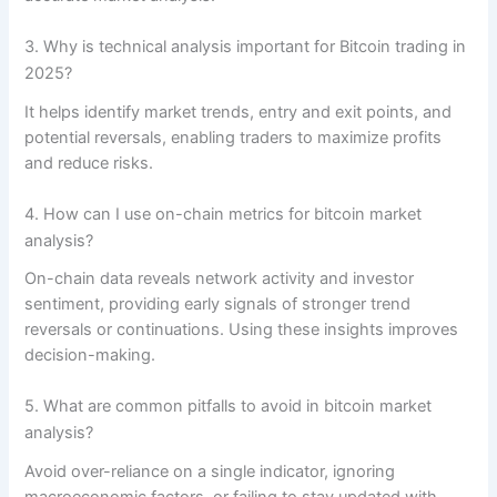
3. Why is technical analysis important for Bitcoin trading in
2025?
It helps identify market trends, entry and exit points, and
potential reversals, enabling traders to maximize profits
and reduce risks.
4. How can I use on-chain metrics for bitcoin market
analysis?
On-chain data reveals network activity and investor
sentiment, providing early signals of stronger trend
reversals or continuations. Using these insights improves
decision-making.
5. What are common pitfalls to avoid in bitcoin market
analysis?
Avoid over-reliance on a single indicator, ignoring
macroeconomic factors, or failing to stay updated with