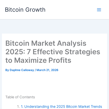
Skip
Bitcoin Growth
to
content
Bitcoin Market Analysis
2025: 7 Effective Strategies
to Maximize Profits
By
Daphne Calloway
/
March 21, 2026
Table of Contents
1. Understanding the 2025 Bitcoin Market Trends