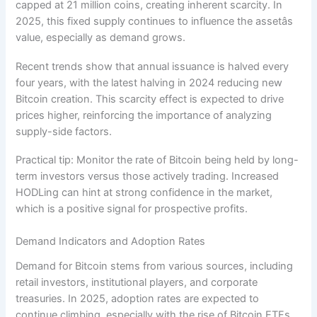
capped at 21 million coins, creating inherent scarcity. In
2025, this fixed supply continues to influence the assetâs
value, especially as demand grows.
Recent trends show that annual issuance is halved every
four years, with the latest halving in 2024 reducing new
Bitcoin creation. This scarcity effect is expected to drive
prices higher, reinforcing the importance of analyzing
supply-side factors.
Practical tip: Monitor the rate of Bitcoin being held by long-
term investors versus those actively trading. Increased
HODLing can hint at strong confidence in the market,
which is a positive signal for prospective profits.
Demand Indicators and Adoption Rates
Demand for Bitcoin stems from various sources, including
retail investors, institutional players, and corporate
treasuries. In 2025, adoption rates are expected to
continue climbing, especially with the rise of Bitcoin ETFs