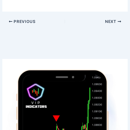
PREVIOUS
NEXT