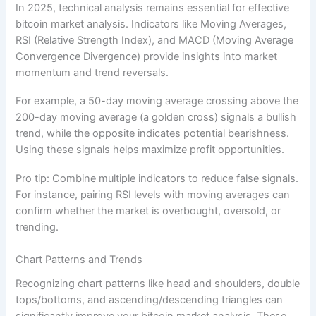
In 2025, technical analysis remains essential for effective
bitcoin market analysis. Indicators like Moving Averages,
RSI (Relative Strength Index), and MACD (Moving Average
Convergence Divergence) provide insights into market
momentum and trend reversals.
For example, a 50-day moving average crossing above the
200-day moving average (a golden cross) signals a bullish
trend, while the opposite indicates potential bearishness.
Using these signals helps maximize profit opportunities.
Pro tip: Combine multiple indicators to reduce false signals.
For instance, pairing RSI levels with moving averages can
confirm whether the market is overbought, oversold, or
trending.
Chart Patterns and Trends
Recognizing chart patterns like head and shoulders, double
tops/bottoms, and ascending/descending triangles can