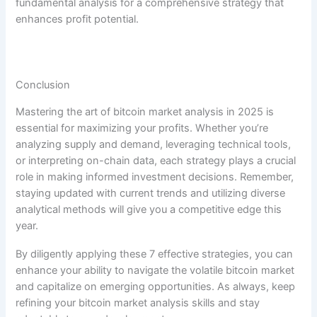
fundamental analysis for a comprehensive strategy that
enhances profit potential.
Conclusion
Mastering the art of bitcoin market analysis in 2025 is
essential for maximizing your profits. Whether you’re
analyzing supply and demand, leveraging technical tools,
or interpreting on-chain data, each strategy plays a crucial
role in making informed investment decisions. Remember,
staying updated with current trends and utilizing diverse
analytical methods will give you a competitive edge this
year.
By diligently applying these 7 effective strategies, you can
enhance your ability to navigate the volatile bitcoin market
and capitalize on emerging opportunities. As always, keep
refining your bitcoin market analysis skills and stay