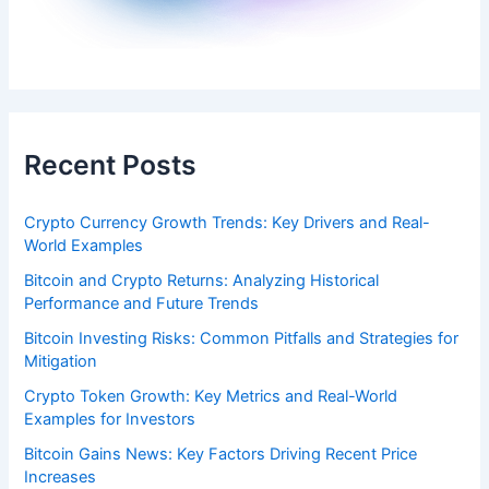
Recent Posts
Crypto Currency Growth Trends: Key Drivers and Real-
World Examples
Bitcoin and Crypto Returns: Analyzing Historical
Performance and Future Trends
Bitcoin Investing Risks: Common Pitfalls and Strategies for
Mitigation
Crypto Token Growth: Key Metrics and Real-World
Examples for Investors
Bitcoin Gains News: Key Factors Driving Recent Price
Increases