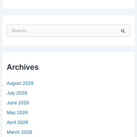
S
e
a
r
c
h
f
Archives
o
r
:
August 2026
July 2026
June 2026
May 2026
April 2026
March 2026