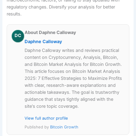
regulatory changes. Diversify your analysis for better
results.
About Daphne Calloway
DC
Daphne Calloway
Daphne Calloway writes and reviews practical
content on Cryptocurrency, Analysis, Bitcoin,
and Bitcoin Market Analysis for Bitcoin Growth.
This article focuses on Bitcoin Market Analysis
2025: 7 Effective Strategies to Maximize Profits
with clear, research-aware explanations and
actionable takeaways. The goal is trustworthy
guidance that stays tightly aligned with the
site's core topic coverage.
View full author profile
Published by
Bitcoin Growth