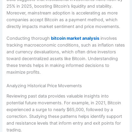
25% in 2025, boosting Bitcoin’s liquidity and stability.
Moreover, mainstream adoption is accelerating as more
companies accept Bitcoin as a payment method, which
directly impacts market sentiment and price movements.
Conducting thorough
bitcoin market analysis
involves
tracking macroeconomic conditions, such as inflation rates
and currency devaluations, which often drive investors
toward decentralized assets like Bitcoin. Understanding
these trends helps in making informed decisions to
maximize profits.
Analyzing Historical Price Movements
Reviewing past data provides valuable insights into
potential future movements. For example, in 2021, Bitcoin
experienced a surge to nearly $65,000, followed by a
correction. Studying these patterns helps identify support
and resistance levels that inform entry and exit points for
trading.