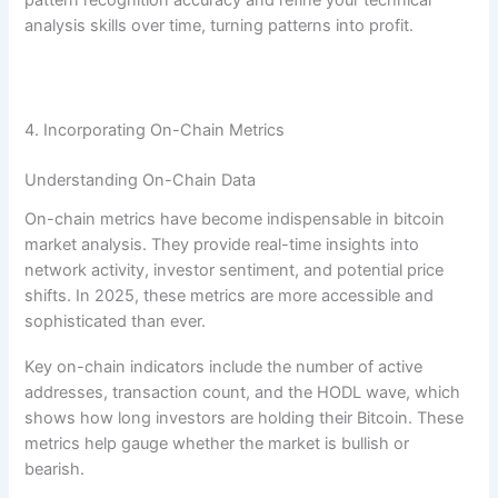
analysis skills over time, turning patterns into profit.
4. Incorporating On-Chain Metrics
Understanding On-Chain Data
On-chain metrics have become indispensable in bitcoin
market analysis. They provide real-time insights into
network activity, investor sentiment, and potential price
shifts. In 2025, these metrics are more accessible and
sophisticated than ever.
Key on-chain indicators include the number of active
addresses, transaction count, and the HODL wave, which
shows how long investors are holding their Bitcoin. These
metrics help gauge whether the market is bullish or
bearish.