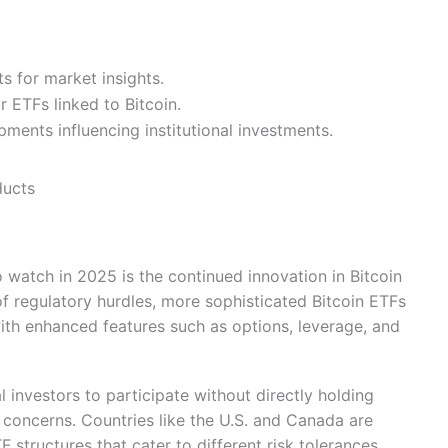
ts for market insights.
r ETFs linked to Bitcoin.
ments influencing institutional investments.
ducts
 watch in 2025 is the continued innovation in Bitcoin
f regulatory hurdles, more sophisticated Bitcoin ETFs
with enhanced features such as options, leverage, and
l investors to participate without directly holding
 concerns. Countries like the U.S. and Canada are
 structures that cater to different risk tolerances.