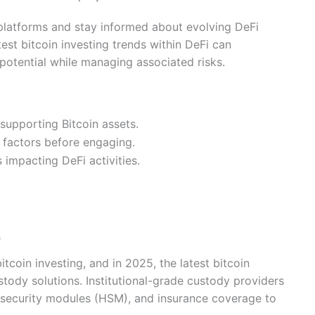
 platforms and stay informed about evolving DeFi
test bitcoin investing trends within DeFi can
 potential while managing associated risks.
supporting Bitcoin assets.
 factors before engaging.
impacting DeFi activities.
s
tcoin investing, and in 2025, the latest bitcoin
tody solutions. Institutional-grade custody providers
e security modules (HSM), and insurance coverage to