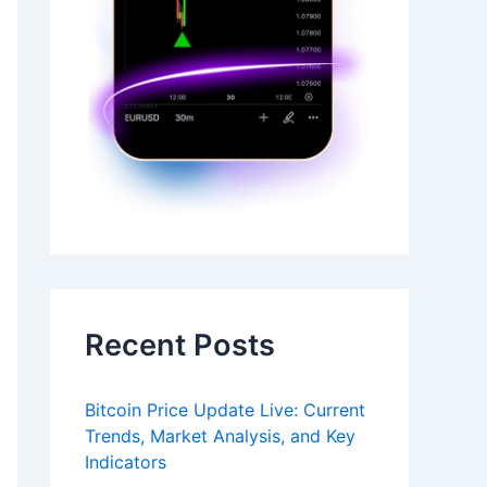
Recent Posts
Bitcoin Price Update Live: Current
Trends, Market Analysis, and Key
Indicators