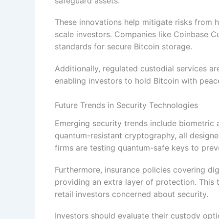
safeguard assets.
These innovations help mitigate risks from h
scale investors. Companies like Coinbase Cus
standards for secure Bitcoin storage.
Additionally, regulated custodial services a
enabling investors to hold Bitcoin with peac
Future Trends in Security Technologies
Emerging security trends include biometric 
quantum-resistant cryptography, all designe
firms are testing quantum-safe keys to preve
Furthermore, insurance policies covering d
providing an extra layer of protection. This
retail investors concerned about security.
Investors should evaluate their custody opti