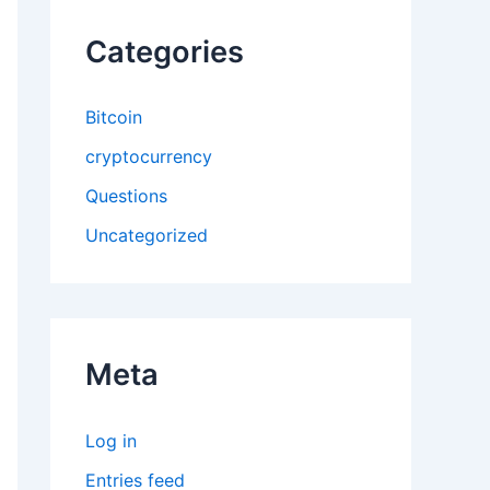
Categories
Bitcoin
cryptocurrency
Questions
Uncategorized
Meta
Log in
Entries feed