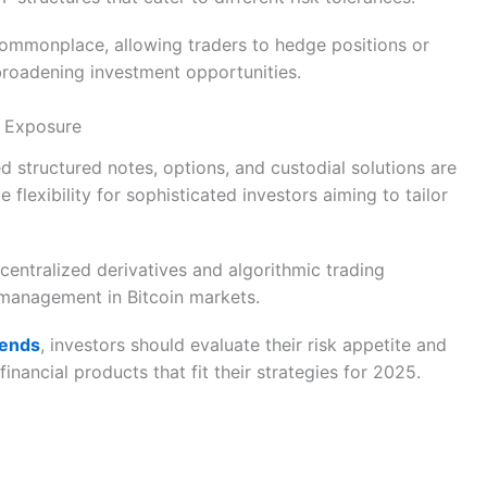
commonplace, allowing traders to hedge positions or
 broadening investment opportunities.
n Exposure
 structured notes, options, and custodial solutions are
 flexibility for sophisticated investors aiming to tailor
centralized derivatives and algorithmic trading
y management in Bitcoin markets.
rends
, investors should evaluate their risk appetite and
nancial products that fit their strategies for 2025.