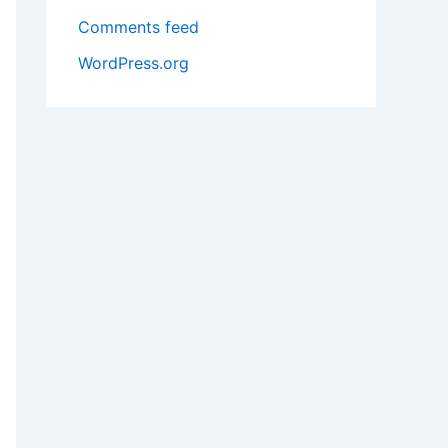
Comments feed
WordPress.org