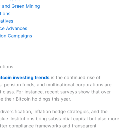
ty and Green Mining
tions
vatives
nce Advances
tion Campaigns
tutions
bitcoin investing trends
is the continued rise of
ds, pension funds, and multinational corporations are
t class. For instance, recent surveys show that over
e their Bitcoin holdings this year.
 diversification, inflation hedge strategies, and the
alue. Institutions bring substantial capital but also more
better compliance frameworks and transparent