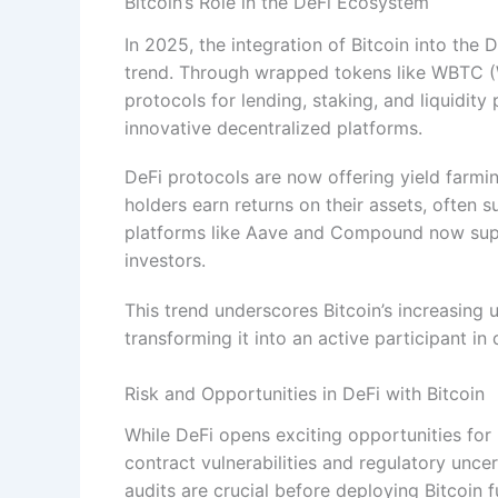
Bitcoin’s Role in the DeFi Ecosystem
In 2025, the integration of Bitcoin into the 
trend. Through wrapped tokens like WBTC (W
protocols for lending, staking, and liquidity 
innovative decentralized platforms.
DeFi protocols are now offering yield farmi
holders earn returns on their assets, often 
platforms like Aave and Compound now suppo
investors.
This trend underscores Bitcoin’s increasing u
transforming it into an active participant in
Risk and Opportunities in DeFi with Bitcoin
While DeFi opens exciting opportunities for 
contract vulnerabilities and regulatory unce
audits are crucial before deploying Bitcoin f