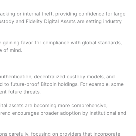
acking or internal theft, providing confidence for large-
tody and Fidelity Digital Assets are setting industry
re gaining favor for compliance with global standards,
e of mind.
authentication, decentralized custody models, and
d to future-proof Bitcoin holdings. For example, some
nt future threats.
igital assets are becoming more comprehensive,
 trend encourages broader adoption by institutional and
ons carefully, focusing on providers that incorporate