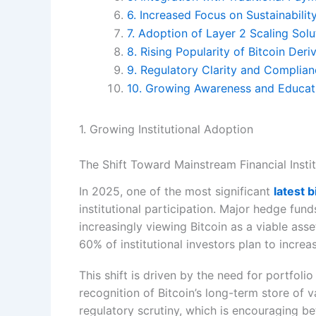
6. Increased Focus on Sustainabili
7. Adoption of Layer 2 Scaling Solu
8. Rising Popularity of Bitcoin Deri
9. Regulatory Clarity and Complia
10. Growing Awareness and Educa
1. Growing Institutional Adoption
The Shift Toward Mainstream Financial Insti
In 2025, one of the most significant
latest 
institutional participation. Major hedge fun
increasingly viewing Bitcoin as a viable asse
60% of institutional investors plan to increas
This shift is driven by the need for portfolio
recognition of Bitcoin’s long-term store of v
regulatory scrutiny, which is encouraging 