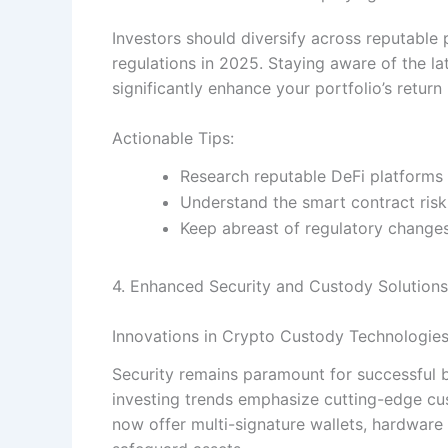
Investors should diversify across reputable
regulations in 2025. Staying aware of the la
significantly enhance your portfolio’s return
Actionable Tips:
Research reputable DeFi platforms 
Understand the smart contract risk
Keep abreast of regulatory changes 
4. Enhanced Security and Custody Solutions
Innovations in Crypto Custody Technologie
Security remains paramount for successful bi
investing trends emphasize cutting-edge cus
now offer multi-signature wallets, hardwar