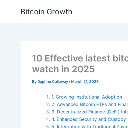
Skip
Bitcoin Growth
to
content
10 Effective latest bit
watch in 2025
By
Daphne Calloway
/
March 21, 2026
1. Growing Institutional Adoption
2. Advanced Bitcoin ETFs and Fina
3. Decentralized Finance (DeFi) Int
4. Enhanced Security and Custody 
5. Integration with Traditional Pa