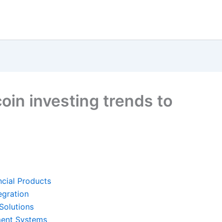
coin investing trends to
ncial Products
egration
Solutions
yment Systems