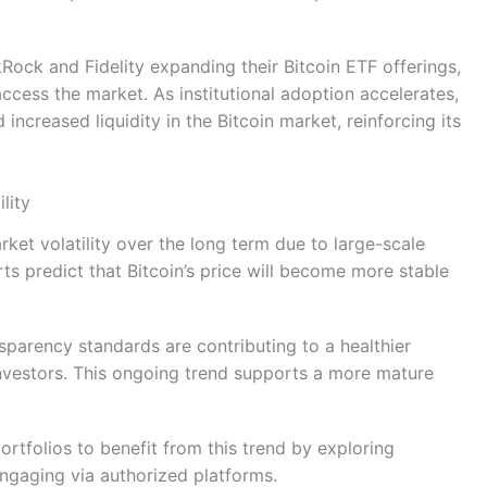
Rock and Fidelity expanding their Bitcoin ETF offerings,
 access the market. As institutional adoption accelerates,
d increased liquidity in the Bitcoin market, reinforcing its
lity
rket volatility over the long term due to large-scale
rts predict that Bitcoin’s price will become more stable
nsparency standards are contributing to a healthier
nvestors. This ongoing trend supports a more mature
ortfolios to benefit from this trend by exploring
engaging via authorized platforms.