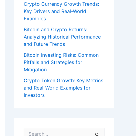
Crypto Currency Growth Trends:
Key Drivers and Real-World
Examples
Bitcoin and Crypto Returns:
Analyzing Historical Performance
and Future Trends
Bitcoin Investing Risks: Common
Pitfalls and Strategies for
Mitigation
Crypto Token Growth: Key Metrics
and Real-World Examples for
Investors
S