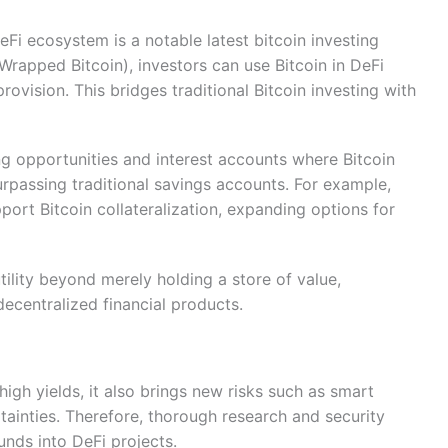
DeFi ecosystem is a notable latest bitcoin investing
rapped Bitcoin), investors can use Bitcoin in DeFi
provision. This bridges traditional Bitcoin investing with
ng opportunities and interest accounts where Bitcoin
surpassing traditional savings accounts. For example,
rt Bitcoin collateralization, expanding options for
tility beyond merely holding a store of value,
 decentralized financial products.
high yields, it also brings new risks such as smart
rtainties. Therefore, thorough research and security
unds into DeFi projects.