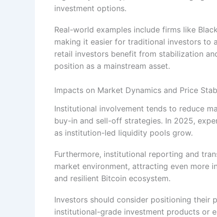
investment options.
Real-world examples include firms like Black
making it easier for traditional investors to
retail investors benefit from stabilization an
position as a mainstream asset.
Impacts on Market Dynamics and Price Stabi
Institutional involvement tends to reduce ma
buy-in and sell-off strategies. In 2025, expe
as institution-led liquidity pools grow.
Furthermore, institutional reporting and tra
market environment, attracting even more i
and resilient Bitcoin ecosystem.
Investors should consider positioning their p
institutional-grade investment products or 