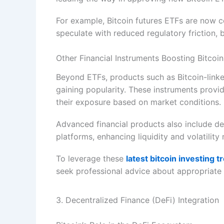
For example, Bitcoin futures ETFs are now 
speculate with reduced regulatory friction,
Other Financial Instruments Boosting Bitcoi
Beyond ETFs, products such as Bitcoin-linked
gaining popularity. These instruments provide
their exposure based on market conditions.
Advanced financial products also include de
platforms, enhancing liquidity and volatilit
To leverage these
latest bitcoin investing t
seek professional advice about appropriate fi
3. Decentralized Finance (DeFi) Integration