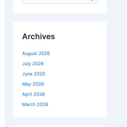
e
a
r
c
h
f
Archives
o
r
:
August 2026
July 2026
June 2026
May 2026
April 2026
March 2026