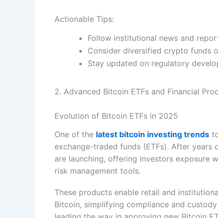
Actionable Tips:
Follow institutional news and repor
Consider diversified crypto funds o
Stay updated on regulatory develop
2. Advanced Bitcoin ETFs and Financial Pro
Evolution of Bitcoin ETFs in 2025
One of the
latest bitcoin investing trends
to
exchange-traded funds (ETFs). After years o
are launching, offering investors exposure 
risk management tools.
These products enable retail and institutiona
Bitcoin, simplifying compliance and custody
leading the way in approving new Bitcoin ETF