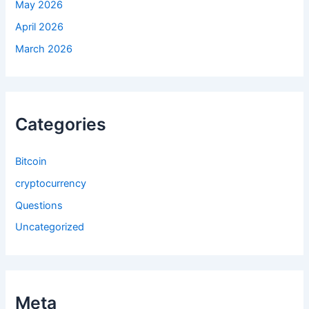
May 2026
April 2026
March 2026
Categories
Bitcoin
cryptocurrency
Questions
Uncategorized
Meta