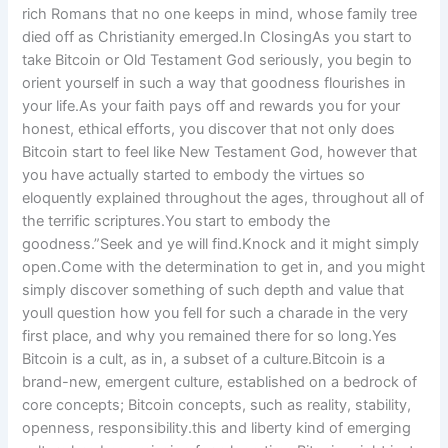
rich Romans that no one keeps in mind, whose family tree
died off as Christianity emerged.In ClosingAs you start to
take Bitcoin or Old Testament God seriously, you begin to
orient yourself in such a way that goodness flourishes in
your life.As your faith pays off and rewards you for your
honest, ethical efforts, you discover that not only does
Bitcoin start to feel like New Testament God, however that
you have actually started to embody the virtues so
eloquently explained throughout the ages, throughout all of
the terrific scriptures.You start to embody the
goodness.”Seek and ye will find.Knock and it might simply
open.Come with the determination to get in, and you might
simply discover something of such depth and value that
youll question how you fell for such a charade in the very
first place, and why you remained there for so long.Yes
Bitcoin is a cult, as in, a subset of a culture.Bitcoin is a
brand-new, emergent culture, established on a bedrock of
core concepts; Bitcoin concepts, such as reality, stability,
openness, responsibility.this and liberty kind of emerging