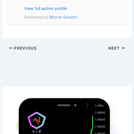
View full author profile
Published by
Bitcoin Growth
PREVIOUS
NEXT