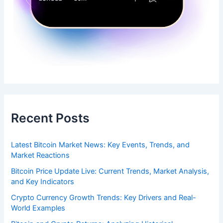
Recent Posts
Latest Bitcoin Market News: Key Events, Trends, and
Market Reactions
Bitcoin Price Update Live: Current Trends, Market Analysis,
and Key Indicators
Crypto Currency Growth Trends: Key Drivers and Real-
World Examples