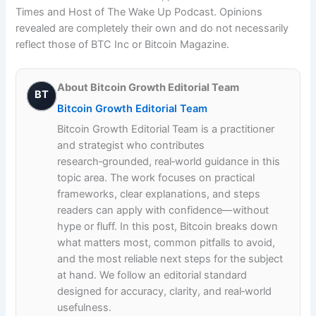
About Bitcoin Growth Editorial Team
BT
Bitcoin Growth Editorial Team
Bitcoin Growth Editorial Team is a practitioner
and strategist who contributes
research‑grounded, real‑world guidance in this
topic area. The work focuses on practical
frameworks, clear explanations, and steps
readers can apply with confidence—without
hype or fluff. In this post, Bitcoin breaks down
what matters most, common pitfalls to avoid,
and the most reliable next steps for the subject
at hand. We follow an editorial standard
designed for accuracy, clarity, and real‑world
usefulness.