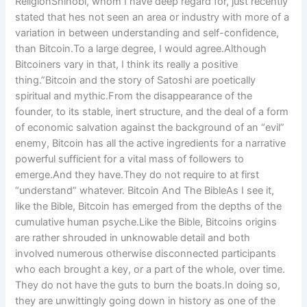
ReligionShinobi, whom I have deep regard for, just recently
stated that hes not seen an area or industry with more of a
variation in between understanding and self-confidence,
than Bitcoin.To a large degree, I would agree.Although
Bitcoiners vary in that, I think its really a positive
thing.”Bitcoin and the story of Satoshi are poetically
spiritual and mythic.From the disappearance of the
founder, to its stable, inert structure, and the deal of a form
of economic salvation against the background of an “evil”
enemy, Bitcoin has all the active ingredients for a narrative
powerful sufficient for a vital mass of followers to
emerge.And they have.They do not require to at first
“understand” whatever. Bitcoin And The BibleAs I see it,
like the Bible, Bitcoin has emerged from the depths of the
cumulative human psyche.Like the Bible, Bitcoins origins
are rather shrouded in unknowable detail and both
involved numerous otherwise disconnected participants
who each brought a key, or a part of the whole, over time.
They do not have the guts to burn the boats.In doing so,
they are unwittingly going down in history as one of the