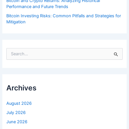
Bitcoin and Crypto Returns: Analyzing Historical
Performance and Future Trends
Bitcoin Investing Risks: Common Pitfalls and Strategies for
Mitigation
S
e
a
r
c
h
f
Archives
o
r
:
August 2026
July 2026
June 2026