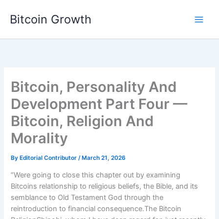
Skip
Bitcoin Growth
to
content
Bitcoin, Personality And
Development Part Four —
Bitcoin, Religion And
Morality
By
Editorial Contributor
/
March 21, 2026
“Were going to close this chapter out by examining
Bitcoins relationship to religious beliefs, the Bible, and its
semblance to Old Testament God through the
reintroduction to financial consequence.The Bitcoin