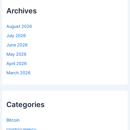
h
f
Archives
o
r
:
August 2026
July 2026
June 2026
May 2026
April 2026
March 2026
Categories
Bitcoin
cryptocurrency