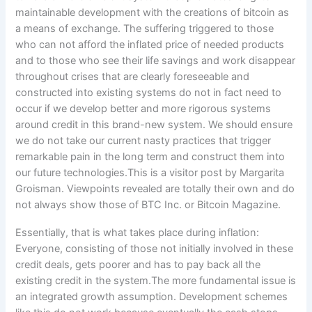
Essentially, that is what takes place during inflation:
Everyone, consisting of those not initially involved in these
credit deals, gets poorer and has to pay back all the
existing credit in the system.The more fundamental issue is
an integrated growth assumption. Development schemes