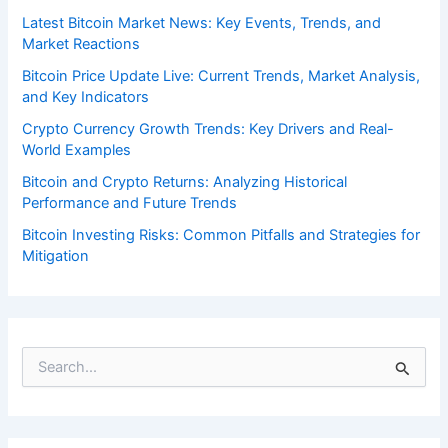
Latest Bitcoin Market News: Key Events, Trends, and
Market Reactions
Bitcoin Price Update Live: Current Trends, Market Analysis,
and Key Indicators
Crypto Currency Growth Trends: Key Drivers and Real-
World Examples
Bitcoin and Crypto Returns: Analyzing Historical
Performance and Future Trends
Bitcoin Investing Risks: Common Pitfalls and Strategies for
Mitigation
S
e
a
r
c