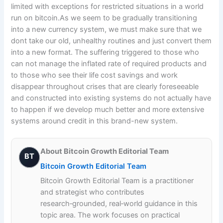
limited with exceptions for restricted situations in a world
run on bitcoin.As we seem to be gradually transitioning
into a new currency system, we must make sure that we
dont take our old, unhealthy routines and just convert them
into a new format. The suffering triggered to those who
can not manage the inflated rate of required products and
to those who see their life cost savings and work
disappear throughout crises that are clearly foreseeable
and constructed into existing systems do not actually have
to happen if we develop much better and more extensive
systems around credit in this brand-new system.
About Bitcoin Growth Editorial Team
BT
Bitcoin Growth Editorial Team
Bitcoin Growth Editorial Team is a practitioner
and strategist who contributes
research‑grounded, real‑world guidance in this
topic area. The work focuses on practical