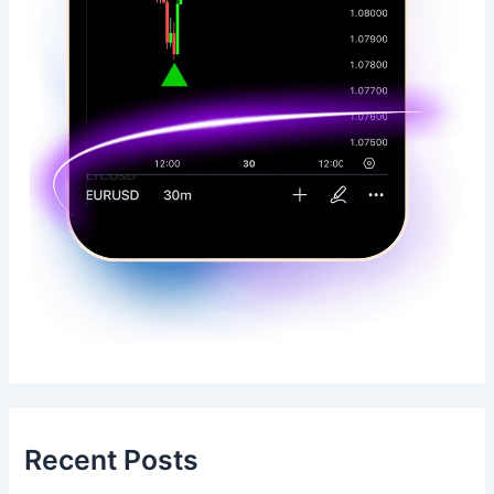
Recent Posts