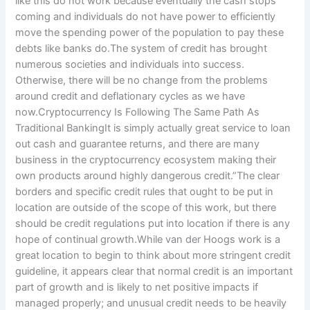
like this do not work because eventually the cash stops
coming and individuals do not have power to efficiently
move the spending power of the population to pay these
debts like banks do.The system of credit has brought
numerous societies and individuals into success.
Otherwise, there will be no change from the problems
around credit and deflationary cycles as we have
now.Cryptocurrency Is Following The Same Path As
Traditional BankingIt is simply actually great service to loan
out cash and guarantee returns, and there are many
business in the cryptocurrency ecosystem making their
own products around highly dangerous credit.”The clear
borders and specific credit rules that ought to be put in
location are outside of the scope of this work, but there
should be credit regulations put into location if there is any
hope of continual growth.While van der Hoogs work is a
great location to begin to think about more stringent credit
guideline, it appears clear that normal credit is an important
part of growth and is likely to net positive impacts if
managed properly; and unusual credit needs to be heavily