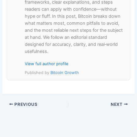
frameworks, clear explanations, and steps
readers can apply with confidence—without
hype or fluff. In this post, Bitcoin breaks down
what matters most, common pitfalls to avoid,
and the most reliable next steps for the subject
at hand. We follow an editorial standard
designed for accuracy, clarity, and real‑world
usefulness.
View full author profile
Published by
Bitcoin Growth
PREVIOUS
NEXT