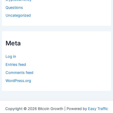
Questions
Uncategorized
Meta
Log in
Entries feed
Comments feed
WordPress.org
Copyright © 2026 Bitcoin Growth | Powered by
Easy Traffic