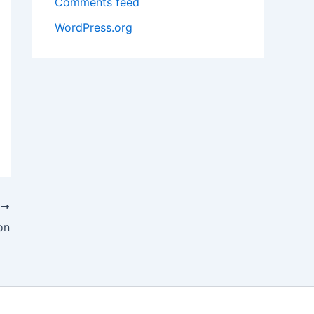
Comments feed
WordPress.org
T
on