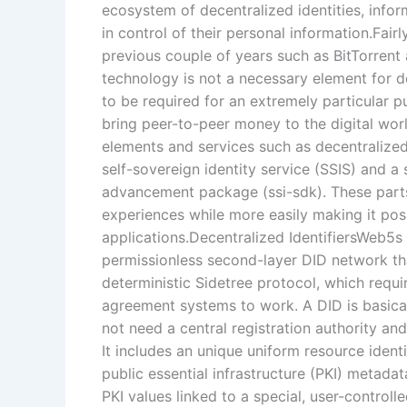
ecosystem of decentralized identities, infor
in control of their personal information.Fai
previous couple of years such as BitTorrent
technology is not a necessary element for de
to be required for an extremely particular p
bring peer-to-peer money to the digital wo
elements and services such as decentralized
self-sovereign identity service (SSIS) and a 
advancement package (ssi-sdk). These parts
experiences while more easily making it poss
applications.Decentralized IdentifiersWeb5s
permissionless second-layer DID network that
deterministic Sidetree protocol, which requi
agreement systems to work. A DID is basicall
not need a central registration authority an
It includes an unique uniform resource identi
public essential infrastructure (PKI) metada
PKI values linked to a special, user-controlle