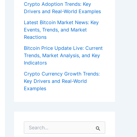
Crypto Adoption Trends: Key
Drivers and Real-World Examples
Latest Bitcoin Market News: Key
Events, Trends, and Market
Reactions
Bitcoin Price Update Live: Current
Trends, Market Analysis, and Key
Indicators
Crypto Currency Growth Trends:
Key Drivers and Real-World
Examples
S
e
a