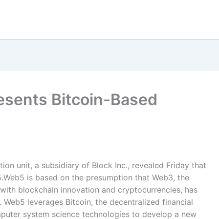
esents Bitcoin-Based
n unit, a subsidiary of Block Inc., revealed Friday that
b5.Web5 is based on the presumption that Web3, the
with blockchain innovation and cryptocurrencies, has
. Web5 leverages Bitcoin, the decentralized financial
mputer system science technologies to develop a new