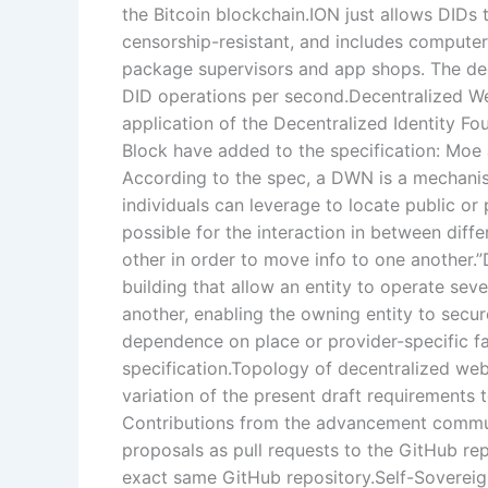
the Bitcoin blockchain.ION just allows DIDs 
censorship-resistant, and includes computer
package supervisors and app shops. The dec
DID operations per second.Decentralized W
application of the Decentralized Identity F
Block have added to the specification: Moe 
According to the spec, a DWN is a mechani
individuals can leverage to locate public or 
possible for the interaction in between diffe
other in order to move info to one another
building that allow an entity to operate sev
another, enabling the owning entity to secur
dependence on place or provider-specific fac
specification.Topology of decentralized web
variation of the present draft requirements 
Contributions from the advancement commun
proposals as pull requests to the GitHub rep
exact same GitHub repository.Self-Sovereign