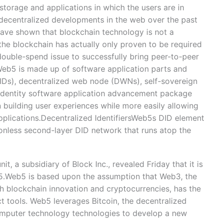
storage and applications in which the users are in
ly decentralized developments in the web over the past
have shown that blockchain technology is not a
 the blockchain has actually only proven to be required
 double-spend issue to successfully bring peer-to-peer
 Web5 is made up of software application parts and
(DIDs), decentralized web node (DWNs), self-sovereign
n identity software application advancement package
n building user experiences while more easily allowing
applications.Decentralized IdentifiersWeb5s DID element
onless second-layer DID network that runs atop the
, a subsidiary of Block Inc., revealed Friday that it is
5.Web5 is based upon the assumption that Web3, the
h blockchain innovation and cryptocurrencies, has the
ect tools. Web5 leverages Bitcoin, the decentralized
computer technology technologies to develop a new