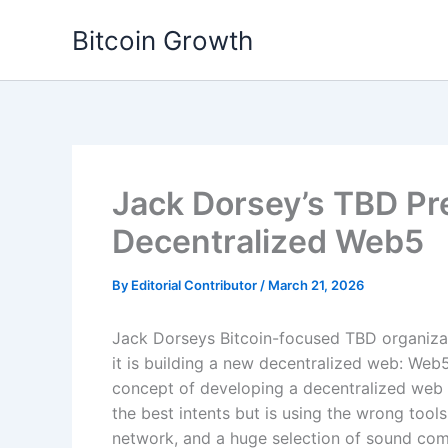
Skip
Bitcoin Growth
to
content
Jack Dorsey’s TBD Pr
Decentralized Web5
By
Editorial Contributor
/
March 21, 2026
Jack Dorseys Bitcoin-focused TBD organizatio
it is building a new decentralized web: We
concept of developing a decentralized web 
the best intents but is using the wrong tools
network, and a huge selection of sound co