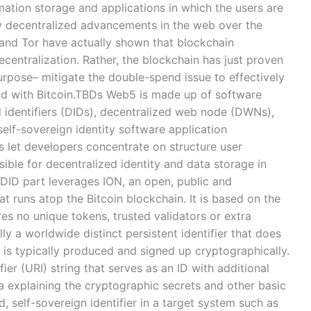
mation storage and applications in which the users are
rly decentralized advancements in the web over the
 and Tor have actually shown that blockchain
centralization. Rather, the blockchain has just proven
urpose– mitigate the double-spend issue to effectively
rld with Bitcoin.TBDs Web5 is made up of software
 identifiers (DIDs), decentralized web node (DWNs),
self-sovereign identity software application
 let developers concentrate on structure user
ible for decentralized identity and data storage in
 DID part leverages ION, an open, public and
 runs atop the Bitcoin blockchain. It is based on the
res no unique tokens, trusted validators or extra
y a worldwide distinct persistent identifier that does
d is typically produced and signed up cryptographically.
fier (URI) string that serves as an ID with additional
ta explaining the cryptographic secrets and other basic
d, self-sovereign identifier in a target system such as