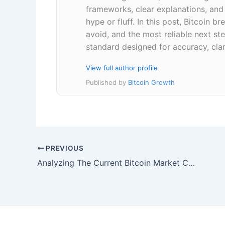
frameworks, clear explanations, an
hype or fluff. In this post, Bitcoin
avoid, and the most reliable next ste
standard designed for accuracy, clar
View full author profile
Published by
Bitcoin Growth
PREVIOUS
Analyzing The Current Bitcoin Market Cycle