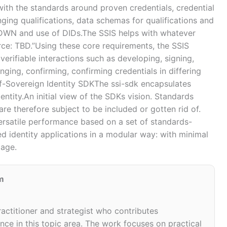
ith the standards around proven credentials, credential
nging qualifications, data schemas for qualifications and
 DWN and use of DIDs.The SSIS helps with whatever
rce: TBD.”Using these core requirements, the SSIS
verifiable interactions such as developing, signing,
anging, confirming, confirming credentials in differing
lf-Sovereign Identity SDKThe ssi-sdk encapsulates
ntity.An initial view of the SDKs vision. Standards
e therefore subject to be included or gotten rid of.
ersatile performance based on a set of standards-
d identity applications in a modular way: with minimal
page.
m
ractitioner and strategist who contributes
ce in this topic area. The work focuses on practical