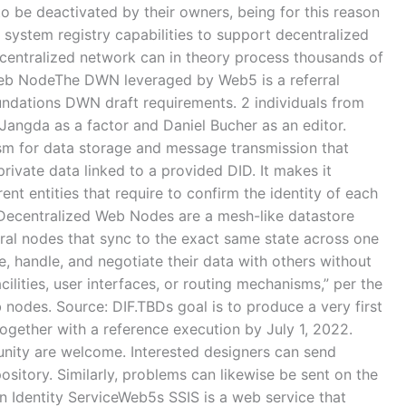
to be deactivated by their owners, being for this reason
 system registry capabilities to support decentralized
entralized network can in theory process thousands of
eb NodeThe DWN leveraged by Web5 is a referral
oundations DWN draft requirements. 2 individuals from
Jangda as a factor and Daniel Bucher as an editor.
sm for data storage and message transmission that
private data linked to a provided DID. It makes it
rent entities that require to confirm the identity of each
.”Decentralized Web Nodes are a mesh-like datastore
eral nodes that sync to the exact same state across one
e, handle, and negotiate their data with others without
ilities, user interfaces, or routing mechanisms,” per the
 nodes. Source: DIF.TBDs goal is to produce a very first
together with a reference execution by July 1, 2022.
ity are welcome. Interested designers can send
ository. Similarly, problems can likewise be sent on the
 Identity ServiceWeb5s SSIS is a web service that