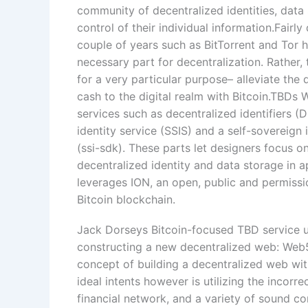
community of decentralized identities, data 
control of their individual information.Fair
couple of years such as BitTorrent and Tor 
necessary part for decentralization. Rather,
for a very particular purpose– alleviate the
cash to the digital realm with Bitcoin.TBDs
services such as decentralized identifiers 
identity service (SSIS) and a self-sovereig
(ssi-sdk). These parts let designers focus o
decentralized identity and data storage in 
leverages ION, an open, public and permissi
Bitcoin blockchain.
Jack Dorseys Bitcoin-focused TBD service unit
constructing a new decentralized web: Web
concept of building a decentralized web wit
ideal intents however is utilizing the incorr
financial network, and a variety of sound 