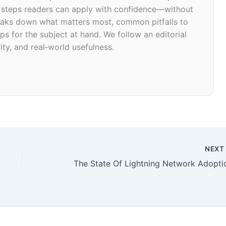
d steps readers can apply with confidence—without
 breaks down what matters most, common pitfalls to
ps for the subject at hand. We follow an editorial
ity, and real‑world usefulness.
NEX
The State Of Lightning Network Adopti