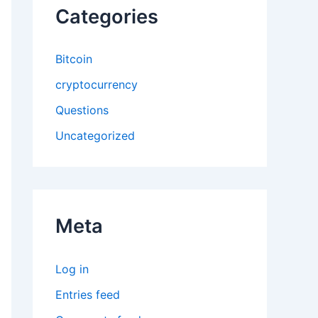
Categories
Bitcoin
cryptocurrency
Questions
Uncategorized
Meta
Log in
Entries feed