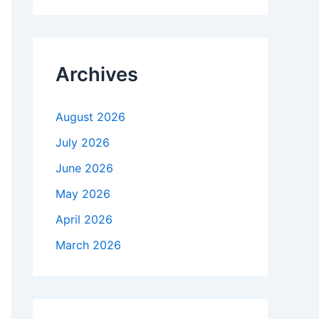
r
c
h
f
Archives
o
r
:
August 2026
July 2026
June 2026
May 2026
April 2026
March 2026