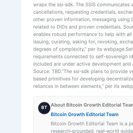
wraps the ssi-sdk. The SSIS communicates w
cancellations, requesting credentials, excha
other proven information, messaging using
related to DIDs and proven credentials. Sou
enables robust performance to help with all 
issuing, curating, asking for, revoking, exch
degrees of complexity,” per its webpage.Se
requirements connected to self-sovereign ide
included are under active development and ar
Source: TBD.”The ssi-sdk plans to provide v
based primitives for developing decentralize
reliances in between elements,” per its web
About Bitcoin Growth Editorial Tea
BT
Bitcoin Growth Editorial Team
Bitcoin Growth Editorial Team is a p
research‑grounded, real‑world guidan