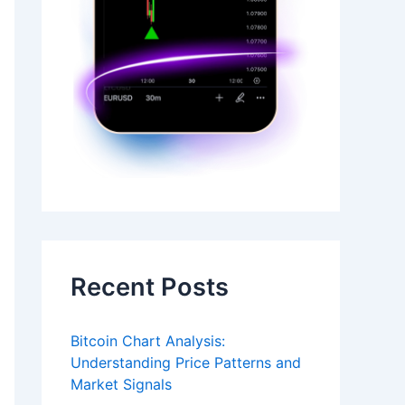
Recent Posts
Bitcoin Chart Analysis:
Understanding Price Patterns and
Market Signals