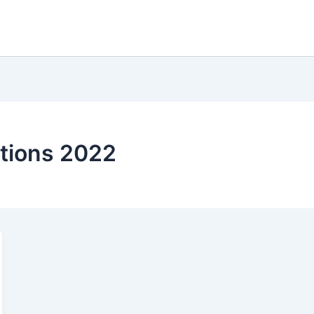
ctions 2022