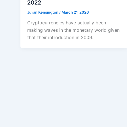
2022
Julian Kensington
/
March 21, 2026
Cryptocurrencies have actually been
making waves in the monetary world given
that their introduction in 2009.