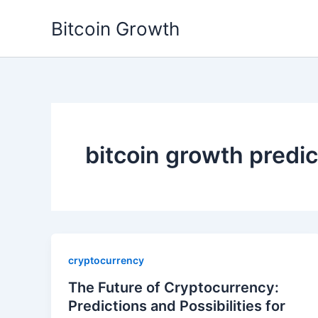
Skip
Bitcoin Growth
to
content
bitcoin growth predi
cryptocurrency
The Future of Cryptocurrency:
Predictions and Possibilities for