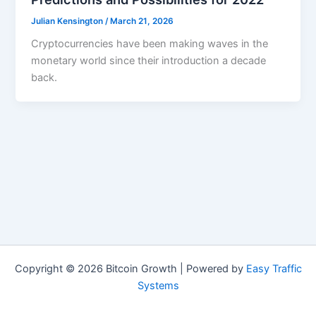
Julian Kensington
/
March 21, 2026
Cryptocurrencies have been making waves in the
monetary world since their introduction a decade
back.
Copyright © 2026 Bitcoin Growth | Powered by
Easy Traffic
Systems