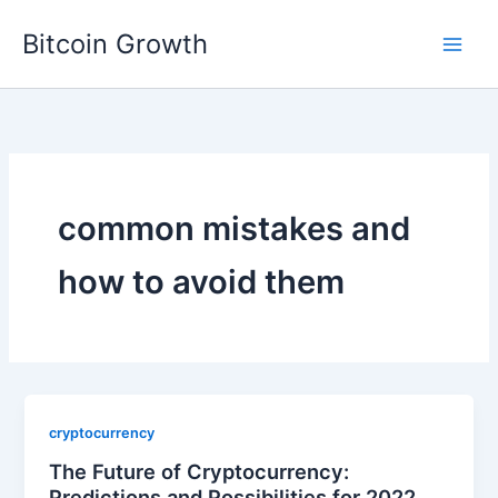
Skip
Bitcoin Growth
to
content
common mistakes and
how to avoid them
cryptocurrency
The Future of Cryptocurrency:
Predictions and Possibilities for 2022