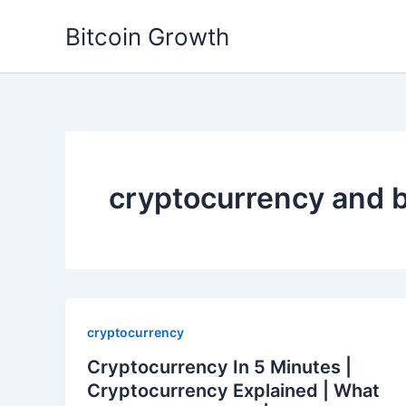
Skip
Bitcoin Growth
to
content
cryptocurrency and 
cryptocurrency
Cryptocurrency In 5 Minutes |
Cryptocurrency Explained | What