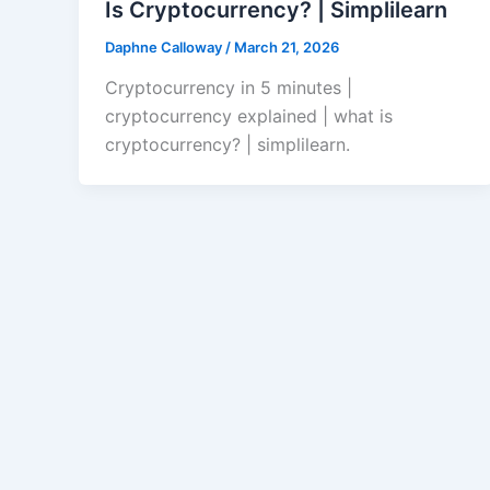
Is Cryptocurrency? | Simplilearn
Daphne Calloway
/
March 21, 2026
Cryptocurrency in 5 minutes |
cryptocurrency explained | what is
cryptocurrency? | simplilearn.