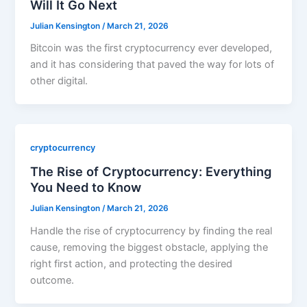
Will It Go Next
Julian Kensington
/
March 21, 2026
Bitcoin was the first cryptocurrency ever developed,
and it has considering that paved the way for lots of
other digital.
cryptocurrency
The Rise of Cryptocurrency: Everything
You Need to Know
Julian Kensington
/
March 21, 2026
Handle the rise of cryptocurrency by finding the real
cause, removing the biggest obstacle, applying the
right first action, and protecting the desired
outcome.