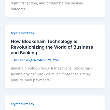
right first action, and protecting the desired
outcome.
cryptocurrency
How Blockchain Technology is
Revolutionizing the World of Business
and Banking
Julian Kensington
/
March 21, 2026
Beyond cryptocurrency transactions, blockchain
technology can provide much more than simply
peer-to-peer payments.
cryptocurrency