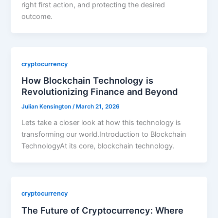
right first action, and protecting the desired
outcome.
cryptocurrency
How Blockchain Technology is
Revolutionizing Finance and Beyond
Julian Kensington
/
March 21, 2026
Lets take a closer look at how this technology is
transforming our world.Introduction to Blockchain
TechnologyAt its core, blockchain technology.
cryptocurrency
The Future of Cryptocurrency: Where