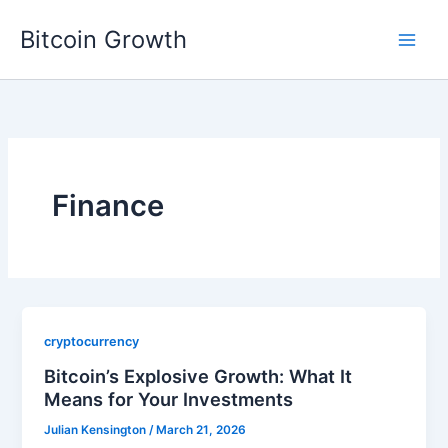
Skip
Bitcoin Growth
to
content
Finance
cryptocurrency
Bitcoin’s Explosive Growth: What It
Means for Your Investments
Julian Kensington
/
March 21, 2026