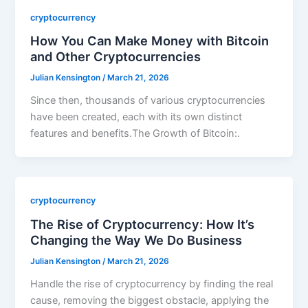
cryptocurrency
How You Can Make Money with Bitcoin
and Other Cryptocurrencies
Julian Kensington
/
March 21, 2026
Since then, thousands of various cryptocurrencies
have been created, each with its own distinct
features and benefits.The Growth of Bitcoin:.
cryptocurrency
The Rise of Cryptocurrency: How It’s
Changing the Way We Do Business
Julian Kensington
/
March 21, 2026
Handle the rise of cryptocurrency by finding the real
cause, removing the biggest obstacle, applying the