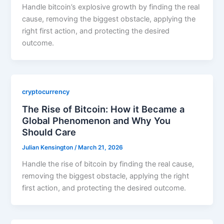
Handle bitcoin’s explosive growth by finding the real
cause, removing the biggest obstacle, applying the
right first action, and protecting the desired
outcome.
cryptocurrency
The Rise of Bitcoin: How it Became a
Global Phenomenon and Why You
Should Care
Julian Kensington
/
March 21, 2026
Handle the rise of bitcoin by finding the real cause,
removing the biggest obstacle, applying the right
first action, and protecting the desired outcome.