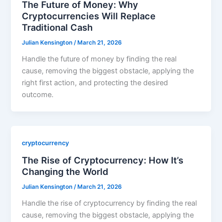
The Future of Money: Why
Cryptocurrencies Will Replace
Traditional Cash
Julian Kensington
/
March 21, 2026
Handle the future of money by finding the real
cause, removing the biggest obstacle, applying the
right first action, and protecting the desired
outcome.
cryptocurrency
The Rise of Cryptocurrency: How It’s
Changing the World
Julian Kensington
/
March 21, 2026
Handle the rise of cryptocurrency by finding the real
cause, removing the biggest obstacle, applying the