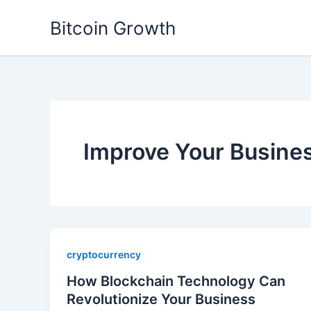
Skip
Bitcoin Growth
to
content
Improve Your Busine
cryptocurrency
How Blockchain Technology Can
Revolutionize Your Business