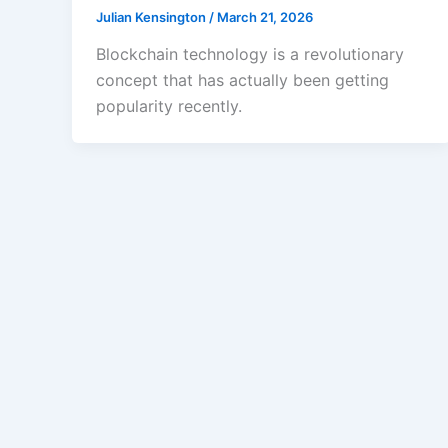
Julian Kensington
/
March 21, 2026
Blockchain technology is a revolutionary
concept that has actually been getting
popularity recently.