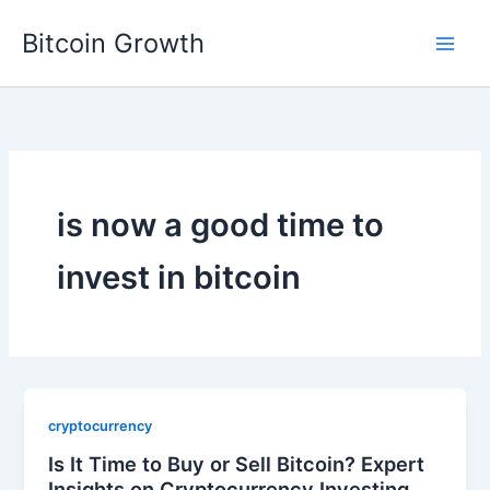
Skip
Bitcoin Growth
to
content
is now a good time to
invest in bitcoin
cryptocurrency
Is It Time to Buy or Sell Bitcoin? Expert
Insights on Cryptocurrency Investing