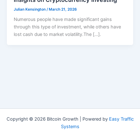
Julian Kensington
/
March 21, 2026
Numerous people have made significant gains
through this type of investment, while others have
lost cash due to market volatility.The […].
Copyright © 2026 Bitcoin Growth | Powered by
Easy Traffic
Systems