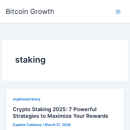
Skip
Bitcoin Growth
to
content
staking
cryptocurrency
Crypto Staking 2025: 7 Powerful
Strategies to Maximize Your Rewards
Daphne Calloway
/
March 21, 2026