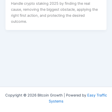
Handle crypto staking 2025 by finding the real
cause, removing the biggest obstacle, applying the
right first action, and protecting the desired
outcome.
Copyright © 2026 Bitcoin Growth | Powered by
Easy Traffic
Systems