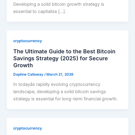
Developing a solid bitcoin growth strategy is
essential to capitalize […].
cryptocurrency
The Ultimate Guide to the Best Bitcoin
Savings Strategy (2025) for Secure
Growth
Daphne Calloway
/
March 21, 2026
In todayâs rapidly evolving cryptocurrency
landscape, developing a solid bitcoin savings
strategy is essential for long-term financial growth.
cryptocurrency