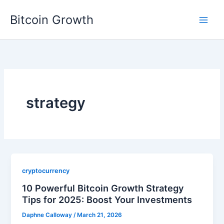
Skip
Bitcoin Growth
to
content
strategy
cryptocurrency
10 Powerful Bitcoin Growth Strategy
Tips for 2025: Boost Your Investments
Daphne Calloway
/
March 21, 2026