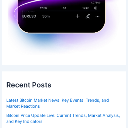
Recent Posts
Latest Bitcoin Market News: Key Events, Trends, and
Market Reactions
Bitcoin Price Update Live: Current Trends, Market Analysis,
and Key Indicators