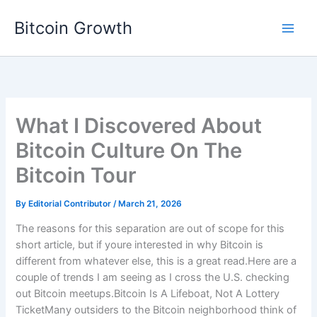
Skip
Bitcoin Growth
to
content
What I Discovered About
Bitcoin Culture On The
Bitcoin Tour
By
Editorial Contributor
/
March 21, 2026
The reasons for this separation are out of scope for this
short article, but if youre interested in why Bitcoin is
different from whatever else, this is a great read.Here are a
couple of trends I am seeing as I cross the U.S. checking
out Bitcoin meetups.Bitcoin Is A Lifeboat, Not A Lottery
TicketMany outsiders to the Bitcoin neighborhood think of