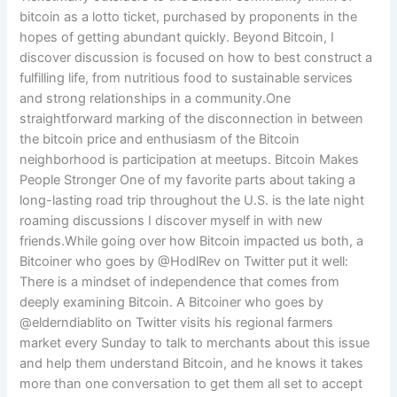
bitcoin as a lotto ticket, purchased by proponents in the
hopes of getting abundant quickly. Beyond Bitcoin, I
discover discussion is focused on how to best construct a
fulfilling life, from nutritious food to sustainable services
and strong relationships in a community.One
straightforward marking of the disconnection in between
the bitcoin price and enthusiasm of the Bitcoin
neighborhood is participation at meetups. Bitcoin Makes
People Stronger One of my favorite parts about taking a
long-lasting road trip throughout the U.S. is the late night
roaming discussions I discover myself in with new
friends.While going over how Bitcoin impacted us both, a
Bitcoiner who goes by @HodlRev on Twitter put it well:
There is a mindset of independence that comes from
deeply examining Bitcoin. A Bitcoiner who goes by
@elderndiablito on Twitter visits his regional farmers
market every Sunday to talk to merchants about this issue
and help them understand Bitcoin, and he knows it takes
more than one conversation to get them all set to accept