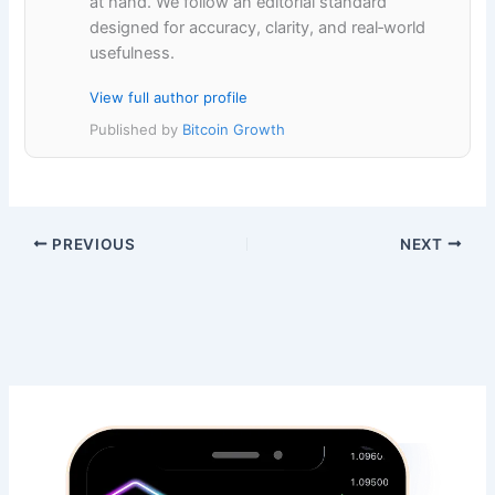
at hand. We follow an editorial standard
designed for accuracy, clarity, and real‑world
usefulness.
View full author profile
Published by
Bitcoin Growth
PREVIOUS
NEXT