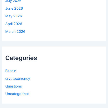
July 2026
June 2026
May 2026
April 2026
March 2026
Categories
Bitcoin
cryptocurrency
Questions
Uncategorized