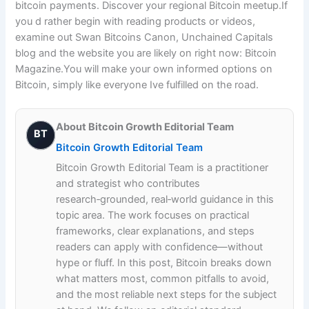
bitcoin payments. Discover your regional Bitcoin meetup.If
you d rather begin with reading products or videos,
examine out Swan Bitcoins Canon, Unchained Capitals
blog and the website you are likely on right now: Bitcoin
Magazine.You will make your own informed options on
Bitcoin, simply like everyone Ive fulfilled on the road.
About Bitcoin Growth Editorial Team
BT
Bitcoin Growth Editorial Team
Bitcoin Growth Editorial Team is a practitioner
and strategist who contributes
research‑grounded, real‑world guidance in this
topic area. The work focuses on practical
frameworks, clear explanations, and steps
readers can apply with confidence—without
hype or fluff. In this post, Bitcoin breaks down
what matters most, common pitfalls to avoid,
and the most reliable next steps for the subject