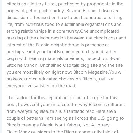
bitcoin as a lottery ticket, purchased by proponents in the
hopes of getting rich quickly. Beyond Bitcoin, I discover
discussion is focused on how to best construct a fulfilling
life, from nutritious food to sustainable organizations and
strong relationships in a community.One uncomplicated
marking of the disconnection between the bitcoin cost and
interest of the Bitcoin neighborhood is presence at
meetups. Find your local Bitcoin meetup.If you d rather
begin with reading materials or videos, inspect out Swan
Bitcoins Canon, Unchained Capitals blog site and the site
you are most likely on right now: Bitcoin Magazine.You will
make your own educated choices on Bitcoin, just like
everyone Ive satisfied on the road.
The factors for this separation are out of scope for this
post, however if youre interested in why Bitcoin is different
from everything else, this is a fantastic read.Here are a
couple of patterns I am seeing as I cross the U.S. going to
Bitcoin meetups.Bitcoin Is A Lifeboat, Not A Lottery
TicketMany outsiders to the Bitcoin community think of