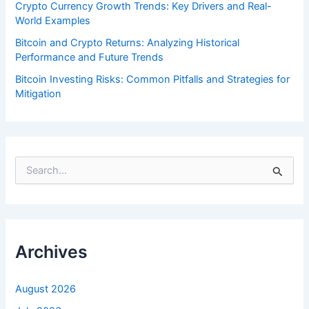
Crypto Currency Growth Trends: Key Drivers and Real-
World Examples
Bitcoin and Crypto Returns: Analyzing Historical
Performance and Future Trends
Bitcoin Investing Risks: Common Pitfalls and Strategies for
Mitigation
S
e
a
r
c
h
f
Archives
o
r
:
August 2026