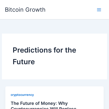
Skip
Bitcoin Growth
to
content
Predictions for the
Future
cryptocurrency
The Future of Money: Why
Cryptocurrencies Will Replace