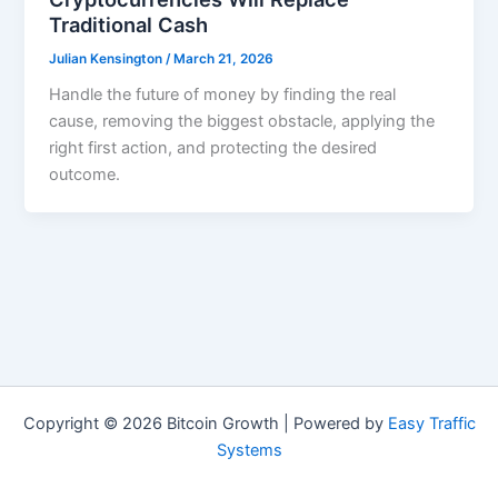
Traditional Cash
Julian Kensington
/
March 21, 2026
Handle the future of money by finding the real
cause, removing the biggest obstacle, applying the
right first action, and protecting the desired
outcome.
Copyright © 2026 Bitcoin Growth | Powered by
Easy Traffic
Systems