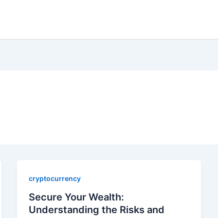
cryptocurrency
Secure Your Wealth:
Understanding the Risks and