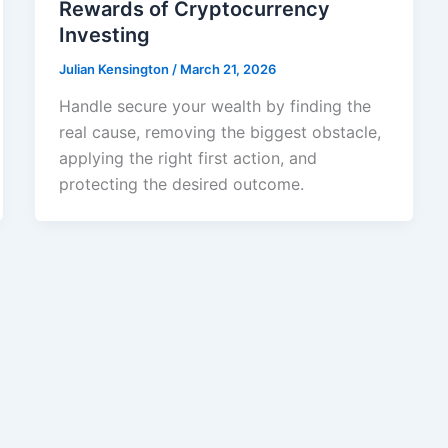
Rewards of Cryptocurrency
Investing
Julian Kensington
/
March 21, 2026
Handle secure your wealth by finding the
real cause, removing the biggest obstacle,
applying the right first action, and
protecting the desired outcome.