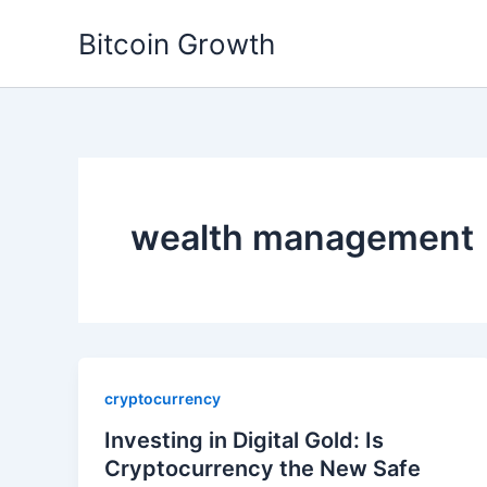
Skip
Bitcoin Growth
to
content
wealth management
cryptocurrency
Investing in Digital Gold: Is
Cryptocurrency the New Safe