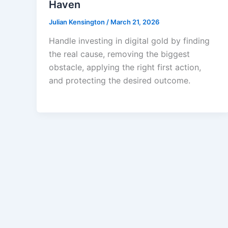
Haven
Julian Kensington
/
March 21, 2026
Handle investing in digital gold by finding
the real cause, removing the biggest
obstacle, applying the right first action,
and protecting the desired outcome.