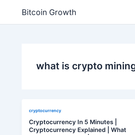
Skip
Bitcoin Growth
to
content
what is crypto minin
cryptocurrency
Cryptocurrency In 5 Minutes |
Cryptocurrency Explained | What