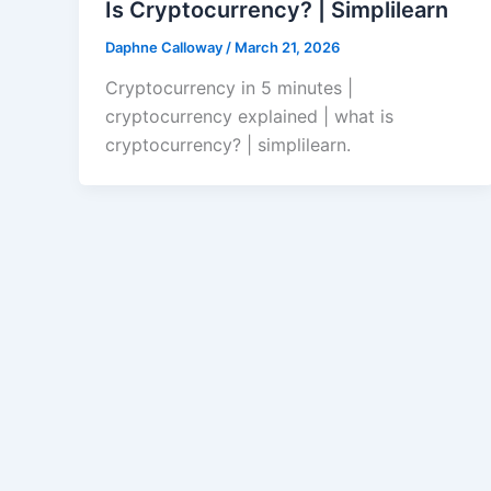
Is Cryptocurrency? | Simplilearn
Daphne Calloway
/
March 21, 2026
Cryptocurrency in 5 minutes |
cryptocurrency explained | what is
cryptocurrency? | simplilearn.